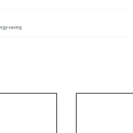
ergy-saving
More images