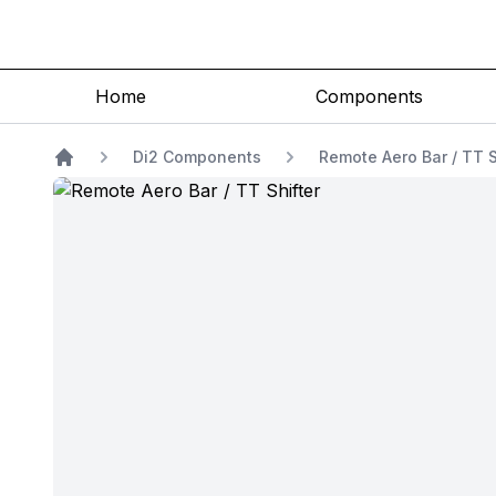
Home
Components
Di2 Components
Remote Aero Bar / TT S
Home