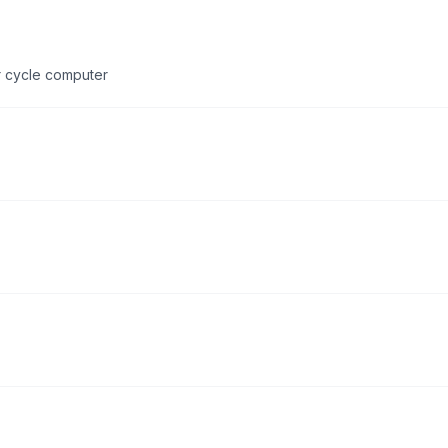
or cycle computer