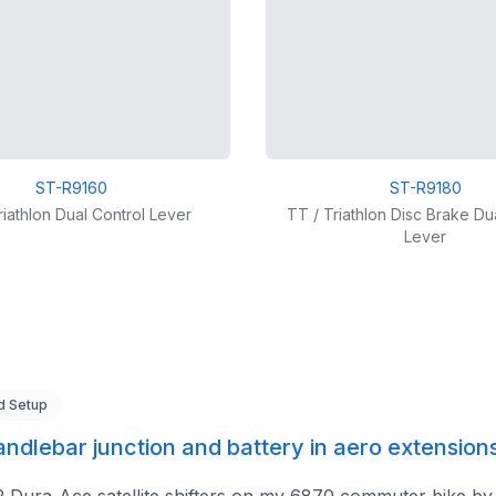
ST-R9160
ST-R9180
riathlon Dual Control Lever
TT / Triathlon Disc Brake Du
Lever
d Setup
handlebar junction and battery in aero extension
2 Dura-Ace satellite shifters on my 6870 commuter bike by