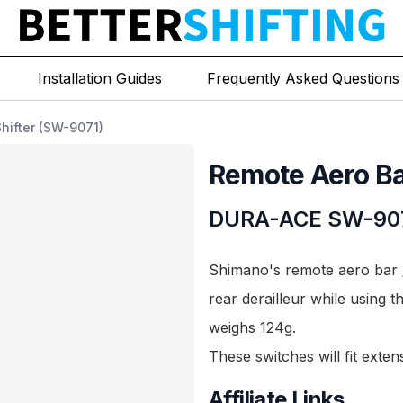
Installation Guides
Frequently Asked Questions
hifter (SW-9071)
Remote Aero Bar
DURA-ACE
SW-90
Shimano's remote aero bar /
rear derailleur while using t
weighs 124g.
These switches will fit exte
Affiliate Links