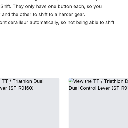
Shift
. They only have one button each, so you
 and the other to shift to a harder gear.
nt derailleur automatically, so not being able to shift