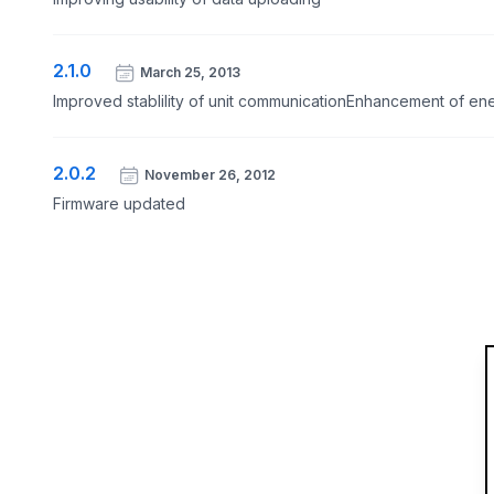
2.1.0
March 25, 2013
Improved stablility of unit communicationEnhancement of en
2.0.2
November 26, 2012
Firmware updated