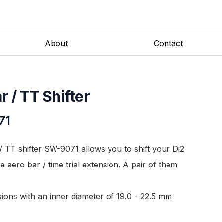
About
Contact
 / TT Shifter
71
 TT shifter SW-9071 allows you to shift your Di2
he aero bar / time trial extension. A pair of them
nsions with an inner diameter of 19.0 - 22.5 mm