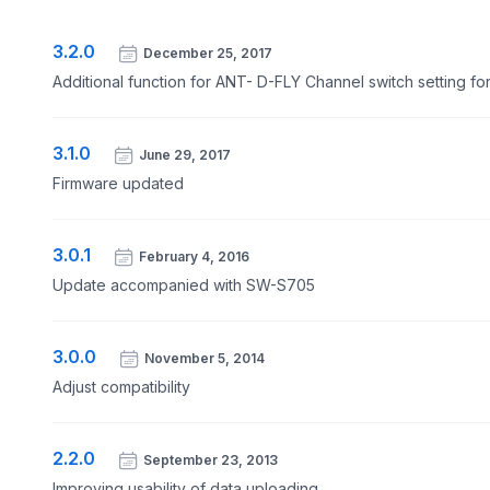
3.2.0
December 25, 2017
Additional function for ANT- D-FLY Channel switch setting f
3.1.0
June 29, 2017
Firmware updated
3.0.1
February 4, 2016
Update accompanied with SW-S705
3.0.0
November 5, 2014
Adjust compatibility
2.2.0
September 23, 2013
Improving usability of data uploading