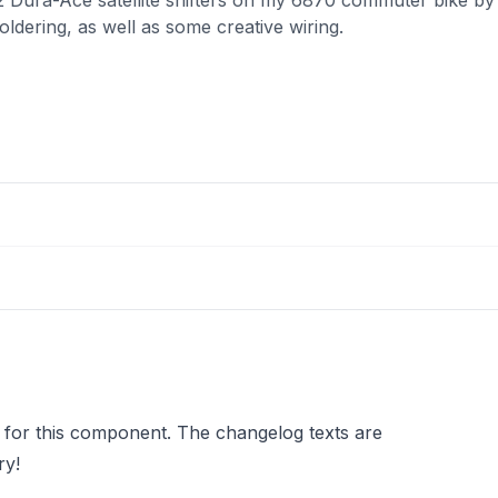
ldering, as well as some creative wiring.
 for this component. The changelog texts are
ry!