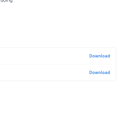
Download
Download