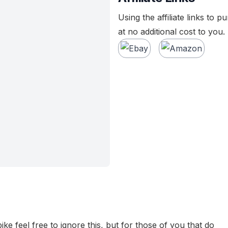
Using the affiliate links to 
at no additional cost to you.
bike feel free to ignore this, but for those of you that do