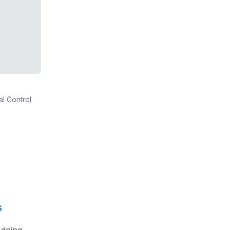
al Control
s
 doing