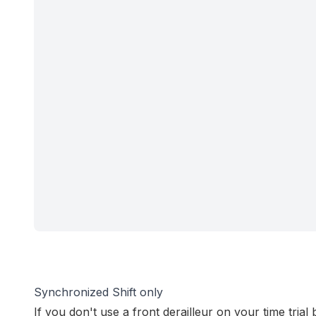
Synchronized Shift only
If you don't use a front derailleur on your time trial 