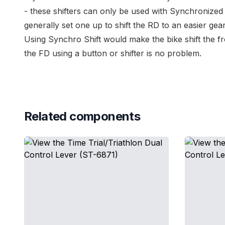
- these shifters can only be used with
Synchronized 
generally set one up to shift the RD to an easier gear
Using
Synchro Shift
would make the bike shift the fro
the FD using a button or shifter is no problem.
Related components