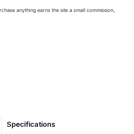
purchase anything earns the site a small commission,
Specifications