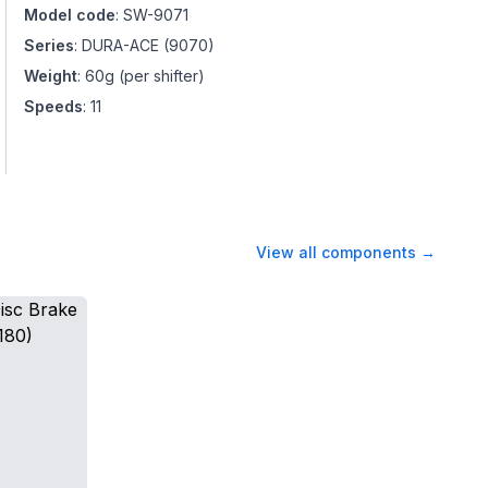
Model code
:
SW-9071
Series
:
DURA-ACE
(
9070
)
Weight
:
60g (per shifter)
Speeds
:
11
View all components
→