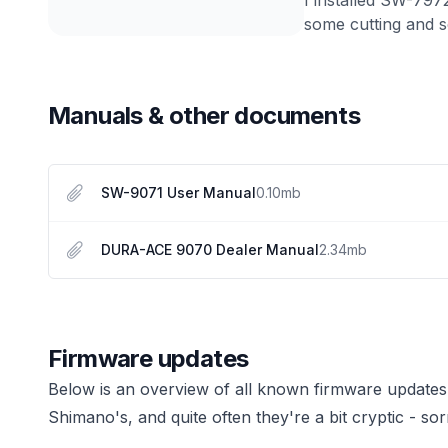
some cutting and so
Manuals & other documents
SW-9071 User Manual
0.10
mb
DURA-ACE 9070 Dealer Manual
2.34
mb
Firmware updates
Below is an overview of all known firmware updates
Shimano's, and quite often they're a bit cryptic - sor