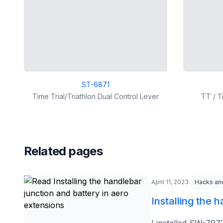
ST-6871
Time Trial/Triathlon Dual Control Lever
TT / T
Related pages
April 11, 2023
Hacks an
Installing the 
I installed SW-797