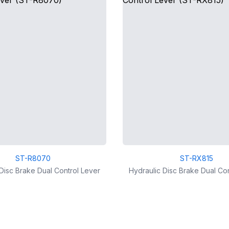
ST-R8070
ST-RX815
Disc Brake Dual Control Lever
Hydraulic Disc Brake Dual Co