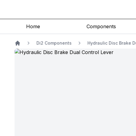
Home
Components
Di2 Components
Hydraulic Disc Brake D
Home