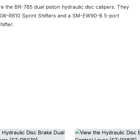
e the BR-785 dual piston hydraulic disc calipers. They
he SW-R610 Sprint Shifters and a SM-EW90-B 5-port
ifter.