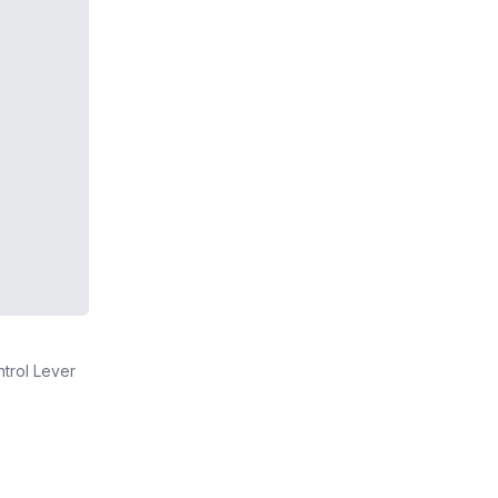
ntrol Lever