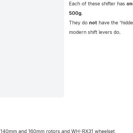
Each of these shifter has
on
500g
.
They do
not
have
the 'hidd
modern shift levers do.
ck 140mm and 160mm rotors and WH-RX31 wheelset