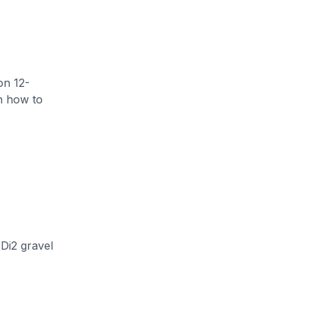
on 12-
rn how to
Di2 gravel