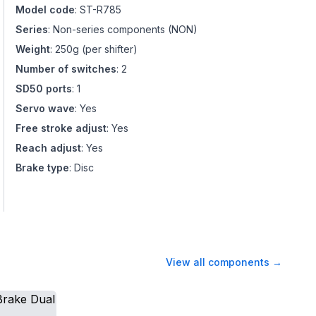
Model code
:
ST-R785
Series
:
Non-series components
(
NON
)
Weight
:
250g (per shifter)
Number of switches
:
2
SD50 ports
:
1
Servo wave
:
Yes
Free stroke adjust
:
Yes
Reach adjust
:
Yes
Brake type
:
Disc
View all components
→