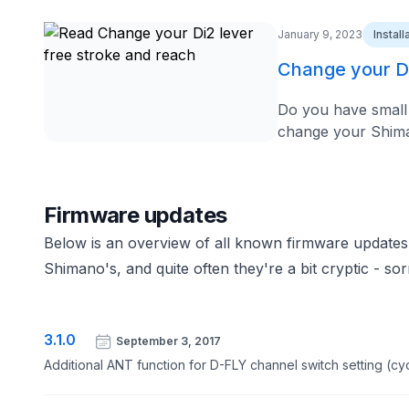
January 9, 2023
Instal
Change your Di
Do you have small 
change your Shimano
Firmware updates
Below is an overview of all known firmware updates
Shimano's, and quite often they're a bit cryptic - sor
3.1.0
September 3, 2017
Additional ANT function for D-FLY channel switch setting (cy