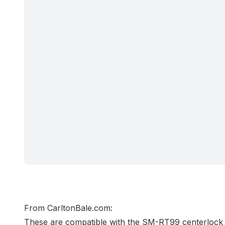
From
CarltonBale.com
:
These are compatible with the SM-RT99 centerlo