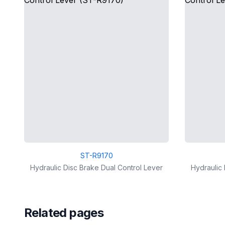
ST-R9170
Hydraulic Disc Brake Dual Control Lever
Hydraulic 
Related pages