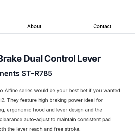
About
Contact
Brake Dual Control Lever
nents
ST-R785
o Alfine series would be your best bet if you wanted
i2. They feature high braking power ideal for
ng, ergonomic hood and lever design and the
clearance auto-adjust to maintain consistent pad
th the lever reach and free stroke.