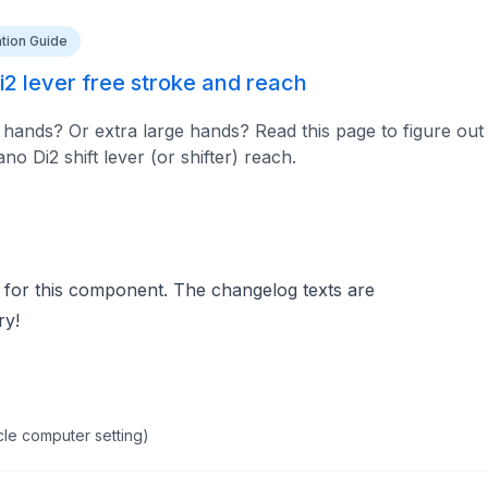
lation Guide
2 lever free stroke and reach
hands? Or extra large hands? Read this page to figure out
 Di2 shift lever (or shifter) reach.
 for this component. The changelog texts are
ry!
cle computer setting)