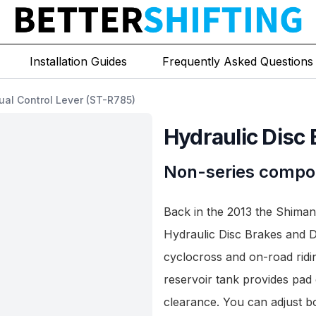
Installation Guides
Frequently Asked Questions
ual Control Lever (ST-R785)
Hydraulic Disc 
Non-series compo
Back in the 2013 the Shiman
Hydraulic Disc Brakes and D
cyclocross and on-road ridi
reservoir tank provides pad 
clearance. You can adjust bo