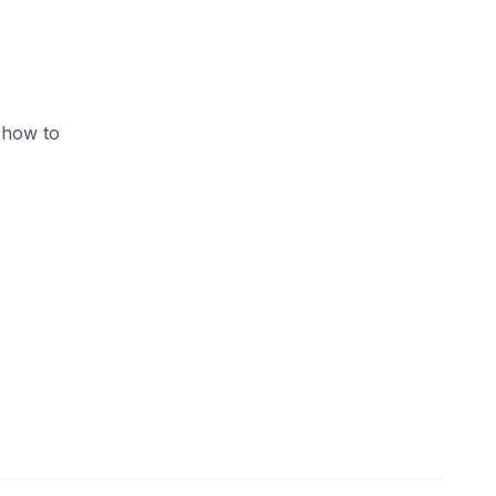
 how to