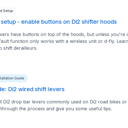
d Setup
setup - enable buttons on Di2 shifter hoods
evers have buttons on top of the hoods, but unless you're 
fault function only works with a wireless unit or d-fly. Lea
 shift derailleurs.
stallation Guide
de: Di2 wired shift levers
ll Di2 drop bar levers commonly used on Di2 road bikes or 
u through the process and give you some useful tips.