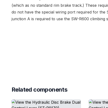
(which as no standard rim brake track.) These requir
do not have the special wiring port required for t
junction A is required to use the SW-R600 climbing sh
Related components