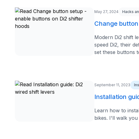
May 27, 2024
Hacks an
Change button 
Modern Di2 shift l
speed Di2, their de
set these buttons to
September 11, 2023
In
Installation gui
Learn how to insta
bikes. I'll walk yo