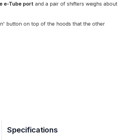
e e-Tube port
and a pair of shifters weighs about
en' button on top of the hoods
that the other
Specifications