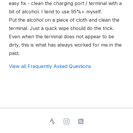
easy fix - clean the charging port / terminal with a
bit of alcohol. I tend to use 95%+ myself.
Put the alcohol on a piece of cloth and clean the
terminal. Just a quick wipe should do the trick.
Even when the terminal does not appear to be
dirty, this is what has always worked for me in the
past.
View all Frequently Asked Questions
Strava
Instagram
RSS Feed