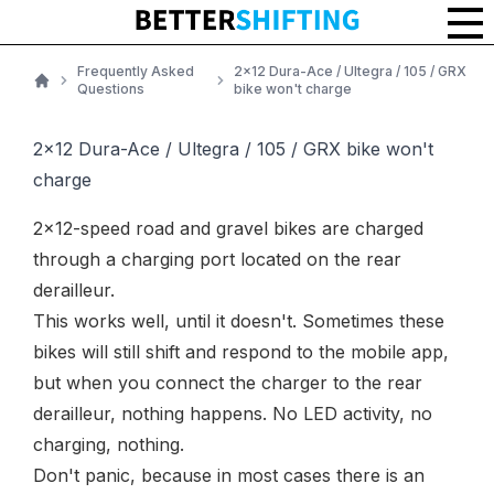
Frequently Asked
2x12 Dura-Ace / Ultegra / 105 / GRX
Questions
bike won't charge
Home
2x12 Dura-Ace / Ultegra / 105 / GRX bike won't
charge
2x12-speed road and gravel bikes are charged
through a charging port located on the rear
derailleur.
This works well, until it doesn't. Sometimes these
bikes will still shift and respond to the mobile app,
but when you connect the charger to the rear
derailleur, nothing happens. No LED activity, no
charging, nothing.
Don't panic, because in most cases there is an