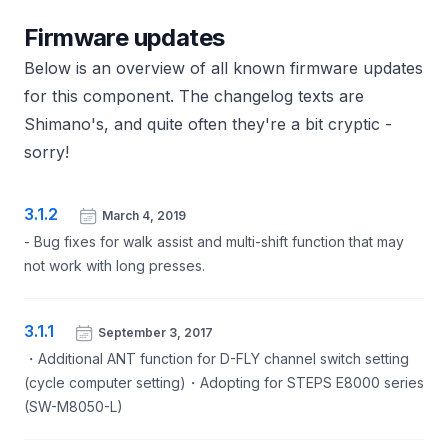
Firmware updates
Below is an overview of all known firmware updates
for this component. The changelog texts are
Shimano's, and quite often they're a bit cryptic -
sorry!
3.1.2
March 4, 2019
- Bug fixes for walk assist and multi-shift function that may
not work with long presses.
3.1.1
September 3, 2017
・Additional ANT function for D-FLY channel switch setting
(cycle computer setting)・Adopting for STEPS E8000 series
(SW-M8050-L)