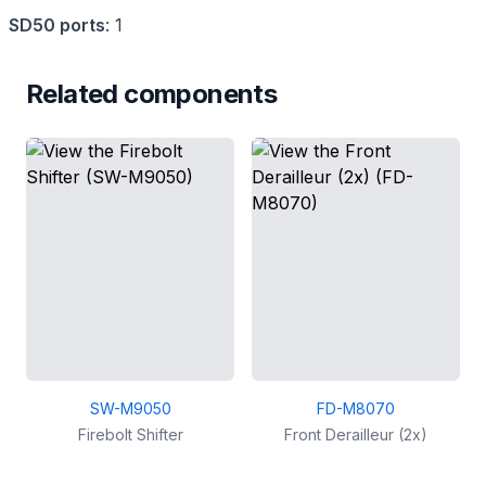
SD50 ports
:
1
Related components
SW-M9050
FD-M8070
Firebolt Shifter
Front Derailleur (2x)