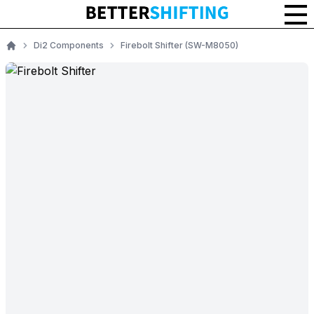
Di2 Components
Firebolt Shifter (SW-M8050)
Home