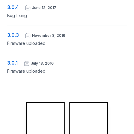
3.0.4
June 12, 2017
Bug fixing
3.0.3
November 8, 2016
Firmware uploaded
3.0.1
July 18, 2016
Firmware uploaded
More images