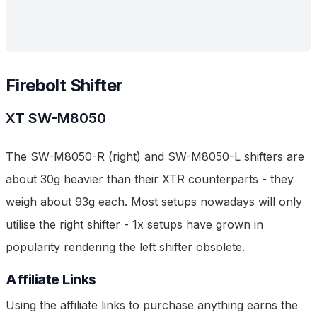
Firebolt Shifter
XT
SW-M8050
The SW-M8050-R (right) and SW-M8050-L shifters are
about 30g heavier than their XTR counterparts - they
weigh about 93g each. Most setups nowadays will only
utilise the right shifter - 1x setups have grown in
popularity rendering the left shifter obsolete.
Affiliate Links
Using the affiliate links to purchase anything earns the