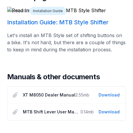
July 19, 2022
Installation Guide
Installation Guide: MTB Style Shifter
Let's install an MTB Style set of shifting buttons on
a bike. It's not hard, but there are a couple of things
to keep in mind during the installation process.
Manuals & other documents
XT M8050 Dealer Manual
2.55
mb
Download
MTB Shift Lever User Manual
0.14
mb
Download