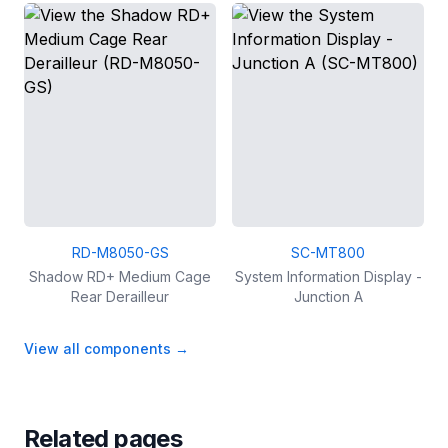
RD-M8050-GS
SC-MT800
Shadow RD+ Medium Cage
System Information Display -
Rear Derailleur
Junction A
View all components
→
Related pages