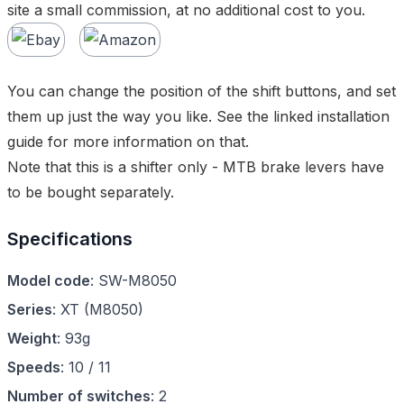
site a small commission, at no additional cost to you.
You can change the position of the shift buttons, and set
them up just the way you like. See the linked installation
guide for more information on that.
Note that this is a shifter only - MTB brake levers have
to be bought separately.
Specifications
Model code
:
SW-M8050
Series
:
XT
(
M8050
)
Weight
:
93g
Speeds
:
10 / 11
Number of switches
:
2