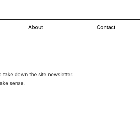
About
Contact
to take down the site newsletter.
make sense.