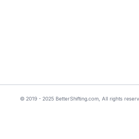
© 2019 - 2025 BetterShifting.com, All rights reser