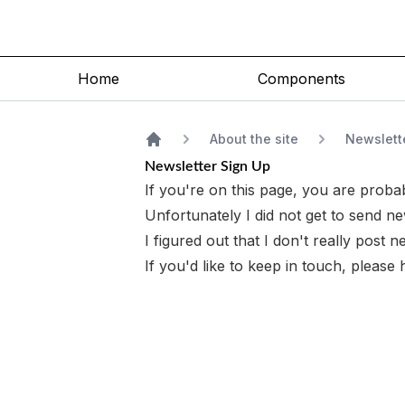
Home
Components
About the site
Newslett
Home
Newsletter Sign Up
If you're on this page, you are probab
Unfortunately I did not get to send new
I figured out that I don't
really
post ne
If you'd like to keep in touch, please