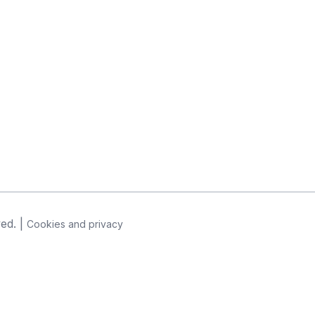
ved. |
Cookies and privacy