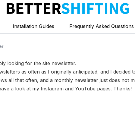
Installation Guides
Frequently Asked Questions
er
ly looking for the site newsletter.
sletters as often as I originally anticipated, and I decided 
ws all that often, and a monthly newsletter just does not 
 have a look at my
Instagram
and
YouTube
pages. Thanks!