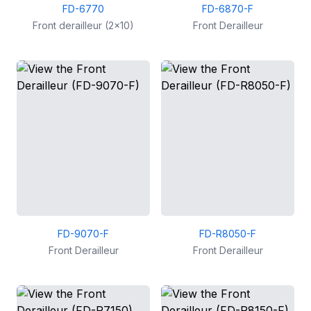
FD-6770
FD-6870-F
Front derailleur (2x10)
Front Derailleur
FD-9070-F
FD-R8050-F
Front Derailleur
Front Derailleur