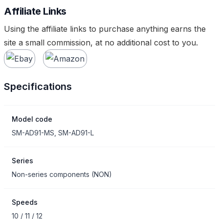
Affiliate Links
Using the affiliate links to purchase anything earns the
site a small commission, at no additional cost to you.
Specifications
Model code
SM-AD91-MS, SM-AD91-L
Series
Non-series components
(
NON
)
Speeds
10 / 11 / 12