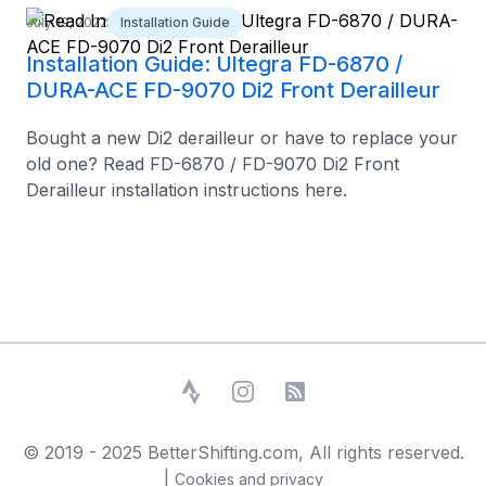
July 19, 2022
Installation Guide
Installation Guide: Ultegra FD-6870 /
DURA-ACE FD-9070 Di2 Front Derailleur
Bought a new Di2 derailleur or have to replace your
old one? Read FD-6870 / FD-9070 Di2 Front
Derailleur installation instructions here.
Strava
Instagram
RSS Feed
© 2019 - 2025 BetterShifting.com, All rights reserved.
|
Cookies and privacy