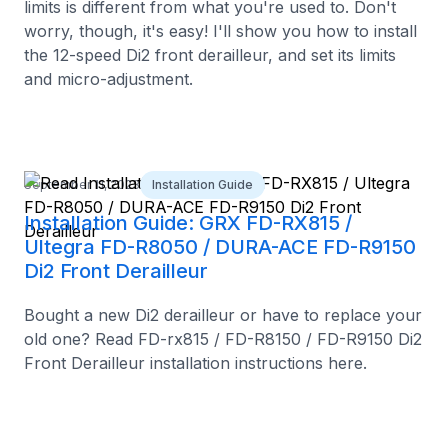
limits is different from what you're used to. Don't
worry, though, it's easy! I'll show you how to install
the 12-speed Di2 front derailleur, and set its limits
and micro-adjustment.
September 11, 2023
Installation Guide
Installation Guide: GRX FD-RX815 /
Ultegra FD-R8050 / DURA-ACE FD-R9150
Di2 Front Derailleur
Bought a new Di2 derailleur or have to replace your
old one? Read FD-rx815 / FD-R8150 / FD-R9150 Di2
Front Derailleur installation instructions here.