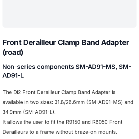
Front Derailleur Clamp Band Adapter
(road)
Non-series components
SM-AD91-MS, SM-
AD91-L
The Di2 Front Derailleur Clamp Band Adapter is
available in two sizes: 31.8/28.6mm (SM-AD91-MS) and
34.9mm (SM-AD91-L).
It allows the user to fit the R9150 and R8050 Front
Derailleurs to a frame without braze-on mounts.