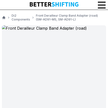
Di2
Front Derailleur Clamp Band Adapter (road)
Components
(SM-AD91-MS, SM-AD91-L)
Home