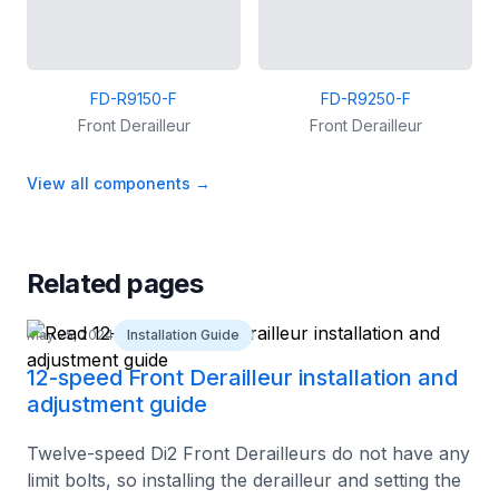
FD-R9150-F
FD-R9250-F
Front Derailleur
Front Derailleur
View all components
→
Related pages
May 25, 2024
Installation Guide
12-speed Front Derailleur installation and
adjustment guide
Twelve-speed Di2 Front Derailleurs do not have any
limit bolts, so installing the derailleur and setting the