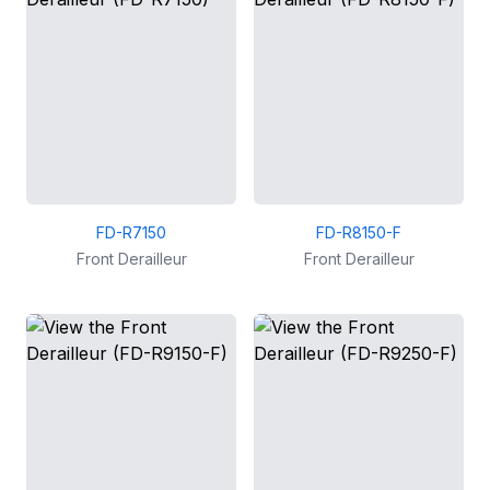
FD-R7150
FD-R8150-F
Front Derailleur
Front Derailleur