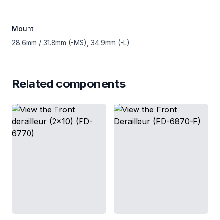
Mount
28.6mm / 31.8mm (-MS), 34.9mm (-L)
Related components