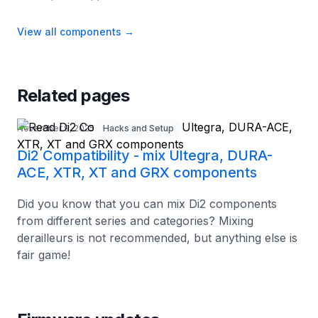
View all components
→
Related pages
November 9, 2025
Hacks and Setup
Di2 Compatibility - mix Ultegra, DURA-
ACE, XTR, XT and GRX components
Did you know that you can mix Di2 components
from different series and categories? Mixing
derailleurs is not recommended, but anything else is
fair game!