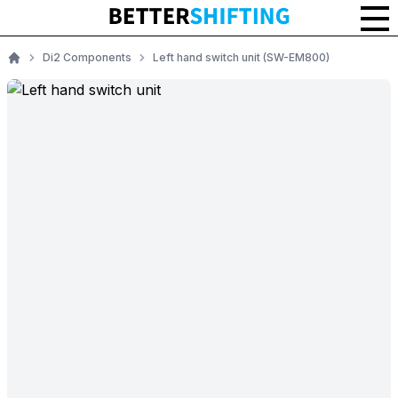
Di2 Components
Left hand switch unit (SW-EM800)
Home