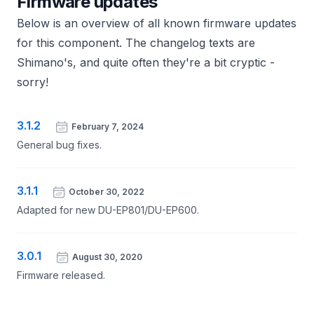
Firmware updates
Below is an overview of all known firmware updates
for this component. The changelog texts are
Shimano's, and quite often they're a bit cryptic -
sorry!
3.1.2
February 7, 2024
General bug fixes.
3.1.1
October 30, 2022
Adapted for new DU-EP801/DU-EP600.
3.0.1
August 30, 2020
Firmware released.