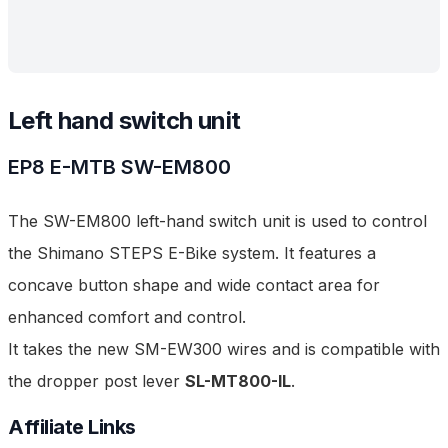
Left hand switch unit
EP8 E-MTB
SW-EM800
The SW-EM800 left-hand switch unit is used to control
the Shimano STEPS E-Bike system. It features a
concave button shape and wide contact area for
enhanced comfort and control.
It takes the new SM-EW300 wires and is compatible with
the dropper post lever
SL-MT800-IL
.
Affiliate Links