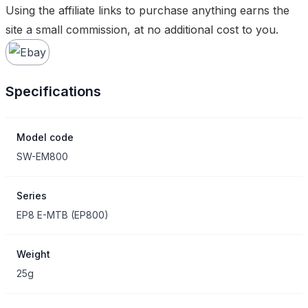
Using the affiliate links to purchase anything earns the
site a small commission, at no additional cost to you.
Specifications
Model code
SW-EM800
Series
EP8 E-MTB
(
EP800
)
Weight
25g