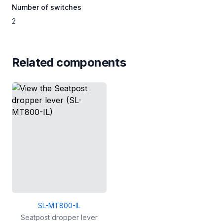
Number of switches
2
Related components
SL-MT800-IL
Seatpost dropper lever