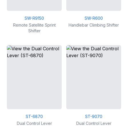
SW-R9150
SW-R600
Remote Satellite Sprint
Handlebar Climbing Shifter
Shifter
ST-6870
ST-9070
Dual Control Lever
Dual Control Lever