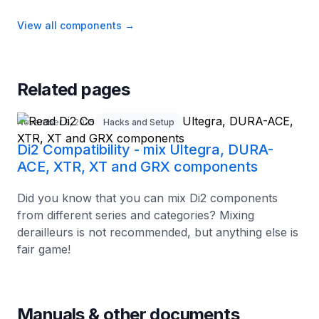
View all components
→
Related pages
November 9, 2025
Hacks and Setup
Di2 Compatibility - mix Ultegra, DURA-
ACE, XTR, XT and GRX components
Did you know that you can mix Di2 components
from different series and categories? Mixing
derailleurs is not recommended, but anything else is
fair game!
Manuals & other documents