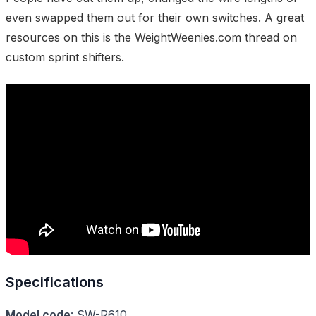
even swapped them out for their own switches. A great
resources on this is the
WeightWeenies.com thread on
custom sprint shifters
.
Specifications
Model code
:
SW-R610