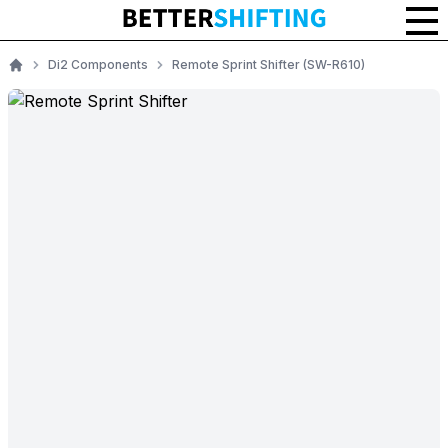
Di2 Components
Remote Sprint Shifter (SW-R610)
Home