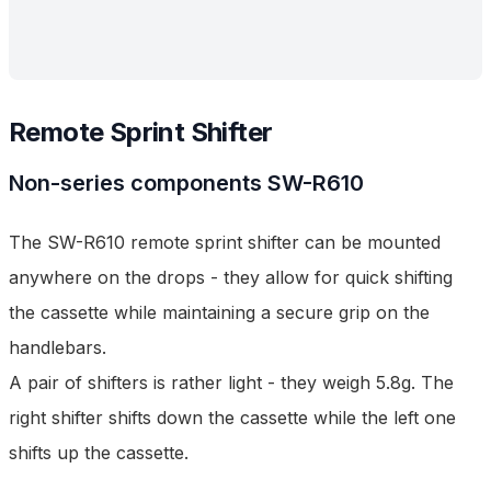
Remote Sprint Shifter
Non-series components
SW-R610
The SW-R610 remote sprint shifter can be mounted
anywhere on the drops - they allow for quick shifting
the cassette while maintaining a secure grip on the
handlebars.
A pair of shifters is rather light - they weigh 5.8g. The
right shifter shifts down the cassette while the left one
shifts up the cassette.