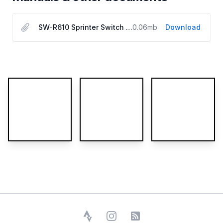
SW-R610 Sprinter Switch User Manual
0.06
mb
Download
More images
Strava
Instagram
RSS Feed