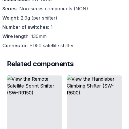
Series
:
Non-series components
(
NON
)
Weight
:
2.9g (per shifter)
Number of switches
:
1
Wire length
:
130mm
Connector
:
SD50 satellite shifter
Related components