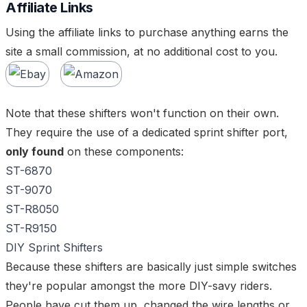
Affiliate Links
Using the affiliate links to purchase anything earns the
site a small commission, at no additional cost to you.
Note that these shifters won't function on their own.
They require the use of a dedicated sprint shifter port,
only found
on these components:
ST-6870
ST-9070
ST-R8050
ST-R9150
DIY Sprint Shifters
Because these shifters are basically just simple switches
they're popular amongst the more DIY-savy riders.
People have cut them up, changed the wire lengths or