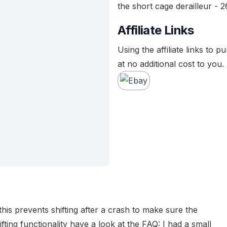
the short cage derailleur - 2
Affiliate Links
Using the affiliate links to 
at no additional cost to you.
his prevents shifting after a crash to make sure the
ifting functionality have a look at the FAQ:
I had a small