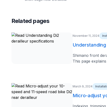
Related pages
November 11, 2024
Ins
Understanding D
Shimano front derai
This page explains
March 9, 2024
Installa
Micro-adjust yo
Indexing, trimming,