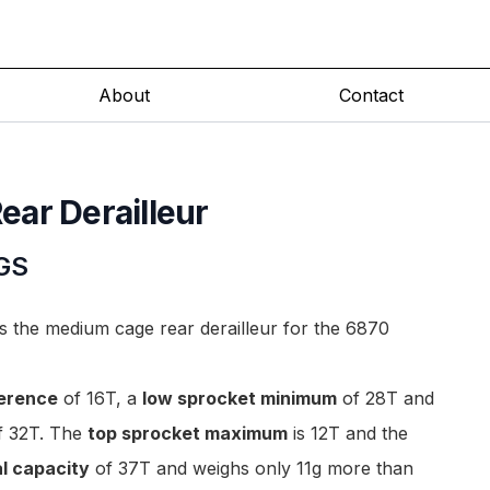
About
Contact
ar Derailleur
GS
the medium cage rear derailleur for the 6870
ference
of 16T, a
low sprocket minimum
of 28T and
 32T. The
top sprocket maximum
is 12T and the
al capacity
of 37T and weighs only 11g more than