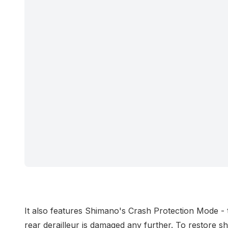
It also features Shimano's Crash Protection Mode - t
rear derailleur is damaged any further. To restore sh