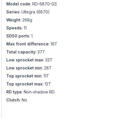
Model code
:
RD-6870-GS
Series
:
Ultegra
(
6870
)
Weight
:
268g
Speeds
:
11
SD50 ports
:
1
Max front difference
:
16T
Total capacity
:
37T
Low sprocket max
:
32T
Low sprocket min
:
28T
Top sprocket min
:
11T
Top sprocket max
:
12T
RD type
:
Non-shadow RD
Clutch
:
No