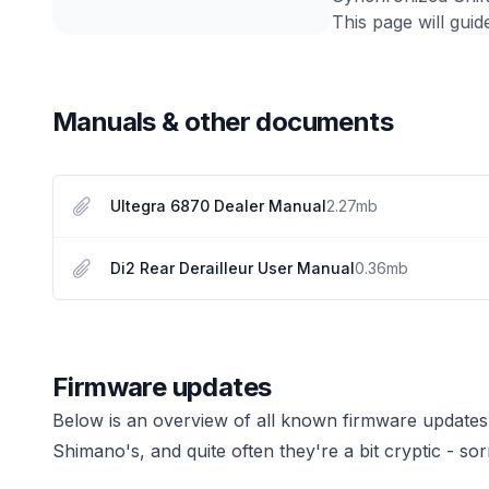
This page will guid
Manuals & other documents
Ultegra 6870 Dealer Manual
2.27
mb
Di2 Rear Derailleur User Manual
0.36
mb
Firmware updates
Below is an overview of all known firmware updates
Shimano's, and quite often they're a bit cryptic - sor