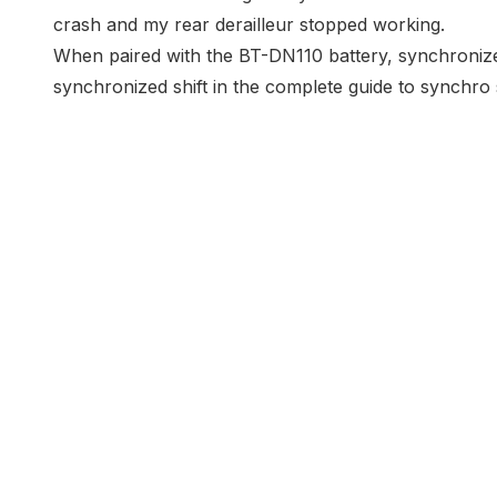
crash and my rear derailleur stopped working
.
When paired with the BT-DN110 battery, synchronized 
synchronized shift in the
complete guide to synchro s