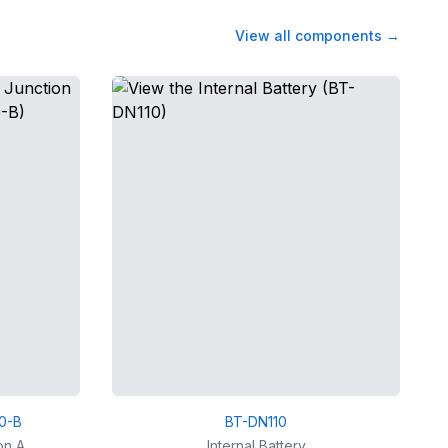
View all components
→
0-B
BT-DN110
on A
Internal Battery