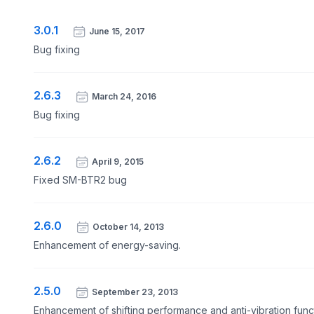
3.0.1
June 15, 2017
Bug fixing
2.6.3
March 24, 2016
Bug fixing
2.6.2
April 9, 2015
Fixed SM-BTR2 bug
2.6.0
October 14, 2013
Enhancement of energy-saving.
2.5.0
September 23, 2013
Enhancement of shifting performance and anti-vibration func