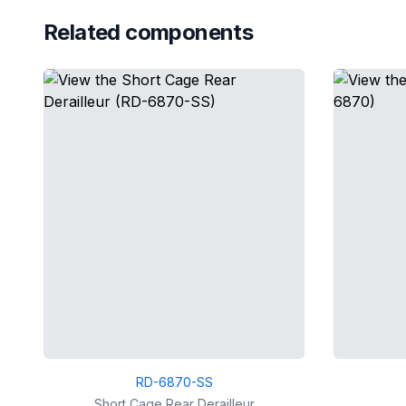
Related components
RD-6870-SS
Short Cage Rear Derailleur