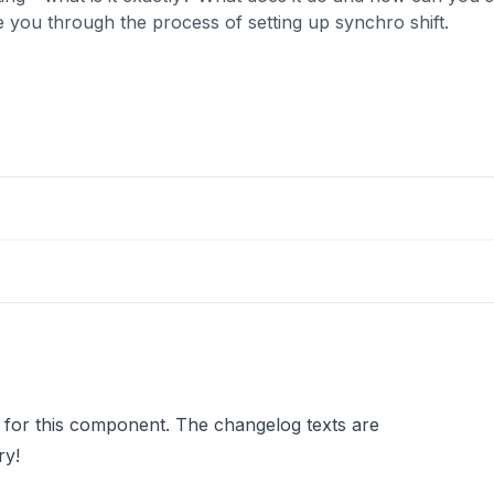
e you through the process of setting up synchro shift.
 for this component. The changelog texts are
ry!