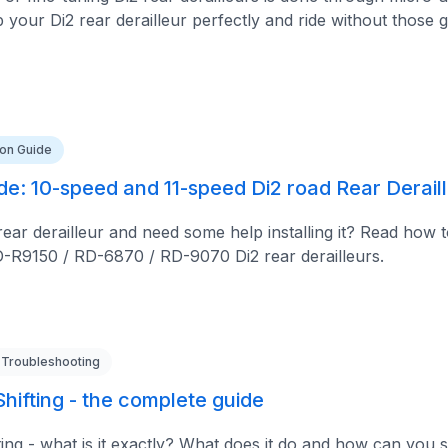
your Di2 rear derailleur perfectly and ride without those g
tion Guide
ide: 10-speed and 11-speed Di2 road Rear Derail
ar derailleur and need some help installing it? Read how to
-R9150 / RD-6870 / RD-9070 Di2 rear derailleurs.
 Troubleshooting
hifting - the complete guide
ing - what is it exactly? What does it do and how can you s