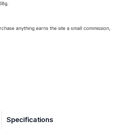
68g.
purchase anything earns the site a small commission,
Specifications