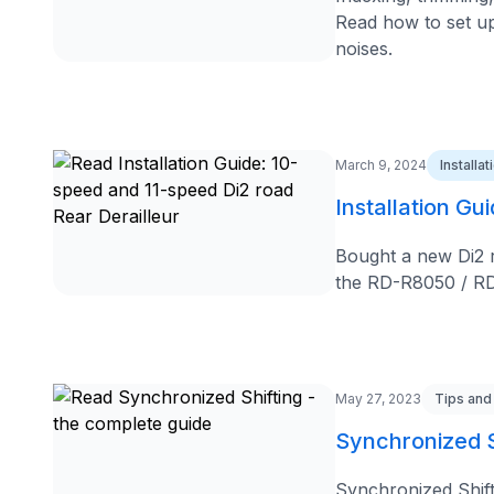
Read how to set up 
noises.
March 9, 2024
Installa
Installation Gu
Bought a new Di2 re
the RD-R8050 / RD
May 27, 2023
Tips and
Synchronized S
Synchronized Shift