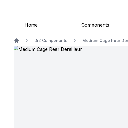
Home
Components
Di2 Components
Medium Cage Rear Der
Home