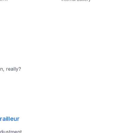
n, really?
ailleur
adjustment.