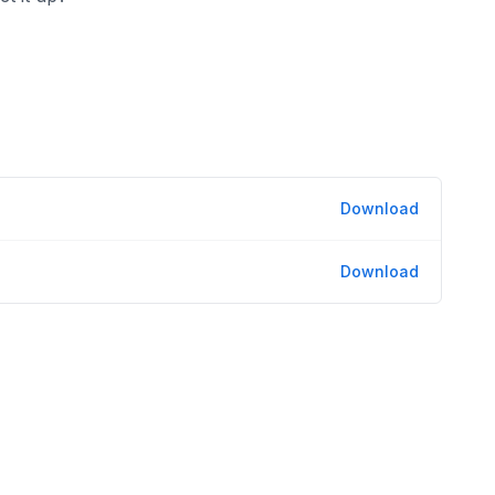
Download
Download