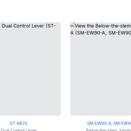
ST-6870
SM-EW90-A, SM-EW9
Dual Control Lever
Below-the-stem Juncti