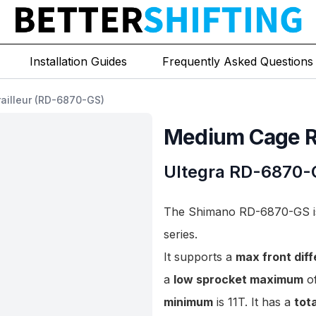
Installation Guides
Frequently Asked Questions
ailleur (RD-6870-GS)
Medium Cage Re
Ultegra
RD-6870-
The Shimano RD-6870-GS is 
series.
It supports a
max front dif
a
low sprocket maximum
of
minimum
is 11T. It has a
tot