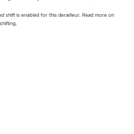
shift is enabled for this derailleur. Read more on
hifting
.