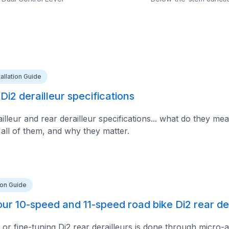
tallation Guide
i2 derailleur specifications
lleur and rear derailleur specifications... what do they mea
 all of them, and why they matter.
tion Guide
ur 10-speed and 11-speed road bike Di2 rear der
 or fine-tuning Di2 rear derailleurs is done through micro-