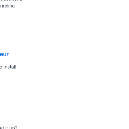
rinding
leur
 install
et it up?