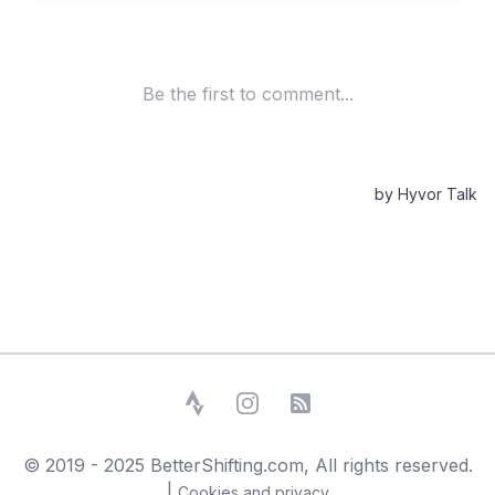
Strava
Instagram
RSS Feed
© 2019 - 2025 BetterShifting.com, All rights reserved.
|
Cookies and privacy