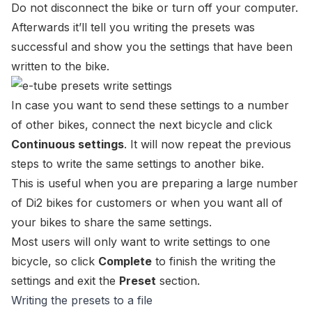
Do not disconnect the bike or turn off your computer.
Afterwards it’ll tell you writing the presets was
successful and show you the settings that have been
written to the bike.
In case you want to send these settings to a number
of other bikes, connect the next bicycle and click
Continuous settings
. It will now repeat the previous
steps to write the same settings to another bike.
This is useful when you are preparing a large number
of Di2 bikes for customers or when you want all of
your bikes to share the same settings.
Most users will only want to write settings to one
bicycle, so click
Complete
to finish the writing the
settings and exit the
Preset
section.
Writing the presets to a file