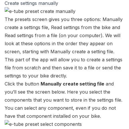
Create settings manually
The presets screen gives you three options:
Manually
create a settings file
,
Read settings from the bike
and
Read settings from a file
(on your computer). We will
look at these options in the order they appear on
screen, starting with
Manually create a setting file
.
This part of the app will allow you to create a settings
file from scratch and then save it to a file or send the
settings to your bike directly.
Click the button
Manually create setting file
and
you’ll see the screen below. Here you select the
components that you want to store in the settings file.
You can select any component, even if you do not
have that component installed on your bike.