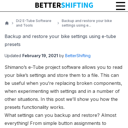
Di2 E-Tube Software
Backup and restore your bike
and Tools
settings using e...
Home
Backup and restore your bike settings using e-tube
presets
Updated
February 19, 2021
by
BetterShifting
Shimano’s
e-Tube project software
allows you to read
your bike’s settings and store them to a file. This can
be useful when you’re replacing broken components,
when experimenting with settings and in a number of
other situations. In this post we’ll show you how the
presets functionality works.
What settings can you backup and restore? Almost
everything! From simple button assignments to