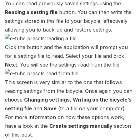
You can read previously saved settings using the
Reading a setting file
button. You can then write the
settings stored in this file to your bicycle, effectively
allowing you to back-up and restore settings.
Click the button and the application will prompt you
for a settings file to read. Select your file and click
Next
. You will see the settings read from the file.
This screen is very similar to the one that follows
reading settings from the bicycle. Once again you can
choose
Changing settings
,
Writing on the bicycle’s
setting file
and
Save
(to a file on your computer).
For more information on how these options work,
have a look at the
Create settings manually
section
of this post.