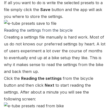
If all you want to do is write the selected presets to a
file simply click the
Save
button and the app will ask
you where to store the settings.
Reading the settings from the bicycle
Creating a settings file manually is hard work. Most of
us do not knows our preferred settings by heart. A lot
of users experiment a lot over the course of months
to eventually end up at a bike setup they like. This is
why it makes sense to read the settings from the bike
and back them up.
Click the
Reading the settings
from the bicycle
button and then click
Next
to start reading the
settings. After about a minute you will see the
following screen: