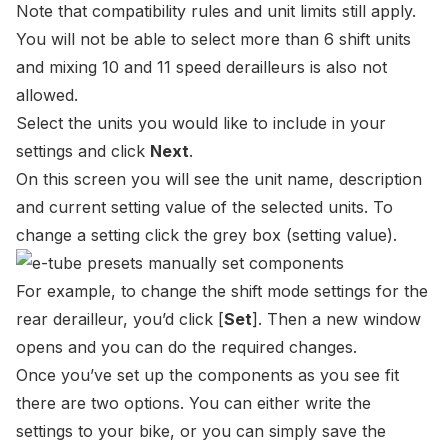
Note that compatibility rules and unit limits still apply.
You will not be able to select more than 6 shift units
and mixing 10 and 11 speed derailleurs is also not
allowed.
Select the units you would like to include in your
settings and click
Next
.
On this screen you will see the unit name, description
and current setting value of the selected units. To
change a setting click the grey box (setting value).
For example, to change the shift mode settings for the
rear derailleur, you’d click
[
Set
]
. Then a new window
opens and you can do the required changes.
Once you’ve set up the components as you see fit
there are two options. You can either write the
settings to your bike, or you can simply save the