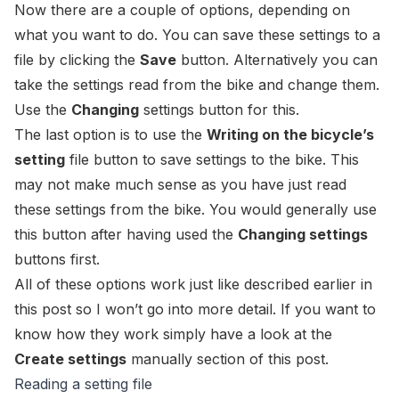
Now there are a couple of options, depending on
what you want to do. You can save these settings to a
file by clicking the
Save
button. Alternatively you can
take the settings read from the bike and change them.
Use the
Changing
settings button for this.
The last option is to use the
Writing on the bicycle’s
setting
file button to save settings to the bike. This
may not make much sense as you have just read
these settings from the bike. You would generally use
this button after having used the
Changing settings
buttons first.
All of these options work just like described earlier in
this post so I won’t go into more detail. If you want to
know how they work simply have a look at the
Create settings
manually section of this post.
Reading a setting file