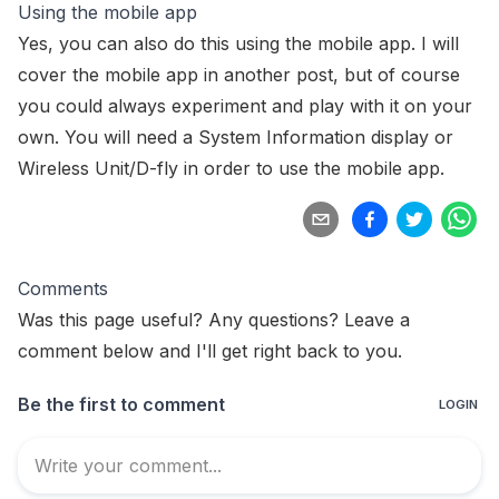
Using the mobile app
Yes, you can also do this using the mobile app. I will
cover the
mobile app
in another post, but of course
you could always experiment and play with it on your
own. You will need a
System Information display
or
Wireless Unit/D-fly
in order to use the mobile app.
Comments
Was this page useful? Any questions? Leave a
comment below and I'll get right back to you.