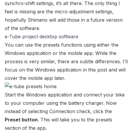
synchro-shift settings, it’s all there. The only thing I
feel is missing are the micro-adjustment settings,
hopefully Shimano will add those in a future version
of the software.
e-Tube project desktop software
You can use the presets functions using either the
Windows application or the mobile app. While the
process is very similar, there are subtle differences. I’ll
focus on the Windows application in this post and will
cover the mobile app later.
Start the Windows application and connect your bike
to your computer using the battery charger. Now
instead of selecting
Connection check
, click the
Preset button
. This will take you to the presets
section of the app.