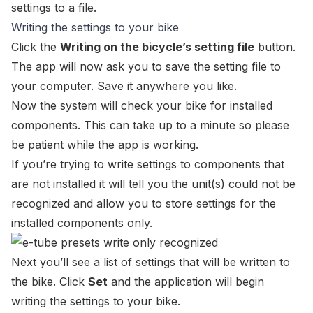
settings to a file.
Writing the settings to your bike
Click the
Writing on the bicycle’s setting file
button.
The app will now ask you to save the setting file to
your computer. Save it anywhere you like.
Now the system will check your bike for installed
components. This can take up to a minute so please
be patient while the app is working.
If you’re trying to write settings to components that
are not installed it will tell you the unit(s) could not be
recognized and allow you to store settings for the
installed components only.
Next you’ll see a list of settings that will be written to
the bike. Click
Set
and the application will begin
writing the settings to your bike.