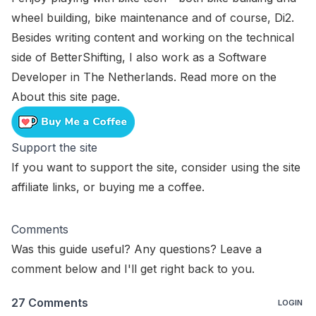
wheel building, bike maintenance and of course, Di2.
Besides writing content and working on the technical
side of BetterShifting, I also work as a Software
Developer in The Netherlands. Read more on the
About this site
page.
Support the site
If you want to support the site, consider using the
site
affiliate links
, or
buying me a coffee
.
Comments
Was this guide useful? Any questions? Leave a
comment below and I'll get right back to you.