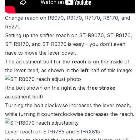
Change reach on R8070, R9170, R7170, R8170, and
R9270
Setting up the shifter reach on
ST-R8070
,
ST-R8170
,
ST-R9170
, and
ST-R9270
is easy - you don't even
have to move the lever cover.
The adjustment bolt for the
reach
is on the inside of
the lever itself, as shown in the
left
half of this image:
(the bolt shown on the right is the
free stroke
adjustment bolt)
Turning the bolt clockwise increases the lever reach,
while turning it counterclockwise decreases the reach.
Lever reach on ST-R785 and ST-RX815