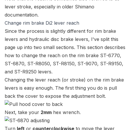
lever stroke
, especially in older Shimano
documentation.
Change rim brake Di2 lever reach
Since the process is slightly different for rim brake
levers and hydraulic disc brake levers, I've split this
page up into two small sections. This section describes
how to change the reach on the rim brake
ST-6770
,
ST-6870
,
ST-R8050
,
ST-R8150
,
ST-9070
,
ST-R9150
,
and
ST-R9250
levers.
Changing the lever reach (or stroke) on the rim brake
levers is easy enough. The first thing you do is pull
back the cover to expose the adjustment bolt.
Next, take your
2mm
hex wrench.
Turn
left
or
counterclockwise
to move the lever