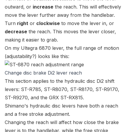
outward, or
increase
the reach. This will effectively
move the lever further away from the handlebar.
Turn
right
or
clockwise
to move the lever in, or
decrease
the reach. This moves the lever closer,
making it easier to grab.
On my Ultegra 6870 lever, the full range of motion
(adjustability?) looks like this:
Change disc brake Di2 lever reach
This section applies to the hydraulic disc Di2 shift
levers:
ST-R785
,
ST-R8070
,
ST-R8170
,
ST-R9170
,
ST-R9270
, and the GRX
ST-RX815
.
Shimano's hydraulic disc levers have both a
reach
and a
free stroke
adjustment.
Changing the
reach
will affect how close the brake
lever is to the handlebar, while the
free stroke