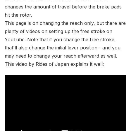
changes the amount of travel before the brake pads
hit the rotor.
This page is on changing the reach only, but there are
plenty of videos on setting up the free stroke on
YouTube
. Note that if you change the free stroke,
that'll also change the initial lever position - and you
may need to change your reach afterward as well.
This video by
Rides of Japan
explains it well: