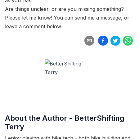
as you like.
Are things unclear, or are you missing something?
Please let me know! You can
send me a message
, or
leave a comment below.
About the Author -
BetterShifting
Terry
I enjoy playing with bike tech - both bike building and