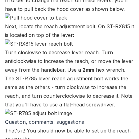
In order to change the reach on these levers, you'll
have to pull back the hood cover as shown below.
Next, locate the reach adjustment bolt. On ST-RX815 it
is located on top of the lever:
Turn clockwise to decrease lever reach. Turn
anticlockwise to increase the reach, or move the lever
away from the handlebar. Use a
2mm
hex wrench.
The ST-R785 lever reach adjustment bolt works the
same as the others - turn clockwise to increase the
reach, and turn counterclockwise to decrease it. Note
that you'll have to use a flat-head screwdriver.
Question, comments, suggestions
That's it! You should now be able to set up the reach