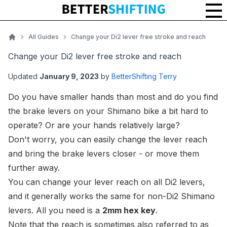
Change your Di2 lever free stroke and reach
All Guides
Change your Di2 lever free stroke and reach
Home
Change your Di2 lever free stroke and reach
Updated
January 9, 2023
by
BetterShifting Terry
Do you have smaller hands than most and do you find
the brake levers on your Shimano bike a bit hard to
operate? Or are your hands relatively large?
Don't worry, you can easily change the lever reach
and bring the brake levers closer - or move them
further away.
You can change your lever reach on all Di2 levers,
and it generally works the same for non-Di2 Shimano
levers. All you need is a
2mm hex key
.
Note that the
reach
is sometimes also referred to as