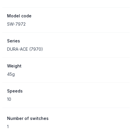
Model code
SW-7972
Series
DURA-ACE
(
7970
)
Weight
45g
Speeds
10
Number of switches
1