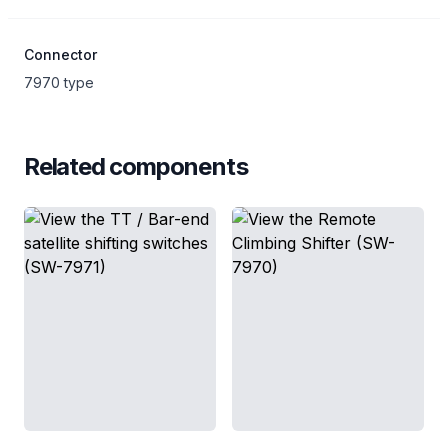
Connector
7970 type
Related components