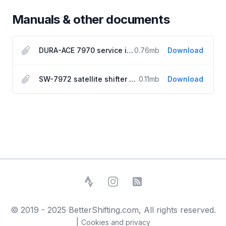
Manuals & other documents
DURA-ACE 7970 service instructions
0.76
mb
Download
SW-7972 satellite shifter manual
0.11
mb
Download
Strava
Instagram
RSS Feed
© 2019 - 2025 BetterShifting.com, All rights reserved.
|
Cookies and privacy