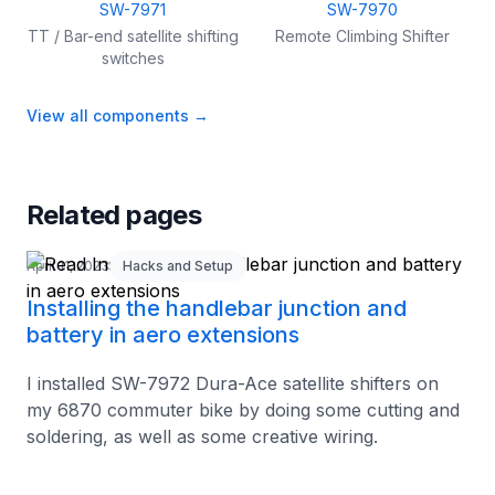
SW-7971
SW-7970
TT / Bar-end satellite shifting
Remote Climbing Shifter
switches
View all components
→
Related pages
April 11, 2023
Hacks and Setup
Installing the handlebar junction and
battery in aero extensions
I installed SW-7972 Dura-Ace satellite shifters on
my 6870 commuter bike by doing some cutting and
soldering, as well as some creative wiring.