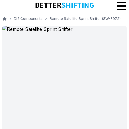
Di2 Components
Remote Satellite Sprint Shifter (SW-7972)
Home