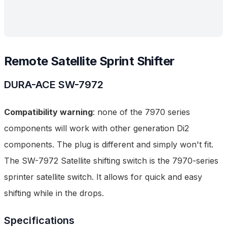
Remote Satellite Sprint Shifter
DURA-ACE
SW-7972
Compatibility warning
: none of the 7970 series
components will work with other generation Di2
components. The plug is different and simply won't fit.
The SW-7972 Satellite shifting switch is
the
7970-series
sprinter satellite switch. It allows for quick and easy
shifting while in the drops.
Specifications