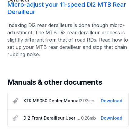
Micro-adjust your 11-speed Di2 MTB Rear
Derailleur
Indexing Di2 rear derailleurs is done though micro-
adjustment. The MTB Di2 rear derailleur process is
slightly different from that of road RDs. Read how to
set up your MTB rear derailleur and stop that chain
rubbing noise.
Manuals & other documents
XTR M9050 Dealer Manual
2.92
mb
Download
Di2 Front Derailleur User Manual
0.28
mb
Download