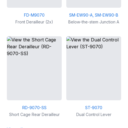
FD-M9070
SM-EW90-A, SM-EW90-B
Front Derailleur (2x)
Below-the-stem Junction A
RD-9070-SS
ST-9070
Short Cage Rear Derailleur
Dual Control Lever