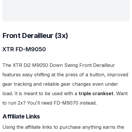
Front Derailleur (3x)
XTR
FD-M9050
The XTR Di2 M9050 Down Swing Front Derailleur
features easy shifting at the press of a button, improved
gear tracking and reliable gear changes even under
load. It is meant to be used with a
triple crankset
. Want
to run 2x? You'll need FD-M9070 instead.
Affiliate Links
Using the affiliate links to purchase anything earns the