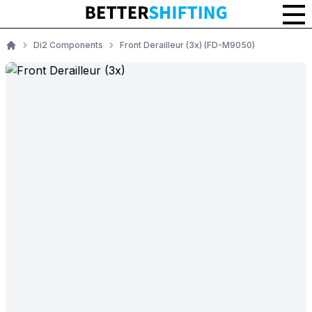
Di2 Components
Front Derailleur (3x) (FD-M9050)
Home