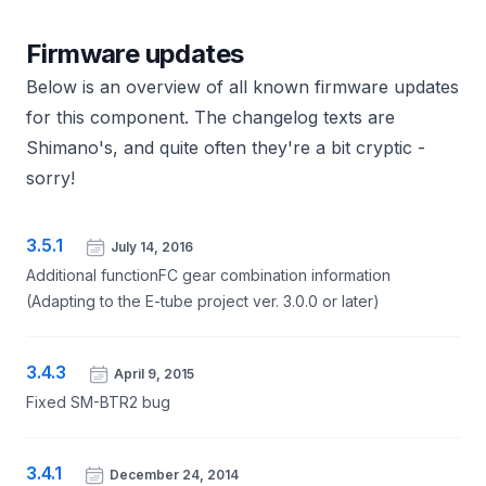
Firmware updates
Below is an overview of all known firmware updates
for this component. The changelog texts are
Shimano's, and quite often they're a bit cryptic -
sorry!
3.5.1
July 14, 2016
Additional functionFC gear combination information
(Adapting to the E-tube project ver. 3.0.0 or later)
3.4.3
April 9, 2015
Fixed SM-BTR2 bug
3.4.1
December 24, 2014