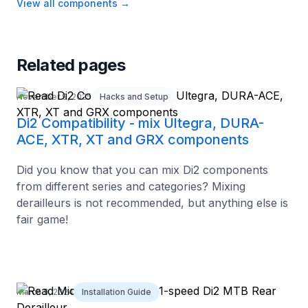
View all components
→
Related pages
November 9, 2025
Hacks and Setup
Di2 Compatibility - mix Ultegra, DURA-
ACE, XTR, XT and GRX components
Did you know that you can mix Di2 components
from different series and categories? Mixing
derailleurs is not recommended, but anything else is
fair game!
March 9, 2024
Installation Guide