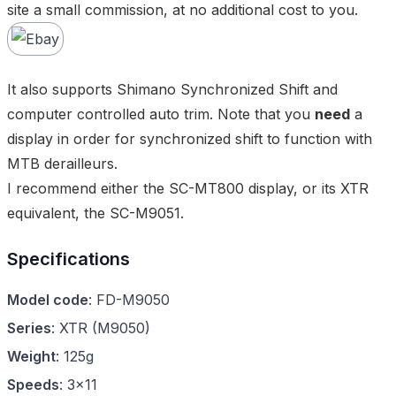
site a small commission, at no additional cost to you.
It also supports Shimano Synchronized Shift and
computer controlled auto trim. Note that you
need
a
display in order for synchronized shift to function with
MTB derailleurs.
I recommend either the
SC-MT800 display
, or its XTR
equivalent, the
SC-M9051
.
Specifications
Model code
:
FD-M9050
Series
:
XTR
(
M9050
)
Weight
:
125g
Speeds
:
3x11