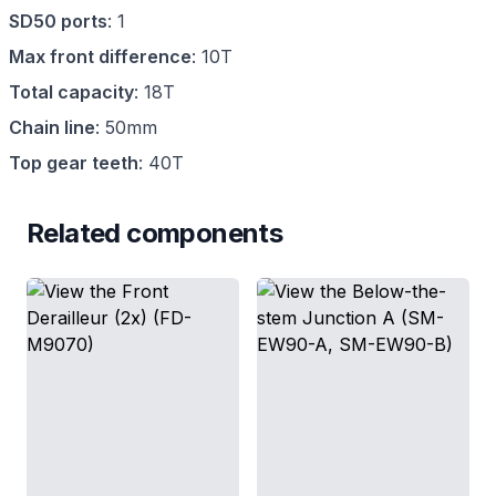
SD50 ports
:
1
Max front difference
:
10T
Total capacity
:
18T
Chain line
:
50mm
Top gear teeth
:
40T
Related components