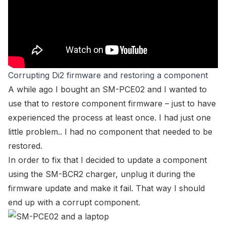
Corrupting Di2 firmware and restoring a component
A while ago I bought an SM-PCE02 and I wanted to
use that to restore component firmware – just to have
experienced the process at least once. I had just one
little problem.. I had no component that needed to be
restored.
In order to fix that I decided to update a component
using the SM-BCR2 charger, unplug it during the
firmware update and make it fail. That way I should
end up with a corrupt component.