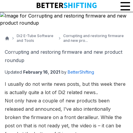
Di2 E-Tube Software
Corrupting and restoring firmware
and Tools
and new pro...
Home
Corrupting and restoring firmware and new product
roundup
Updated
February 16, 2021
by
BetterShifting
I usually do not write news posts, but this week there
is actually quite a lot of Di2 related news..
Not only have a couple of new products been
released and announced, I’ve also intentionally
broken the firmware on a front derailleur. While the
post on that is not ready yet, the video is – it can be