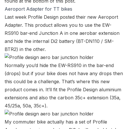
found at the bottom of this post.
Aeroport Adapter for TT bikes
Last week Profile Design posted their new
Aeroport
Adapter
. This product allows you to use the
EW-
RS910 bar-end Junction A
in one aerobar extension
and hide the internal Di2 battery (BT-DN110 / SM-
BTR2) in the other.
Normally you’d hide the
EW-RS910
in the bar-end
(drops) but if your bike does not have any drops then
this could be a challenge. That’s where this new
product comes in. It’ll fit the Profile Design aluminium
extensions and also the carbon 35c+ extension (35a,
45/25a, 50a, 35c+).
My commuter bike actually has a set of Profile