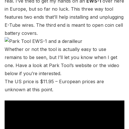
real. I’ve tried to get my hands on an
EWS-1
over here
in Europe, but so far no luck. This three way tool
features two ends that’ll help installing and unplugging
E-Tube wires. The third end is meant to open coin cell
battery covers.
Whether or not the tool is actually easy to use
remains to be seen, but I’ll let you know when I get
one. Have a look at
Park Tool’s website
or the video
below if you’re interested.
The US price is $11.95 – European prices are
unknown at this point.