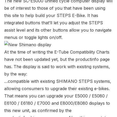
The new SC-E5000 unified cycle computer display will
be of interest to those of you that have been using
this site to help build your STEPS E-Bike. It has
integrated buttons that’ll let you adjust the STEPS
assist level and its other buttons allow you to navigate
menus or toggle lights on/off.
At the time of writing the
E-Tube Compatibility Charts
have not been updated yet, but the
productinfo page
has. The display is said to work with existing systems,
by the way:
…compatible with existing SHIMANO STEPS systems,
allowing consumers to upgrade their existing e-bikes.
That means you can upgrade your E5000 / E5080 /
E6100 / E6180 / E7000 and E8000/E8080 displays to
this new unit, as confirmed by the