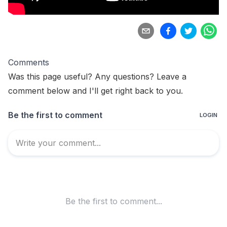
Comments
Was this page useful? Any questions? Leave a
comment below and I'll get right back to you.