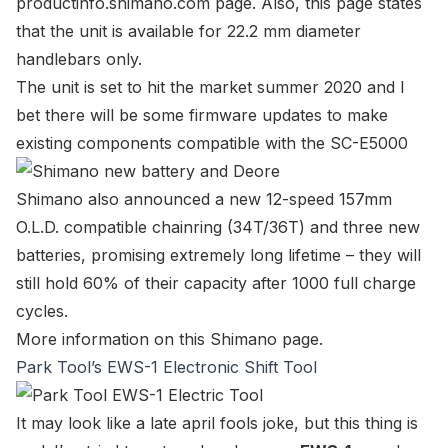
productinfo.shimano.com page
. Also, this page states
that the unit is available for 22.2 mm diameter
handlebars only.
The unit is set to hit the market summer 2020 and I
bet there will be some
firmware updates
to make
existing components compatible with the SC-E5000
Shimano also announced a new 12-speed 157mm
O.L.D. compatible chainring (34T/36T) and three new
batteries, promising extremely long lifetime – they will
still hold 60% of their capacity after 1000 full charge
cycles.
More information on
this Shimano page
.
Park Tool’s EWS-1 Electronic Shift Tool
It may look like a late april fools joke, but this thing is