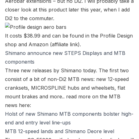
Aerobar extensions – but no Di2. I will probably take a
closer look at this product later this year, when I add
Di2 to the commuter.
It costs $38.99 and can be found in the
Profile Design
shop
and Amazon (affiliate link).
Shimano announce new STEPS Displays and MTB
components
Three new releases by Shimano today. The first two
consist of a bit of non-Di2 MTB news: new 12-speed
cranksets, MICROSPLINE hubs and wheelsets, flat
mount brakes and more.. read more on the MTB
news here:
Holst of new Shimano MTB components bolster high-
end and entry level line-ups
MTB 12-speed lands and Shimano Deore level