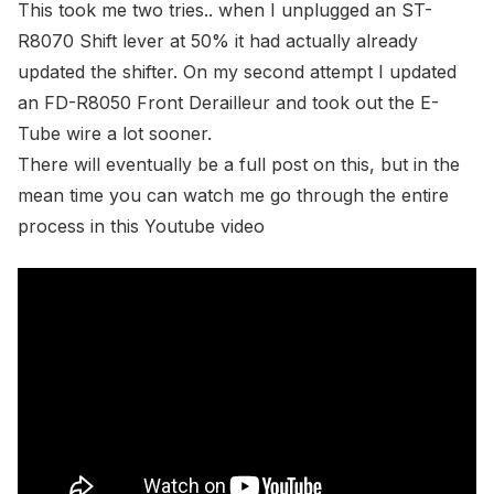
This took me two tries.. when I unplugged an
ST-
R8070 Shift lever
at 50% it had actually already
updated the shifter. On my second attempt I updated
an
FD-R8050 Front Derailleur
and took out the
E-
Tube wire
a lot sooner.
There will eventually be a full post on this, but in the
mean time you can watch me go through the entire
process in this Youtube video