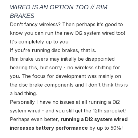
WIRED IS AN OPTION TOO // RIM
BRAKES
Don't fancy wireless? Then perhaps it's good to
know you can run the new Di2 system wired too!
It's completely up to you.
If you're running disc brakes, that is.
Rim brake users may initially be disappointed
hearing this, but sorry - no wireless shifting for
you. The focus for development was mainly on
the disc brake components and I don't think this is
a bad thing.
Personally I have no issues at all running a Di2
system wired - and you still get the 12th sprocket!
Perhaps even better,
running a Di2 system wired
increases battery performance
by up to 50%!