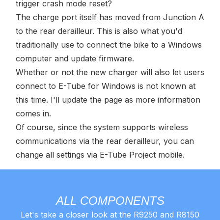
trigger crash mode reset?
The charge port itself has moved from Junction A
to the rear derailleur. This is also what you'd
traditionally use to connect the bike to a Windows
computer and update firmware.
Whether or not the new charger will also let users
connect to E-Tube for Windows is not known at
this time. I'll update the page as more information
comes in.
Of course, since the system supports wireless
communications via the rear derailleur, you can
change all settings via E-Tube Project mobile.
ALL COMPONENTS
Let's take a closer look at the R9250 and R8150