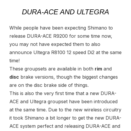
DURA-ACE AND ULTEGRA
While people have been expecting Shimano to
release DURA-ACE R9200 for some time now,
you may not have expected them to also
announce Ultegra R8100 12 speed Di2 at the same
time!
These groupsets are available in both
rim
and
disc
brake versions, though the biggest changes
are on the disc brake side of things.
This is also the very first time that a new DURA-
ACE and Ultegra groupset have been introduced
at the same time. Due to the new wireless circuitry
it took Shimano a bit longer to get the new DURA-
ACE system perfect and releasing DURA-ACE and