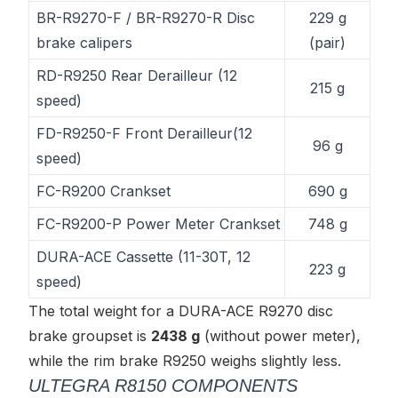
BR-R9270-F / BR-R9270-R Disc
229 g
brake calipers
(pair)
RD-R9250 Rear Derailleur (12
215 g
speed)
FD-R9250-F Front Derailleur(12
96 g
speed)
FC-R9200 Crankset
690 g
FC-R9200-P Power Meter Crankset
748 g
DURA-ACE Cassette (11-30T, 12
223 g
speed)
The total weight for a DURA-ACE R9270 disc
brake groupset is
2438 g
(without power meter),
while the rim brake R9250 weighs slightly less.
ULTEGRA R8150 COMPONENTS