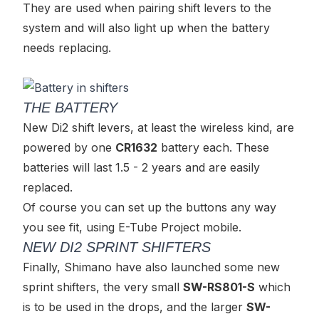
They are used when pairing shift levers to the
system and will also light up when the battery
needs replacing.
THE BATTERY
New Di2 shift levers, at least the wireless kind, are
powered by one
CR1632
battery each. These
batteries will last 1.5 - 2 years and are easily
replaced.
Of course you can set up the buttons any way
you see fit, using E-Tube Project mobile.
NEW DI2 SPRINT SHIFTERS
Finally, Shimano have also launched some new
sprint shifters, the very small
SW-RS801-S
which
is to be used in the drops, and the larger
SW-