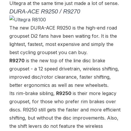
Ultegra at the same time just made a lot of sense.
DURA-ACE R9250 / R9270
The new DURA-ACE R9250 is
the
high-end road
groupset Di2 fans have been waiting for. It is the
lightest, fastest, most expensive and simply the
best cycling groupset you can buy.
R9270
is the new top of the line disc brake
groupset - a 12 speed drivetrain, wireless shifting,
improved disc/rotor clearance, faster shifting,
better ergonomics as well as new wheelsets.
Its rim-brake sibling,
R9250
is their more legacy
groupset, for those who prefer rim brakes over
discs. R9250 still gets the faster and more efficient
shifting, but without the disc improvements. Also,
the shift levers do not feature the wireless