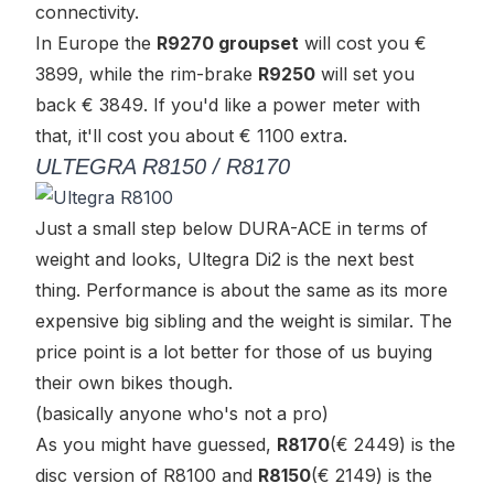
connectivity.
In Europe the
R9270 groupset
will cost you €
3899, while the rim-brake
R9250
will set you
back € 3849. If you'd like a power meter with
that, it'll cost you about € 1100 extra.
ULTEGRA R8150 / R8170
Just a small step below DURA-ACE in terms of
weight and looks, Ultegra Di2 is the next best
thing. Performance is about the same as its more
expensive big sibling and the weight is similar. The
price point is a lot better for those of us buying
their own bikes though.
(basically anyone who's not a pro)
As you might have guessed,
R8170
(€ 2449) is the
disc version of R8100 and
R8150
(€ 2149) is the