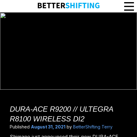
DURA-ACE R9250 Wireless Di2 // Ultegra R8250 Wireless Di2 - Bett
DURA-ACE R9200 // ULTEGRA
R8100 WIRELESS DI2
Published
August 31, 2021
by
BetterShifting Terry
Shimano just announced their new DURA-ACE