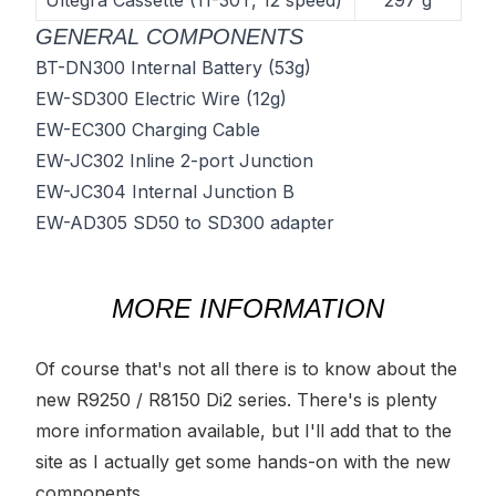
Ultegra Cassette (11-30T, 12 speed)
297 g
GENERAL COMPONENTS
BT-DN300 Internal Battery
(53g)
EW-SD300 Electric Wire
(12g)
EW-EC300 Charging Cable
EW-JC302 Inline 2-port Junction
EW-JC304 Internal Junction B
EW-AD305 SD50 to SD300 adapter
MORE INFORMATION
Of course that's not all there is to know about the
new R9250 / R8150 Di2 series. There's is plenty
more information available, but I'll add that to the
site as I actually get some hands-on with the new
components.