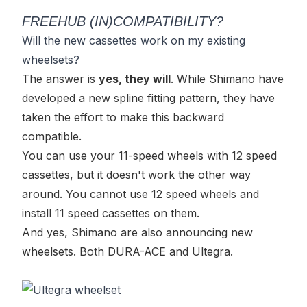
FREEHUB (IN)COMPATIBILITY?
Will the new cassettes work on my existing
wheelsets?
The answer is
yes, they will
. While Shimano have
developed a new spline fitting pattern, they have
taken the effort to make this backward
compatible.
You can use your 11-speed wheels with 12 speed
cassettes, but it doesn't work the other way
around. You cannot use 12 speed wheels and
install 11 speed cassettes on them.
And yes, Shimano are also announcing new
wheelsets. Both DURA-ACE and Ultegra.