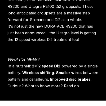
R9200 and Ultegra R8100 Di2 groupsets. These
long-anticipated groupsets are a massive step
forward for Shimano and Di2 as a whole.
It's not just the new DURA-ACE R9200 that has
just been announced - the Ultegra level is getting
the 12 speed wireless Di2 treatment too!
WHAT'S NEW?
In a nutshell:
2x12 speed Di2
powered by a single
battery.
Wireless shifting
.
Smaller wires
between
battery and derailleurs.
Improved disc brakes
.
Curious? Want to know more? Read on..