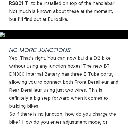
RS801-T
, to be installed on top of the handlebar.
Not much is known about these at the moment,
but I'll find out at Eurobike.
NO MORE JUNCTIONS
Yep. That's right. You can now build a Di2 bike
without using any junction boxes! The new BT-
DN300 Internal Battery has three E-Tube ports,
allowing you to connect both Front Derailleur and
Rear Derailleur using just two wires. This is
definitely a big step forward when it comes to
building bikes.
So if there is no junction, how do you charge the
bike? How do you enter adjustment mode, or