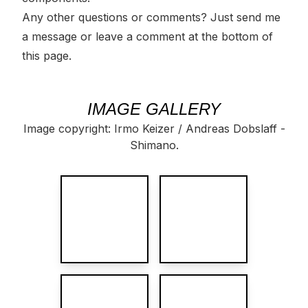
Any other questions or comments? Just
send me
a message
or leave a
comment
at the bottom of
this page.
IMAGE GALLERY
Image copyright: Irmo Keizer / Andreas Dobslaff -
Shimano.