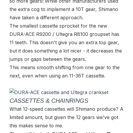
so more gears! While other manufacturers used
the extra cog to implement a 10T gear, Shimano
have taken a different approach.
The smallest cassette sprocket for the new
DURA-ACE R9200 / Ultegra R8100 groupset has
11 teeth. This doesn't give you an extra top gear,
but it does something a lot nicer - it decreases the
jumps or gaps between the gears.
This means smooth shifting from one gear to the
next, even when using an 11-36T cassette.
CASSETTES & CHAINRINGS
What 12-speed cassettes will Shimano produce? A
limited amount, but given the 12 gears we've got
this makes sense to me.