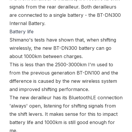
signals from the rear derailleur. Both derailleurs
are connected to a single battery - the
BT-DN300
Internal Battery
.
Battery life
Shimano's tests have shown that, when shifting
wirelessly, the new BT-DN300 battery can go
about 1000km between charges.
This is less than the 2500-3000km I'm used to
from the previous generation BT-DN100 and the
difference is caused by the new wireless system
and improved shifting performance.
The new derailleur has its BluetoothLE connection
'always' open, listening for shifting signals from
the shift levers. It makes sense for this to impact
battery life and 1000km is still good enough for
me.