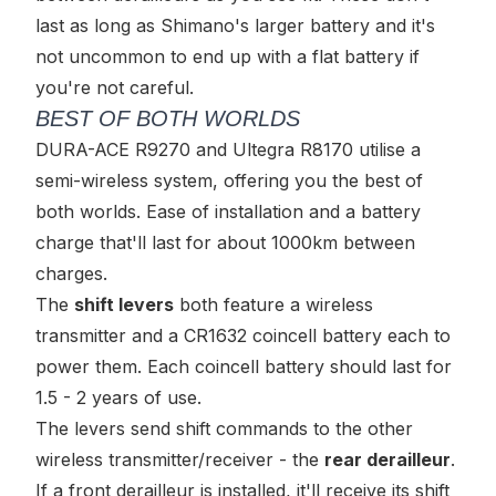
last as long as Shimano's larger battery and it's
not uncommon to end up with a flat battery if
you're not careful.
BEST OF BOTH WORLDS
DURA-ACE R9270 and Ultegra R8170 utilise a
semi-wireless
system, offering you the best of
both worlds. Ease of installation
and
a battery
charge that'll last for about 1000km between
charges.
The
shift levers
both feature a wireless
transmitter and a CR1632 coincell battery each to
power them. Each coincell battery should last for
1.5 - 2 years of use.
The levers send shift commands to the other
wireless transmitter/receiver - the
rear derailleur
.
If a front derailleur is installed, it'll receive its shift