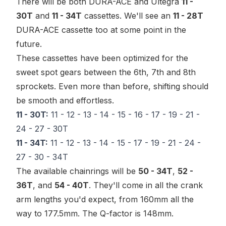
There will be both DURA-ACE and Ultegra
11 -
30T
and
11 - 34T
cassettes. We'll see an
11 - 28T
DURA-ACE cassette too at some point in the
future.
These cassettes have been optimized for the
sweet spot
gears between the 6th, 7th and 8th
sprockets. Even more than before, shifting should
be smooth and effortless.
11 - 30T:
11 - 12 - 13 - 14 - 15 - 16 - 17 - 19 - 21 -
24 - 27 - 30T
11 - 34T:
11 - 12 - 13 - 14 - 15 - 17 - 19 - 21 - 24 -
27 - 30 - 34T
The available chainrings will be
50 - 34T
,
52 -
36T
, and
54 - 40T
. They'll come in all the crank
arm lengths you'd expect, from 160mm all the
way to 177.5mm. The Q-factor is 148mm.