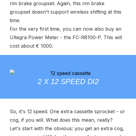
rim brake groupset. Again, this rim brake
groupset doesn't support wireless shifting at this
time.
For the very first time, you can now also buy an
Ultegra Power Meter - the FC-R8100-P. This will
cost about € 1000.
2 X 12 SPEED DI2
So, it's 12 speed. One extra cassette sprocket - or
cog, if you will. What does this mean, really?
Let's start with the obvious: you get an extra cog,