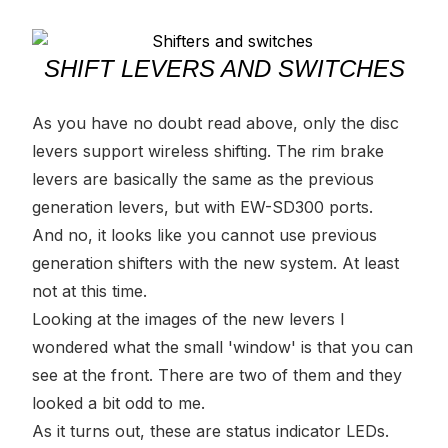
SHIFT LEVERS AND SWITCHES
As you have no doubt read above, only the disc
levers support wireless shifting. The rim brake
levers are basically the same as the previous
generation levers, but with EW-SD300 ports.
And no, it looks like you cannot use previous
generation shifters with the new system. At least
not at this time.
Looking at the images of the new levers I
wondered what the small 'window' is that you can
see at the front. There are two of them and they
looked a bit odd to me.
As it turns out, these are status indicator LEDs.