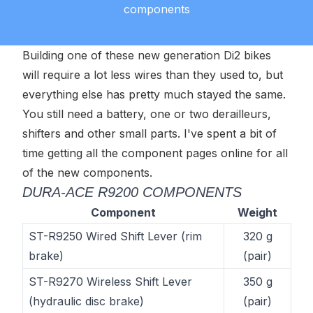
components
Building one of these new generation Di2 bikes
will require a lot less wires than they used to, but
everything else has pretty much stayed the same.
You still need a battery, one or two derailleurs,
shifters and other small parts. I've spent a bit of
time getting all the component pages online for all
of the new components.
DURA-ACE R9200 COMPONENTS
Component
Weight
ST-R9250 Wired Shift Lever (rim
320 g
brake)
(pair)
ST-R9270 Wireless Shift Lever
350 g
(hydraulic disc brake)
(pair)