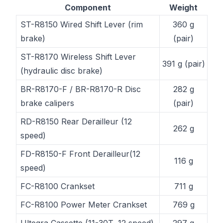
Component
Weight
ST-R8150 Wired Shift Lever (rim
360 g
brake)
(pair)
ST-R8170 Wireless Shift Lever
391 g (pair)
(hydraulic disc brake)
BR-R8170-F / BR-R8170-R Disc
282 g
brake calipers
(pair)
RD-R8150 Rear Derailleur (12
262 g
speed)
FD-R8150-F Front Derailleur(12
116 g
speed)
FC-R8100 Crankset
711 g
FC-R8100 Power Meter Crankset
769 g