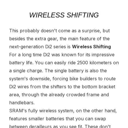
WIRELESS SHIFTING
This probably doesn't come as a surprise, but
besides the extra gear,
the
main feature of the
next-generation Di2 series is
Wireless Shifting
For a long time Di2 was known for its impressive
battery life. You can easily ride 2500 kilometers on
a single charge. The single battery is also the
system's downside, forcing bike builders to route
Di2 wires from the shifters to the bottom bracket
area, through the already crowded frame and
handlebars.
SRAM's fully wireless system, on the other hand,
features smaller batteries that you can swap
between derailleurs as you see fit. These don't