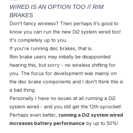
WIRED IS AN OPTION TOO // RIM
BRAKES
Don't fancy wireless? Then perhaps it's good to
know you can run the new Di2 system wired too!
It's completely up to you.
If you're running disc brakes, that is.
Rim brake users may initially be disappointed
hearing this, but sorry - no wireless shifting for
you. The focus for development was mainly on
the disc brake components and I don't think this is
a bad thing.
Personally I have no issues at all running a Di2
system wired - and you still get the 12th sprocket!
Perhaps even better,
running a Di2 system wired
increases battery performance
by up to 50%!