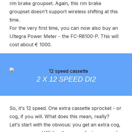
rim brake groupset. Again, this rim brake
groupset doesn't support wireless shifting at this
time.
For the very first time, you can now also buy an
Ultegra Power Meter - the FC-R8100-P. This will
cost about € 1000.
2 X 12 SPEED DI2
So, it's 12 speed. One extra cassette sprocket - or
cog, if you will. What does this mean, really?
Let's start with the obvious: you get an extra cog,