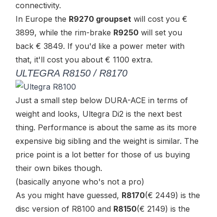
connectivity.
In Europe the
R9270 groupset
will cost you €
3899, while the rim-brake
R9250
will set you
back € 3849. If you'd like a power meter with
that, it'll cost you about € 1100 extra.
ULTEGRA R8150 / R8170
Just a small step below DURA-ACE in terms of
weight and looks, Ultegra Di2 is the next best
thing. Performance is about the same as its more
expensive big sibling and the weight is similar. The
price point is a lot better for those of us buying
their own bikes though.
(basically anyone who's not a pro)
As you might have guessed,
R8170
(€ 2449) is the
disc version of R8100 and
R8150
(€ 2149) is the