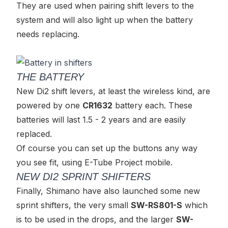
They are used when pairing shift levers to the
system and will also light up when the battery
needs replacing.
THE BATTERY
New Di2 shift levers, at least the wireless kind, are
powered by one
CR1632
battery each. These
batteries will last 1.5 - 2 years and are easily
replaced.
Of course you can set up the buttons any way
you see fit, using E-Tube Project mobile.
NEW DI2 SPRINT SHIFTERS
Finally, Shimano have also launched some new
sprint shifters, the very small
SW-RS801-S
which
is to be used in the drops, and the larger
SW-