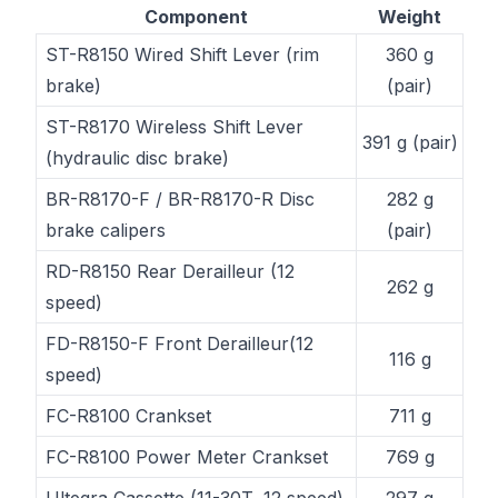
Component
Weight
ST-R8150 Wired Shift Lever (rim
360 g
brake)
(pair)
ST-R8170 Wireless Shift Lever
391 g (pair)
(hydraulic disc brake)
BR-R8170-F / BR-R8170-R Disc
282 g
brake calipers
(pair)
RD-R8150 Rear Derailleur (12
262 g
speed)
FD-R8150-F Front Derailleur(12
116 g
speed)
FC-R8100 Crankset
711 g
FC-R8100 Power Meter Crankset
769 g