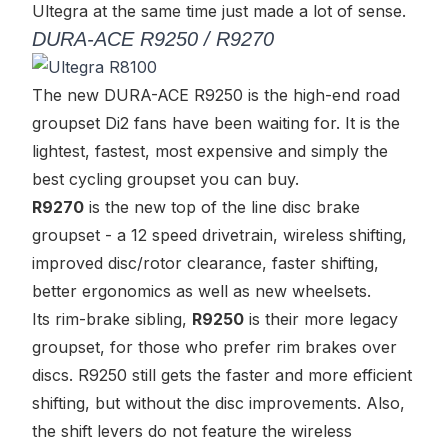
Ultegra at the same time just made a lot of sense.
DURA-ACE R9250 / R9270
The new DURA-ACE R9250 is
the
high-end road
groupset Di2 fans have been waiting for. It is the
lightest, fastest, most expensive and simply the
best cycling groupset you can buy.
R9270
is the new top of the line disc brake
groupset - a 12 speed drivetrain, wireless shifting,
improved disc/rotor clearance, faster shifting,
better ergonomics as well as new wheelsets.
Its rim-brake sibling,
R9250
is their more legacy
groupset, for those who prefer rim brakes over
discs. R9250 still gets the faster and more efficient
shifting, but without the disc improvements. Also,
the shift levers do not feature the wireless