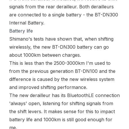
signals from the rear derailleur. Both derailleurs
are connected to a single battery - the
BT-DN300
Internal Battery
.
Battery life
Shimano's tests have shown that, when shifting
wirelessly, the new BT-DN300 battery can go
about 1000km between charges.
This is less than the 2500-3000km I'm used to
from the previous generation BT-DN100 and the
difference is caused by the new wireless system
and improved shifting performance.
The new derailleur has its BluetoothLE connection
'always' open, listening for shifting signals from
the shift levers. It makes sense for this to impact
battery life and 1000km is still good enough for
me.