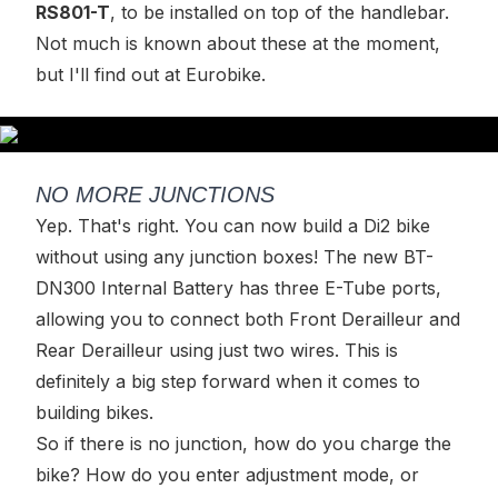
RS801-T
, to be installed on top of the handlebar.
Not much is known about these at the moment,
but I'll find out at Eurobike.
NO MORE JUNCTIONS
Yep. That's right. You can now build a Di2 bike
without using any junction boxes! The new BT-
DN300 Internal Battery has three E-Tube ports,
allowing you to connect both Front Derailleur and
Rear Derailleur using just two wires. This is
definitely a big step forward when it comes to
building bikes.
So if there is no junction, how do you charge the
bike? How do you enter adjustment mode, or