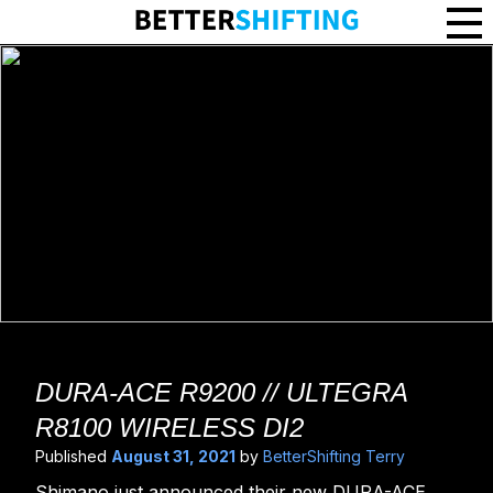
DURA-ACE R9200 // ULTEGRA
R8100 WIRELESS DI2
Published
August 31, 2021
by
BetterShifting Terry
Shimano just announced their new DURA-ACE