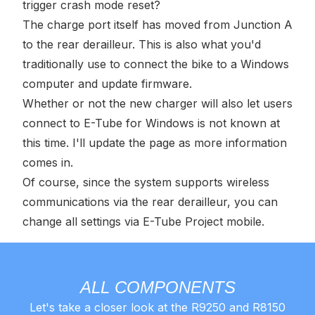
trigger crash mode reset?
The charge port itself has moved from Junction A
to the rear derailleur. This is also what you'd
traditionally use to connect the bike to a Windows
computer and update firmware.
Whether or not the new charger will also let users
connect to E-Tube for Windows is not known at
this time. I'll update the page as more information
comes in.
Of course, since the system supports wireless
communications via the rear derailleur, you can
change all settings via E-Tube Project mobile.
ALL COMPONENTS
Let's take a closer look at the R9250 and R8150