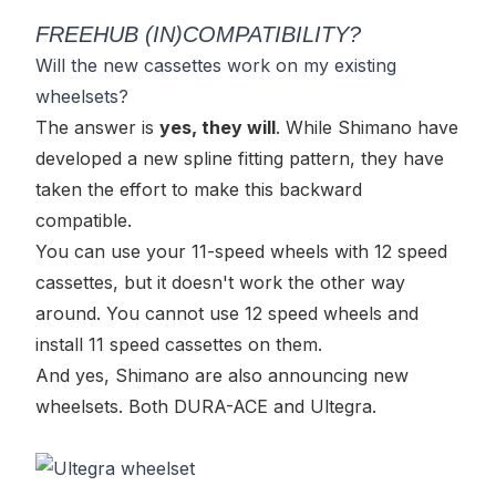
FREEHUB (IN)COMPATIBILITY?
Will the new cassettes work on my existing
wheelsets?
The answer is
yes, they will
. While Shimano have
developed a new spline fitting pattern, they have
taken the effort to make this backward
compatible.
You can use your 11-speed wheels with 12 speed
cassettes, but it doesn't work the other way
around. You cannot use 12 speed wheels and
install 11 speed cassettes on them.
And yes, Shimano are also announcing new
wheelsets. Both DURA-ACE and Ultegra.