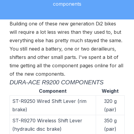
components
Building one of these new generation Di2 bikes
will require a lot less wires than they used to, but
everything else has pretty much stayed the same.
You still need a battery, one or two derailleurs,
shifters and other small parts. I've spent a bit of
time getting all the component pages online for all
of the new components.
DURA-ACE R9200 COMPONENTS
Component
Weight
ST-R9250 Wired Shift Lever (rim
320 g
brake)
(pair)
ST-R9270 Wireless Shift Lever
350 g
(hydraulic disc brake)
(pair)