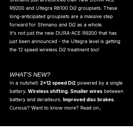
R9200 and Ultegra R8100 Di2 groupsets. These
long-anticipated groupsets are a massive step
forward for Shimano and Di2 as a whole.
It's not just the new DURA-ACE R9200 that has
just been announced - the Ultegra level is getting
the 12 speed wireless Di2 treatment too!
WHAT'S NEW?
In a nutshell:
2x12 speed Di2
powered by a single
battery.
Wireless shifting
.
Smaller wires
between
battery and derailleurs.
Improved disc brakes
.
Curious? Want to know more? Read on..