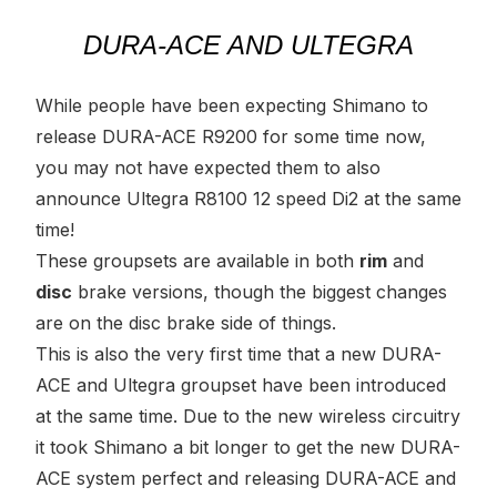
DURA-ACE AND ULTEGRA
While people have been expecting Shimano to
release DURA-ACE R9200 for some time now,
you may not have expected them to also
announce Ultegra R8100 12 speed Di2 at the same
time!
These groupsets are available in both
rim
and
disc
brake versions, though the biggest changes
are on the disc brake side of things.
This is also the very first time that a new DURA-
ACE and Ultegra groupset have been introduced
at the same time. Due to the new wireless circuitry
it took Shimano a bit longer to get the new DURA-
ACE system perfect and releasing DURA-ACE and