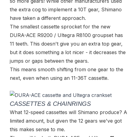
so more gears! While other manufacturers used
the extra cog to implement a 10T gear, Shimano
have taken a different approach.
The smallest cassette sprocket for the new
DURA-ACE R9200 / Ultegra R8100 groupset has
11 teeth. This doesn't give you an extra top gear,
but it does something a lot nicer - it decreases the
jumps or gaps between the gears.
This means smooth shifting from one gear to the
next, even when using an 11-36T cassette.
CASSETTES & CHAINRINGS
What 12-speed cassettes will Shimano produce? A
limited amount, but given the 12 gears we've got
this makes sense to me.