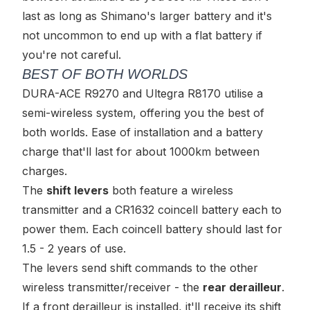
last as long as Shimano's larger battery and it's
not uncommon to end up with a flat battery if
you're not careful.
BEST OF BOTH WORLDS
DURA-ACE R9270 and Ultegra R8170 utilise a
semi-wireless
system, offering you the best of
both worlds. Ease of installation
and
a battery
charge that'll last for about 1000km between
charges.
The
shift levers
both feature a wireless
transmitter and a CR1632 coincell battery each to
power them. Each coincell battery should last for
1.5 - 2 years of use.
The levers send shift commands to the other
wireless transmitter/receiver - the
rear derailleur
.
If a front derailleur is installed, it'll receive its shift