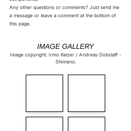
Any other questions or comments? Just
send me
a message
or leave a
comment
at the bottom of
this page.
IMAGE GALLERY
Image copyright: Irmo Keizer / Andreas Dobslaff -
Shimano.