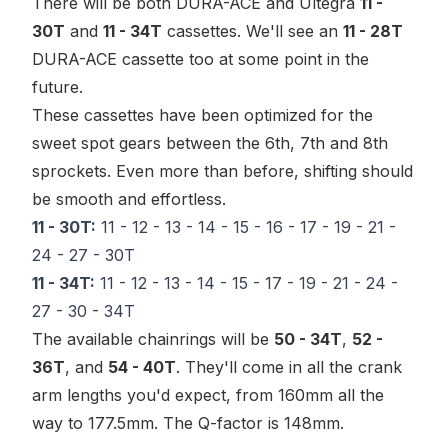
There will be both DURA-ACE and Ultegra
11 -
30T
and
11 - 34T
cassettes. We'll see an
11 - 28T
DURA-ACE cassette too at some point in the
future.
These cassettes have been optimized for the
sweet spot
gears between the 6th, 7th and 8th
sprockets. Even more than before, shifting should
be smooth and effortless.
11 - 30T:
11 - 12 - 13 - 14 - 15 - 16 - 17 - 19 - 21 -
24 - 27 - 30T
11 - 34T:
11 - 12 - 13 - 14 - 15 - 17 - 19 - 21 - 24 -
27 - 30 - 34T
The available chainrings will be
50 - 34T
,
52 -
36T
, and
54 - 40T
. They'll come in all the crank
arm lengths you'd expect, from 160mm all the
way to 177.5mm. The Q-factor is 148mm.