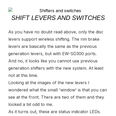
SHIFT LEVERS AND SWITCHES
As you have no doubt read above, only the disc
levers support wireless shifting. The rim brake
levers are basically the same as the previous
generation levers, but with EW-SD300 ports.
And no, it looks like you cannot use previous
generation shifters with the new system. At least
not at this time.
Looking at the images of the new levers I
wondered what the small 'window' is that you can
see at the front. There are two of them and they
looked a bit odd to me.
As it turns out, these are status indicator LEDs.