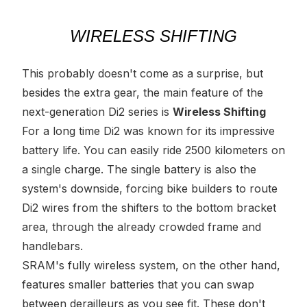
WIRELESS SHIFTING
This probably doesn't come as a surprise, but
besides the extra gear,
the
main feature of the
next-generation Di2 series is
Wireless Shifting
For a long time Di2 was known for its impressive
battery life. You can easily ride 2500 kilometers on
a single charge. The single battery is also the
system's downside, forcing bike builders to route
Di2 wires from the shifters to the bottom bracket
area, through the already crowded frame and
handlebars.
SRAM's fully wireless system, on the other hand,
features smaller batteries that you can swap
between derailleurs as you see fit. These don't