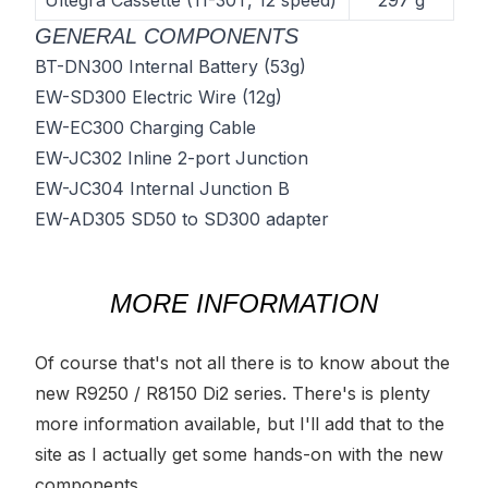
Ultegra Cassette (11-30T, 12 speed)
297 g
GENERAL COMPONENTS
BT-DN300 Internal Battery
(53g)
EW-SD300 Electric Wire
(12g)
EW-EC300 Charging Cable
EW-JC302 Inline 2-port Junction
EW-JC304 Internal Junction B
EW-AD305 SD50 to SD300 adapter
MORE INFORMATION
Of course that's not all there is to know about the
new R9250 / R8150 Di2 series. There's is plenty
more information available, but I'll add that to the
site as I actually get some hands-on with the new
components.