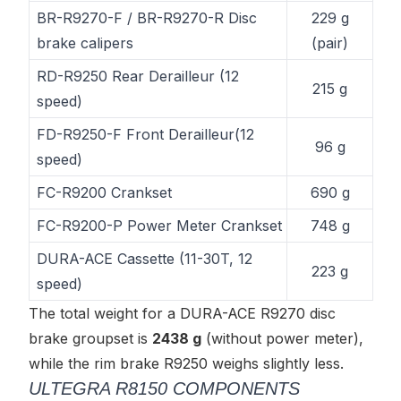
BR-R9270-F / BR-R9270-R Disc
229 g
brake calipers
(pair)
RD-R9250 Rear Derailleur (12
215 g
speed)
FD-R9250-F Front Derailleur(12
96 g
speed)
FC-R9200 Crankset
690 g
FC-R9200-P Power Meter Crankset
748 g
DURA-ACE Cassette (11-30T, 12
223 g
speed)
The total weight for a DURA-ACE R9270 disc
brake groupset is
2438 g
(without power meter),
while the rim brake R9250 weighs slightly less.
ULTEGRA R8150 COMPONENTS