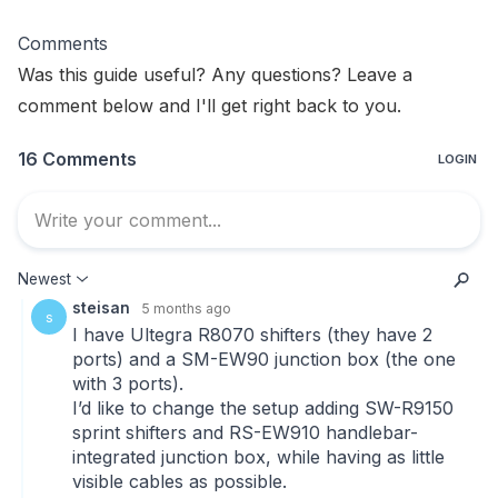
Comments
Was this guide useful? Any questions? Leave a
comment below and I'll get right back to you.