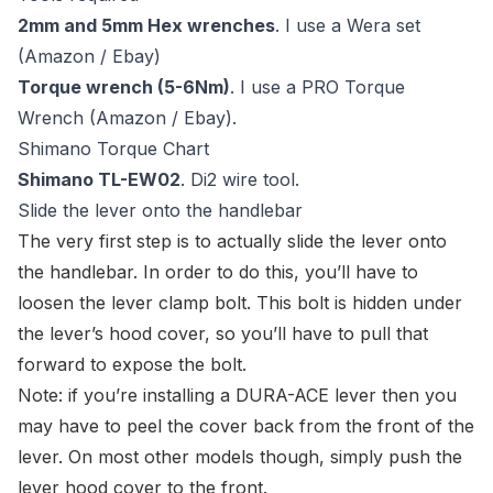
2mm and 5mm Hex wrenches
. I use a Wera set
(
Amazon
/
Ebay
)
Torque wrench (5-6Nm)
. I use a PRO Torque
Wrench (
Amazon
/
Ebay
).
Shimano Torque Chart
Shimano TL-EW02
.
Di2 wire tool
.
Slide the lever onto the handlebar
The very first step is to actually slide the lever onto
the handlebar. In order to do this, you’ll have to
loosen the lever clamp bolt. This bolt is hidden under
the lever’s hood cover, so you’ll have to pull that
forward to expose the bolt.
Note: if you’re installing a DURA-ACE lever then you
may have to peel the cover back from the front of the
lever. On most other models though, simply push the
lever hood cover to the front.