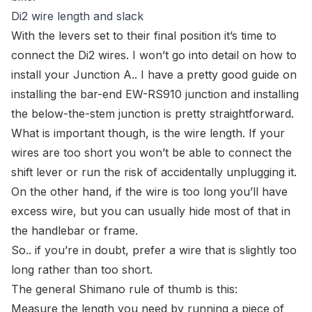
Di2 wire length and slack
With the levers set to their final position it’s time to
connect the Di2 wires. I won’t go into detail on how to
install your Junction A.. I have a pretty good
guide on
installing the bar-end EW-RS910 junction
and installing
the
below-the-stem junction
is pretty straightforward.
What
is
important though, is the wire length. If your
wires are too short you won’t be able to connect the
shift lever or run the risk of accidentally unplugging it.
On the other hand, if the wire is too long you’ll have
excess wire, but you can usually hide most of that in
the handlebar or frame.
So.. if you’re in doubt, prefer a wire that is slightly too
long rather than too short.
The general Shimano rule of thumb is this:
Measure the length you need by running a piece of