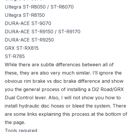
Ultegra ST-R8050
/
ST-R8070
Ultegra ST-R8150
DURA-ACE ST-9070
DURA-ACE ST-R9150
/
ST-R9170
DURA-ACE ST-R9250
GRX ST-RX815
ST-R785
While there are subtle differences between all of
these, they are also very much similar. I’ll ignore the
obvious rim brake vs disc brake difference and show
you the general process of installing a Di2 Road/GRX
Dual Control lever. Also, I will not show you how to
install hydraulic disc hoses or bleed the system. There
are some links explaining this process at the bottom of
the page.
Tools required