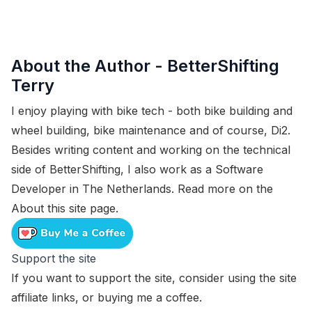
About the Author -
BetterShifting
Terry
I enjoy playing with bike tech - both bike building and
wheel building, bike maintenance and of course, Di2.
Besides writing content and working on the technical
side of BetterShifting, I also work as a Software
Developer in The Netherlands. Read more on the
About this site
page.
Support the site
If you want to support the site, consider using the
site
affiliate links
, or
buying me a coffee
.