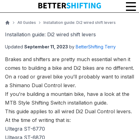
Installation guide: Di2 wired shift levers
All Guides
Installation guide: Di2 wired shift levers
Home
Installation guide: Di2 wired shift levers
Updated
September 11, 2023
by
BetterShifting Terry
Brakes and shifters are pretty much essential when it
comes to building a bike and Di2 bikes are no different.
On a road or gravel bike you’ll probably want to install
a Shimano Dual Control lever.
If you’re building a mountain bike, have a look at the
MTB Style Shifting Switch installation guide
.
This guide applies to all wired Di2 Dual Control levers.
At the time of writing that is:
Ultegra ST-6770
Ultegra ST-6870