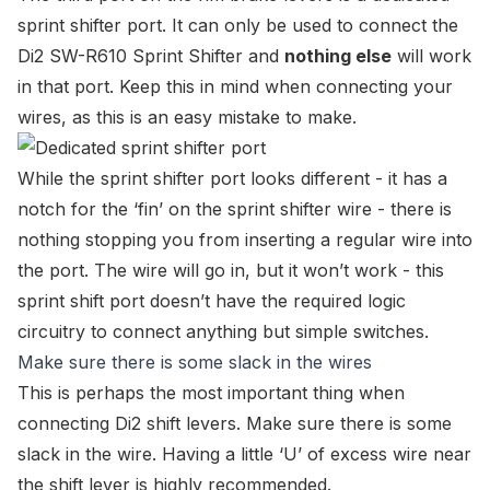
sprint shifter port. It can only be used to connect the
Di2 SW-R610 Sprint Shifter
and
nothing else
will work
in that port. Keep this in mind when connecting your
wires, as this is an easy mistake to make.
While the sprint shifter port looks different - it has a
notch for the ‘fin’ on the sprint shifter wire - there is
nothing stopping you from inserting a regular wire into
the port. The wire will go in, but it won’t work - this
sprint shift port doesn’t have the required logic
circuitry to connect anything but simple switches.
Make sure there is some slack in the wires
This is perhaps the most important thing when
connecting Di2 shift levers. Make sure there is some
slack in the wire. Having a little ‘U’ of excess wire near
the shift lever is highly recommended.