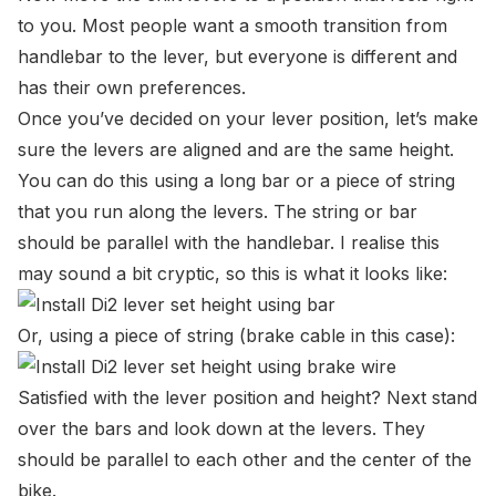
to you. Most people want a smooth transition from
handlebar to the lever, but everyone is different and
has their own preferences.
Once you’ve decided on your lever position, let’s make
sure the levers are aligned and are the same height.
You can do this using a long bar or a piece of string
that you run along the levers. The string or bar
should be parallel with the handlebar. I realise this
may sound a bit cryptic, so this is what it looks like:
Or, using a piece of string (brake cable in this case):
Satisfied with the lever position and height? Next stand
over the bars and look down at the levers. They
should be parallel to each other and the center of the
bike.