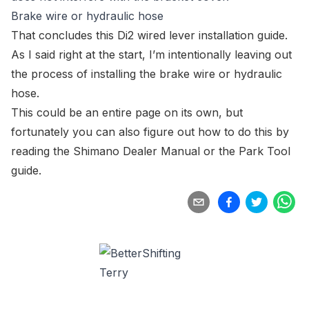
Brake wire or hydraulic hose
That concludes this Di2 wired lever installation guide.
As I said right at the start, I’m intentionally leaving out
the process of installing the brake wire or hydraulic
hose.
This could be an entire page on its own, but
fortunately you can also figure out how to do this by
reading the Shimano Dealer Manual
or the
Park Tool
guide
.