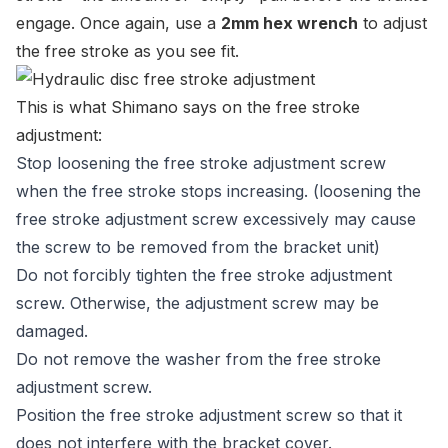
engage. Once again, use a
2mm hex wrench
to adjust
the free stroke as you see fit.
This is what Shimano says on the free stroke
adjustment:
Stop loosening the free stroke adjustment screw
when the free stroke stops increasing. (loosening the
free stroke adjustment screw excessively may cause
the screw to be removed from the bracket unit)
Do not forcibly tighten the free stroke adjustment
screw. Otherwise, the adjustment screw may be
damaged.
Do not remove the washer from the free stroke
adjustment screw.
Position the free stroke adjustment screw so that it
does not interfere with the bracket cover.