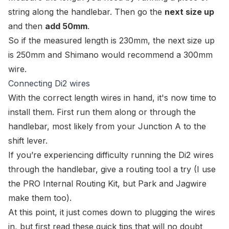
string along the handlebar. Then go the
next size up
and then
add 50mm
.
So if the measured length is 230mm, the next size up
is 250mm and Shimano would recommend a 300mm
wire.
Connecting Di2 wires
With the correct length wires in hand, it's now time to
install them. First run them along or through the
handlebar, most likely from your Junction A to the
shift lever.
If you’re experiencing difficulty running the Di2 wires
through the handlebar, give a routing tool a try (I use
the
PRO Internal Routing Kit
, but Park and Jagwire
make them too).
At this point, it just comes down to plugging the wires
in, but first read these quick tips that will no doubt