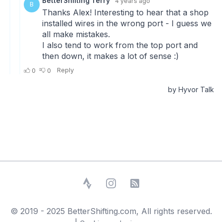
Strava
Instagram
RSS Feed
© 2019 - 2025 BetterShifting.com, All rights reserved.