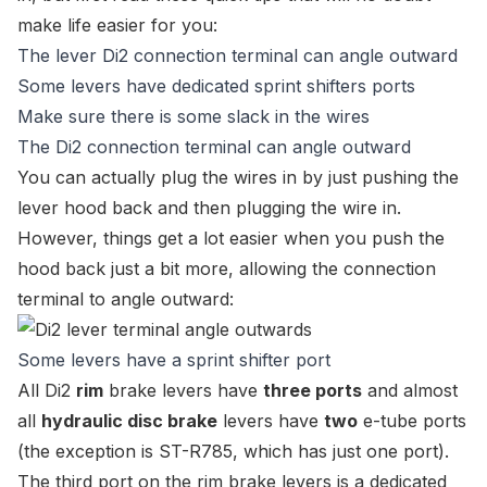
make life easier for you:
The lever Di2 connection terminal can angle outward
Some levers have dedicated sprint shifters ports
Make sure there is some slack in the wires
The Di2 connection terminal can angle outward
You can actually plug the wires in by just pushing the
lever hood back and then plugging the wire in.
However, things get a lot easier when you push the
hood back just a bit more, allowing the connection
terminal to angle outward:
Some levers have a sprint shifter port
All Di2
rim
brake levers have
three ports
and almost
all
hydraulic disc brake
levers have
two
e-tube ports
(the exception is
ST-R785
, which has just one port).
The third port on the rim brake levers is a dedicated