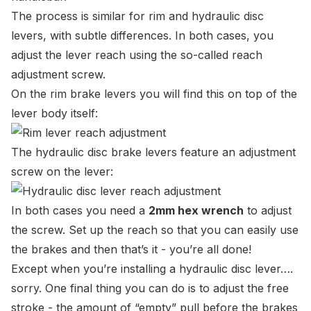
The process is similar for rim and hydraulic disc
levers, with subtle differences. In both cases, you
adjust the lever reach using the so-called reach
adjustment screw.
On the rim brake levers you will find this on top of the
lever body itself:
The hydraulic disc brake levers feature an adjustment
screw on the lever:
In both cases you need a
2mm hex wrench
to adjust
the screw. Set up the reach so that you can easily use
the brakes and then that’s it - you’re all done!
Except when you’re installing a hydraulic disc lever….
sorry. One final thing you can do is to adjust the free
stroke - the amount of “empty” pull before the brakes