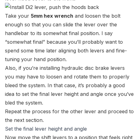
Take your
5mm hex wrench
and loosen the bolt
enough so that you can slide the lever over the
handlebar to its somewhat final position. I say
“
somewhat final
” because you’ll probably want to
spend some time later aligning both levers and fine-
tuning your hand position.
Also, if you’re installing hydraulic disc brake levers
you may have to loosen and rotate them to properly
bleed the system. In that case, it’s probably a good
idea to set the final lever height and angle once you’ve
bled the system.
Repeat the process for the other lever and proceed to
the next section.
Set the final lever height and angle
Now move the shift levers to a position that feels right