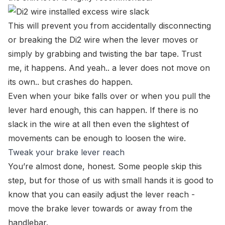
This will prevent you from accidentally disconnecting
or breaking the Di2 wire when the lever moves or
simply by grabbing and twisting the bar tape. Trust
me, it happens. And yeah.. a lever does not move on
its own.. but crashes do happen.
Even when your bike falls over or when you pull the
lever hard enough, this can happen. If there is no
slack in the wire at all then even the slightest of
movements can be enough to loosen the wire.
Tweak your brake lever reach
You’re almost done, honest. Some people skip this
step, but for those of us with small hands it is good to
know that you can easily adjust the lever reach -
move the brake lever towards or away from the
handlebar.