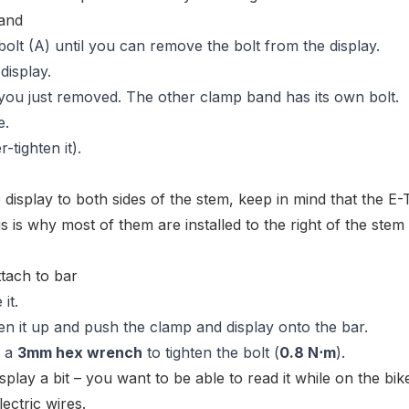
lt (A) until you can remove the bolt from the display.
display.
 you just removed. The other clamp band has its own bolt.
e.
r-tighten it).
e display to both sides of the stem, keep in mind that the E
is is why most of them are installed to the right of the stem
it.
pen it up and push the clamp and display onto the bar.
e a
3mm hex wrench
to tighten the bolt (
0.8 N⋅m
).
splay a bit – you want to be able to read it while on the bik
ectric wires.