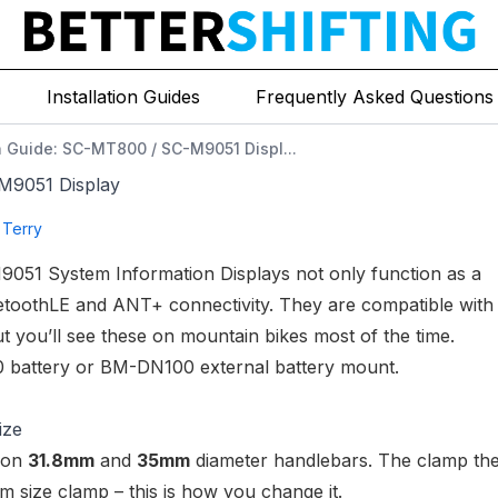
Installation Guides
Frequently Asked Questions
on Guide: SC-MT800 / SC-M9051 Displ...
-M9051 Display
 Terry
9051 System Information Displays
not only function as a
uetoothLE and ANT+ connectivity. They are compatible with
 you’ll see these on mountain bikes most of the time.
 battery
or
BM-DN100 external battery mount
.
ize
d on
31.8mm
and
35mm
diameter handlebars. The clamp th
m size clamp – this is how you change it.