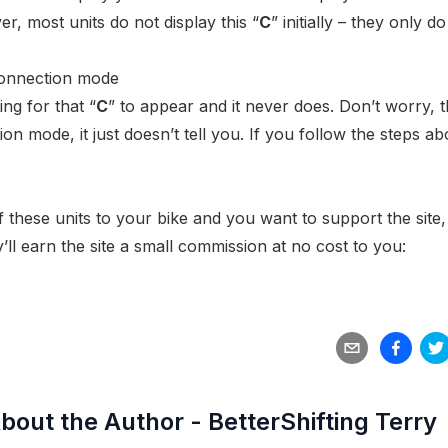
, most units do not display this “
C
” initially – they only d
ing for that “
C
” to appear and it never does. Don’t worry, 
n mode, it just doesn’t tell you. If you follow the steps ab
f these units to your bike and you want to support the site,
’ll earn the site a small commission at no cost to you:
bout the Author -
BetterShifting Terry