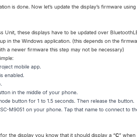
allation is done. Now let’s update the display’s firmware using
s Unit
, these displays have to be updated over BluetoothL
up in the Windows application. (this depends on the firmw
 with a newer firmware this step may not be necessary)
imple:
roject mobile app.
s enabled.
.
tton in the middle of your phone.
mode button for 1 to 1.5 seconds. Then release the button.
SC-M9051
on your phone. Tap that name to connect to th
or the display you know that it should display a “
C
” when i