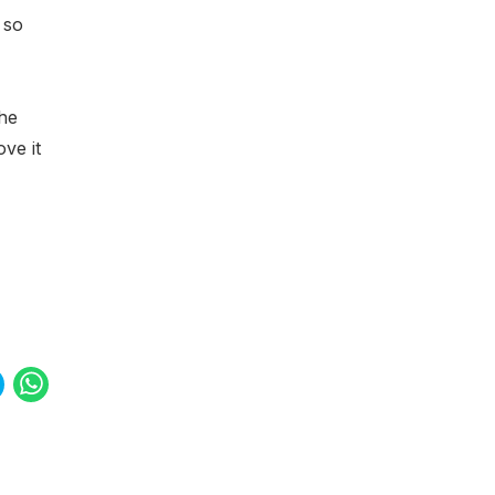
o so
the
ove it