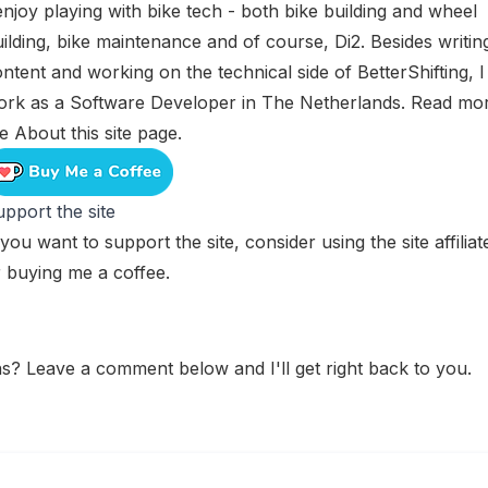
enjoy playing with bike tech - both bike building and wheel
ilding, bike maintenance and of course, Di2. Besides writin
ntent and working on the technical side of BetterShifting, I
ork as a Software Developer in The Netherlands. Read mo
he
About this site
page.
pport the site
 you want to support the site, consider using the
site affilia
r
buying me a coffee
.
s? Leave a comment below and I'll get right back to you.