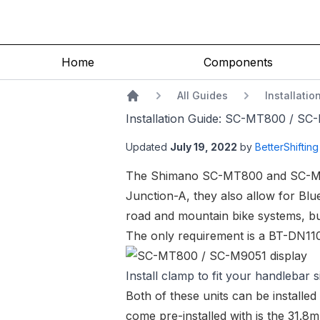
Home
Components
All Guides
Installati
Home
Installation Guide: SC-MT800 / SC
Updated
July 19, 2022
by
BetterShifting
The Shimano
SC-MT800
and
SC-M
Junction-A, they also allow for Bl
road and mountain bike systems, but
The only requirement is a
BT-DN110
Install clamp to fit your handlebar s
Both of these units can be installe
come pre-installed with is the 31.8m