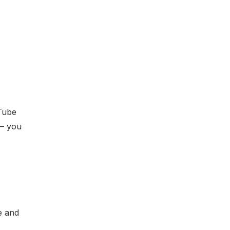
-Tube
 – you
e and