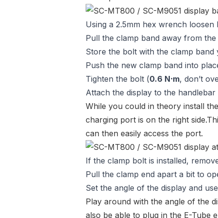
Using a 2.5mm hex wrench loosen bo
Pull the clamp band away from the 
Store the bolt with the clamp band
Push the new clamp band into plac
Tighten the bolt (
0.6 N⋅m
, don’t ove
Attach the display to the handlebar
While you could in theory install th
charging port is on the right side.Th
can then easily access the port.
If the clamp bolt is installed, remove 
Pull the clamp end apart a bit to o
Set the angle of the display and us
Play around with the angle of the di
also be able to plug in the E-Tube el