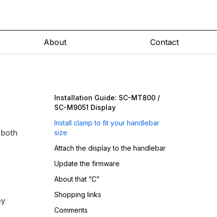
About
Contact
Installation Guide: SC-MT800 /
SC-M9051 Display
Install clamp to fit your handlebar
 both
size
Attach the display to the handlebar
Update the firmware
About that “C”
Shopping links
ey
Comments