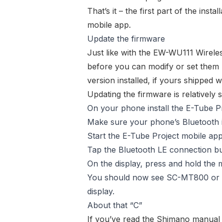
That’s it – the first part of the inst
mobile app.
Update the firmware
Just like with the
EW-WU111 Wireles
before you can modify or set them 
version installed, if yours shipped
Updating the firmware is relatively s
On your phone install the E-Tube P
Make sure your phone’s Bluetooth i
Start the E-Tube Project mobile app
Tap the Bluetooth LE connection bu
On the display, press and hold the 
You should now see
SC-MT800
or
display.
About that “C”
If you’ve read the Shimano manual f