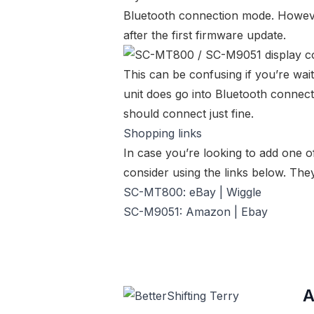
Bluetooth connection mode. However
after the first firmware update.
This can be confusing if you’re wait
unit does go into Bluetooth connectio
should connect just fine.
Shopping links
In case you’re looking to add one o
consider using the links below. They
SC-MT800:
eBay
|
Wiggle
SC-M9051:
Amazon
|
Ebay
A