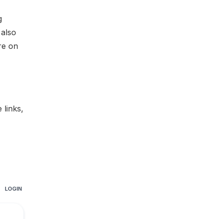
g
 also
re on
te links
,