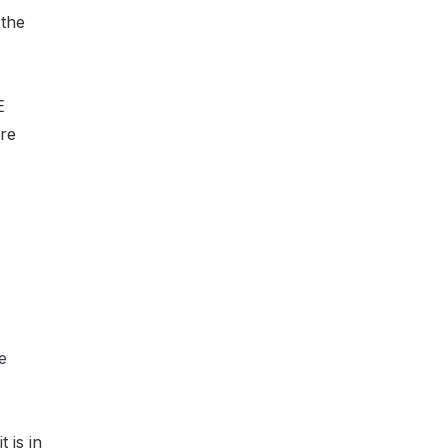
 the
E
are
e
t is in