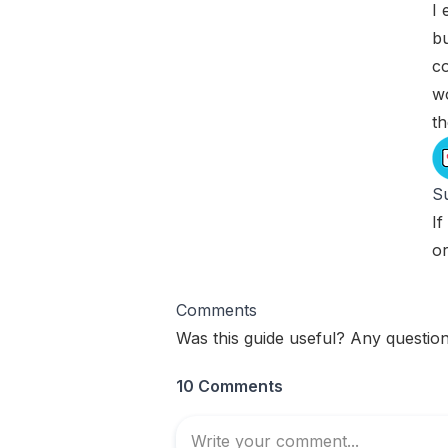
I 
bu
co
w
t
Su
If
o
Comments
Was this guide useful? Any question