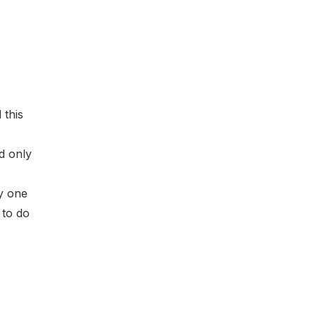
 this
d only
y one
 to do