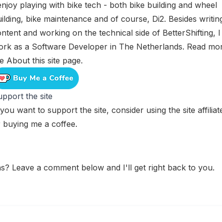
enjoy playing with bike tech - both bike building and wheel
ilding, bike maintenance and of course, Di2. Besides writin
ntent and working on the technical side of BetterShifting, I
ork as a Software Developer in The Netherlands. Read mo
he
About this site
page.
pport the site
 you want to support the site, consider using the
site affilia
r
buying me a coffee
.
s? Leave a comment below and I'll get right back to you.