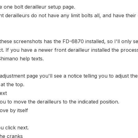
he
one bolt derailleur setup page
.
 derailleurs do not have any limit bolts all, and have
their
b these screenshots has the
FD-6870
installed, so I'll only s
t. If you have a newer front derailleur installed the process
 Shimano help texts.
djustment page you'll see a notice telling you to adjust the
 at the top.
 you to move the derailleurs to the indicated position.
u click next.