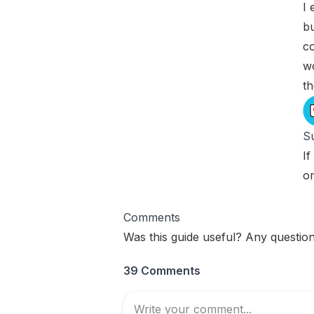
I 
bu
co
w
t
Su
If
o
Comments
Was this guide useful? Any question