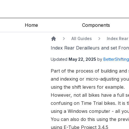
Index Rear Derailleurs and set Front Derailleur limits using E-Tube Pro
Home
Components
All Guides
Index Rear 
Home
Index Rear Derailleurs and set Front
Updated
May 22, 2025
by
BetterShiftin
Part of the process of building and 
and indexing or
micro-adjusting your
using the shift levers for example.
However, not all bikes have a full 
confusing on Time Trial bikes. It i
using a Windows computer - all you
You can also do this using the prev
using E-Tube Project 3.4.5