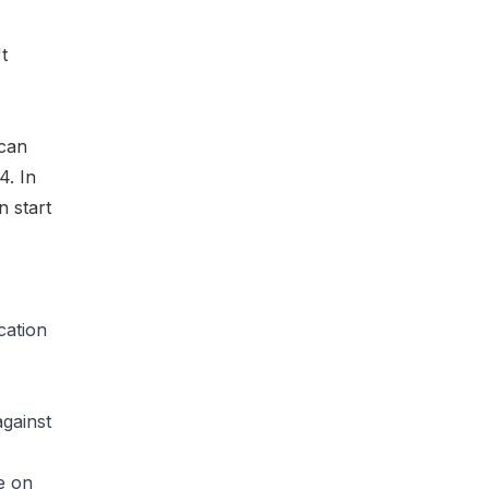
t
 can
4. In
n start
cation
against
e on