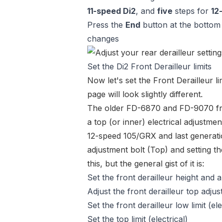
11-speed Di2
, and
five
steps for
12
Press the
End
button at the bottom 
changes
Set the Di2 Front Derailleur limits
Now let's set the Front Derailleur l
page will look slightly different.
The older
FD-6870
and
FD-9070 fr
a top (or inner) electrical adjustmen
12-speed 105/GRX and last generat
adjustment bolt (Top) and setting th
this, but the general gist of it is:
Set the front derailleur height and 
Adjust the front derailleur top adju
Set the front derailleur low limit (ele
Set the top limit (electrical)