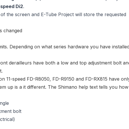
-speed Di2
.
of the screen and E-Tube Project will store the requested
imits. Depending on what series hardware you have installed
ont derailleurs
have both a
low and top adjustment bolt
an
t.
ion 11-speed
FD-R8050
,
FD-R9150
and
FD-RX815
have onl
em up is a it different. The Shimano help text tells you how
angle
stment bolt
ctrical)