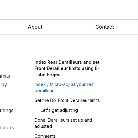
About
Contact
Index Rear Derailleurs and set
Front Derailleur limits using E-
Tube Project
imits
 by
Index / Micro-adjust your rear
derailleur
Set the Di2 Front Derailleur limits
things
Let's get adjusting
Done! Derailleurs set up and
adjusted
illeurs
Comments