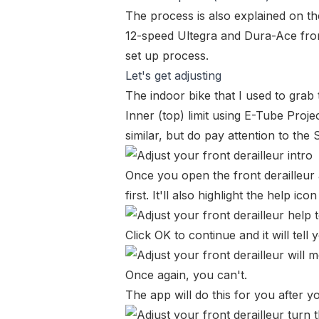
The process is also explained on t
12-speed Ultegra and Dura-Ace front
set up process
.
Let's get adjusting
The indoor bike that I used to gra
Inner (top) limit using E-Tube Projec
similar, but do pay attention to the
Once you open the front derailleur a
first. It'll also highlight the help icon
Click OK to continue and it will tell
Once again, you can't.
The app will do this for you after yo