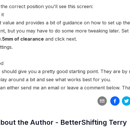
the correct position you'll see this screen:
 value and provides a bit of guidance on how to set up the
point, but you may have to do some more tweaking later. Set
0.5mm of clearance
and click next.
tings.
ed
 should give you a pretty good starting point. They are by
 play around a bit and see what works best for you.
an either
send me an email
or leave a comment below. Tha
bout the Author -
BetterShifting Terry