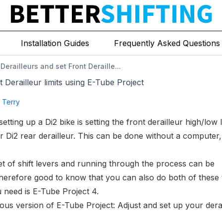
ject
Installation Guides
Frequently Asked Questions
Derailleurs and set Front Deraille...
 Derailleur limits using E-Tube Project
g Terry
setting up a Di2 bike is
setting the front derailleur high/low l
 Di2 rear derailleur
. This can be done without a computer,
set of shift levers and running through the process can be
s therefore good to know that you can also do both of these 
 need is E-Tube Project 4.
ious version of E-Tube Project:
Adjust and set up your dera