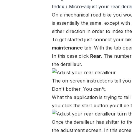
Index / Micro-adjust your rear derai
On a mechanical road bike you woul
is essentially the same, except with
either direction in order to index the
To get started just
connect your bi
maintenance
tab. With the tab ope
In this case click
Rear
. The number t
the derailleur.
The on-screen instructions tell you 
Don't bother. You can't.
What the application is
trying
to tell
you click the start button you'll be 
Once the derailleur has shifter to th
the adjustment screen. In this scre