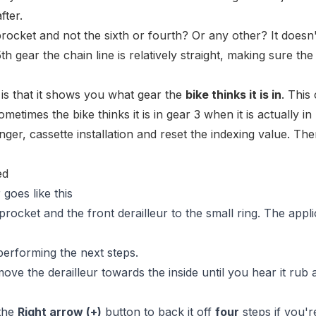
fter.
procket and not the sixth or fourth? Or any other? It doesn'
th gear the chain line is relatively straight, making sure the
 is that it shows you what gear the
bike thinks it is in
. This
metimes the bike thinks it is in gear 3 when it is actually in 
ger, cassette installation and reset the indexing value. The
 goes like this
rocket and the front derailleur to the small ring. The appli
performing the next steps.
ove the derailleur towards the inside until you hear it rub 
 the
Right arrow (+)
button to back it off
four
steps if you'r