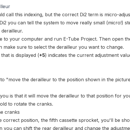
lleur
d call this
indexing
, but the correct Di2 term is
micro-adjus
 Di2 you can tell the system to move really small (micro!) st
 derailleur.
ke to your computer
and run E-Tube Project. Then open th
n make sure to select the derailleur you want to change.
hat is displayed (
+5
) indicates the current adjustment valu
to "move the derailleur to the position shown in the picture
 you is that it will move the derailleur to that position for you
told to rotate the cranks.
e correct position, the fifth cassette sprocket, you'll be sh
en you can shift the rear derailleur and change the adjustme