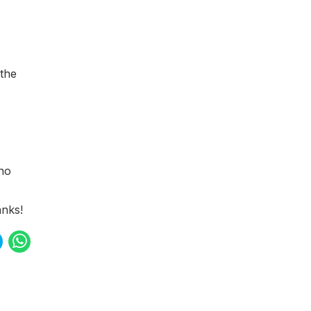
 the
 no
nks!