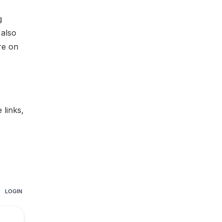
g
 also
re on
te links
,