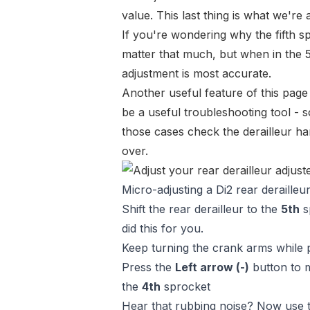
value. This last thing is what we're a
If you're wondering why the fifth s
matter
that much
, but when in the 5
adjustment is most accurate.
Another useful feature of this page
be a useful troubleshooting tool - so
those cases check the derailleur han
over.
Micro-adjusting a Di2 rear derailleur
Shift the rear derailleur to the
5th
sp
did this for you.
Keep turning the crank arms while 
Press the
Left arrow (-)
button to m
the
4th
sprocket
Hear that rubbing noise? Now use