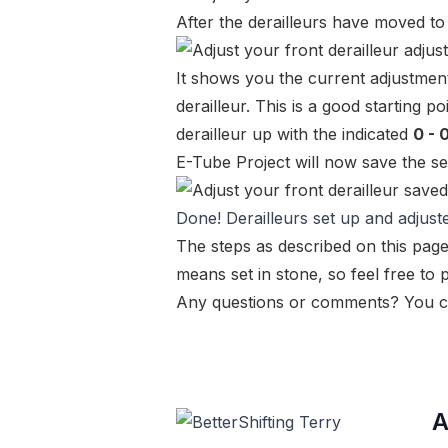
After the derailleurs have moved to 
It shows you the current adjustment
derailleur. This is a good starting 
derailleur up with the indicated
0 - 
E-Tube Project will now save the set
Done! Derailleurs set up and adjust
The steps as described on this page
means set in stone, so feel free to
Any questions or comments? You c
A