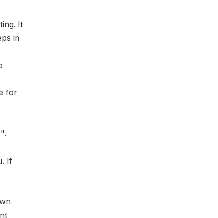
ting
. It
eps in
e
e for
".
. If
own
nt