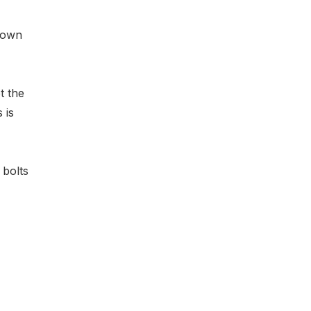
 own
et the
 is
 bolts