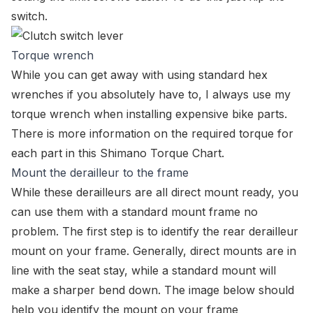
switch.
Torque wrench
While you can get away with using standard hex
wrenches if you absolutely have to, I always use my
torque wrench when installing expensive bike parts.
There is more information on the required torque for
each part in this
Shimano Torque Chart
.
Mount the derailleur to the frame
While these derailleurs are all direct mount ready, you
can use them with a standard mount frame no
problem. The first step is to identify the rear derailleur
mount on your frame. Generally, direct mounts are in
line with the seat stay, while a standard mount will
make a sharper bend down. The image below should
help you identify the mount on your frame