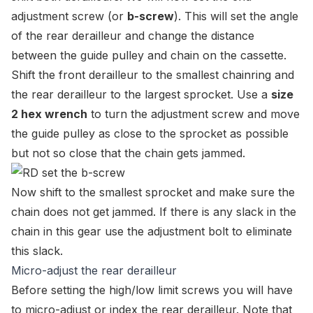
adjustment screw (or
b-screw
). This will set the angle
of the rear derailleur and change the distance
between the guide pulley and chain on the cassette.
Shift the front derailleur to the smallest chainring and
the rear derailleur to the largest sprocket. Use a
size
2 hex wrench
to turn the adjustment screw and move
the guide pulley as close to the sprocket as possible
but not so close that the chain gets jammed.
Now shift to the smallest sprocket and make sure the
chain does not get jammed. If there is any slack in the
chain in this gear use the adjustment bolt to eliminate
this slack.
Micro-adjust the rear derailleur
Before setting the high/low limit screws you will have
to micro-adjust or index the rear derailleur. Note that