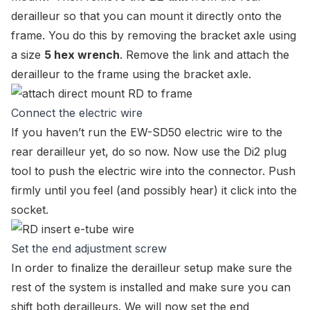
derailleur so that you can mount it directly onto the
frame. You do this by removing the bracket axle using
a size
5 hex wrench
. Remove the link and attach the
derailleur to the frame using the bracket axle.
Connect the electric wire
If you haven’t run the
EW-SD50 electric wire
to the
rear derailleur yet, do so now. Now use the Di2 plug
tool to push the electric wire into the connector. Push
firmly until you feel (and possibly hear) it click into the
socket.
Set the end adjustment screw
In order to finalize the derailleur setup make sure the
rest of the system is installed and make sure you can
shift both derailleurs. We will now set the end