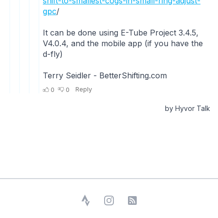
Strava
Instagram
RSS Feed