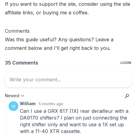
If you want to support the site, consider using the
site
affiliate links
, or
buying me a coffee
.
Comments
Was this guide useful? Any questions? Leave a
comment below and I'll get right back to you.