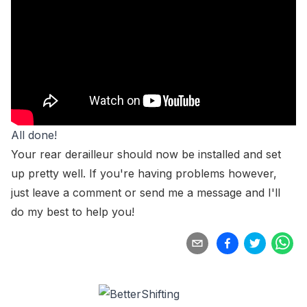
All done!
Your rear derailleur should now be installed and set
up pretty well. If you're having problems however,
just leave a comment or
send me a message
and I'll
do my best to help you!