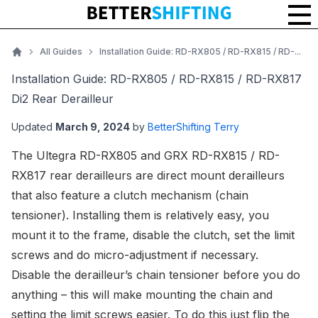
Installation Guide: RD-RX805 / RD-RX815 / RD-RX817 Di2 Rear Der
All Guides
Installation Guide: RD-RX805 / RD-RX815 / RD-...
Home
Installation Guide: RD-RX805 / RD-RX815 / RD-RX817
Di2 Rear Derailleur
Updated
March 9, 2024
by
BetterShifting Terry
The
Ultegra RD-RX805
and
GRX RD-RX815
/
RD-
RX817
rear derailleurs are direct mount derailleurs
that also feature a clutch mechanism (chain
tensioner). Installing them is relatively easy, you
mount it to the frame, disable the clutch, set the limit
screws and do micro-adjustment if necessary.
Disable the derailleur’s chain tensioner before you do
anything – this will make mounting the chain and
setting the limit screws easier. To do this just flip the