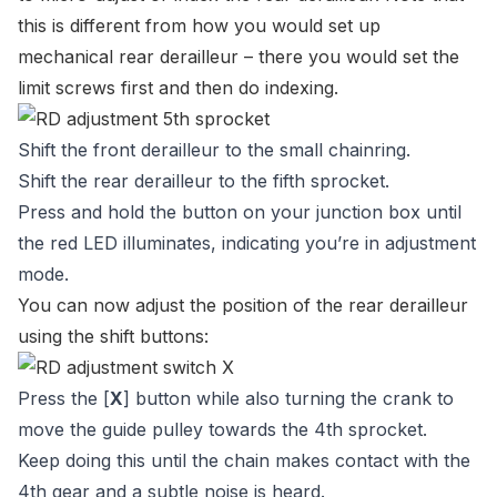
this is different from how you would set up
mechanical rear derailleur – there you would set the
limit screws first and then do indexing.
Shift the front derailleur to the small chainring.
Shift the rear derailleur to the fifth sprocket.
Press and hold the button on your junction box until
the red LED illuminates, indicating you’re in adjustment
mode.
You can now adjust the position of the rear derailleur
using the shift buttons:
Press the [
X
] button while also turning the crank to
move the guide pulley towards the 4th sprocket.
Keep doing this until the chain makes contact with the
4th gear and a subtle noise is heard.