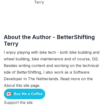
About the Author -
BetterShifting
Terry
I enjoy playing with bike tech - both bike building and
wheel building, bike maintenance and of course, Di2.
Besides writing content and working on the technical
side of BetterShifting, I also work as a Software
Developer in The Netherlands. Read more on the
About this site
page.
Support the site