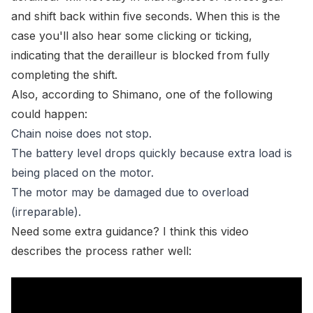
and shift back within five seconds. When this is the
case you'll also hear some clicking or ticking,
indicating that the derailleur is blocked from fully
completing the shift.
Also, according to Shimano, one of the following
could happen:
Chain noise does not stop.
The battery level drops quickly because extra load is
being placed on the motor.
The motor may be damaged due to overload
(irreparable).
Need some extra guidance? I think this video
describes the process rather well: