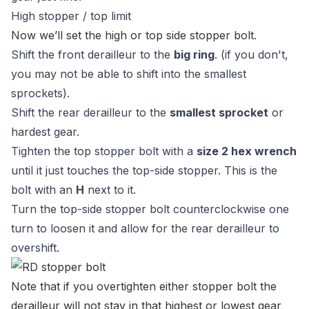
High stopper / top limit
Now we’ll set the high or top side stopper bolt.
Shift the front derailleur to the
big ring
. (if you don't,
you may not be able to shift into the smallest
sprockets).
Shift the rear derailleur to the
smallest sprocket
or
hardest gear.
Tighten the top stopper bolt with a
size 2 hex wrench
until it just touches the top-side stopper. This is the
bolt with an
H
next to it.
Turn the top-side stopper bolt counterclockwise one
turn to loosen it and allow for the rear derailleur to
overshift.
Note that if you overtighten either stopper bolt the
derailleur will not stay in that highest or lowest gear