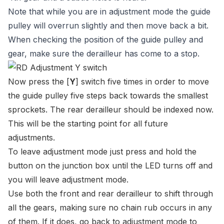
Note that while you are in adjustment mode the guide
pulley will overrun slightly and then move back a bit.
When checking the position of the guide pulley and
gear, make sure the derailleur has come to a stop.
Now press the [
Y
] switch five times in order to move
the guide pulley five steps back towards the smallest
sprockets. The rear derailleur should be indexed now.
This will be the starting point for all future
adjustments.
To leave adjustment mode just press and hold the
button on the junction box until the LED turns off and
you will leave adjustment mode.
Use both the front and rear derailleur to shift through
all the gears, making sure no chain rub occurs in any
of them. If it does, go back to adjustment mode to