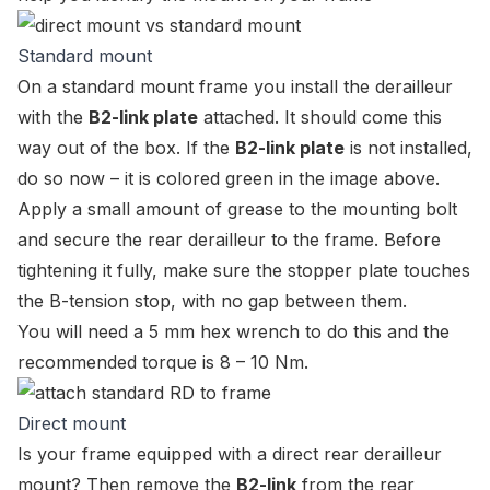
Standard mount
On a standard mount frame you install the derailleur
with the
B2-link plate
attached. It should come this
way out of the box. If the
B2-link plate
is not installed,
do so now – it is colored green in the image above.
Apply a small amount of grease to the mounting bolt
and secure the rear derailleur to the frame. Before
tightening it fully, make sure the stopper plate touches
the B-tension stop, with no gap between them.
You will need a 5 mm hex wrench to do this and the
recommended torque is 8 – 10 Nm.
Direct mount
Is your frame equipped with a direct rear derailleur
mount? Then remove the
B2-link
from the rear