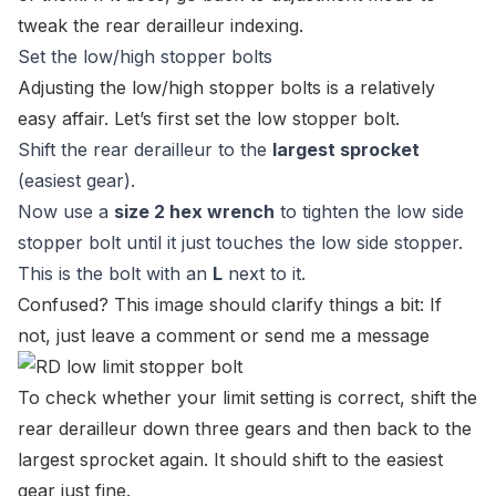
tweak the rear derailleur indexing.
Set the low/high stopper bolts
Adjusting the low/high stopper bolts is a relatively
easy affair. Let’s first set the low stopper bolt.
Shift the rear derailleur to the
largest sprocket
(easiest gear).
Now use a
size 2 hex wrench
to tighten the low side
stopper bolt until it just touches the low side stopper.
This is the bolt with an
L
next to it.
Confused? This image should clarify things a bit: If
not, just leave a comment or
send me a message
To check whether your limit setting is correct, shift the
rear derailleur down three gears and then back to the
largest sprocket again. It should shift to the easiest
gear just fine.