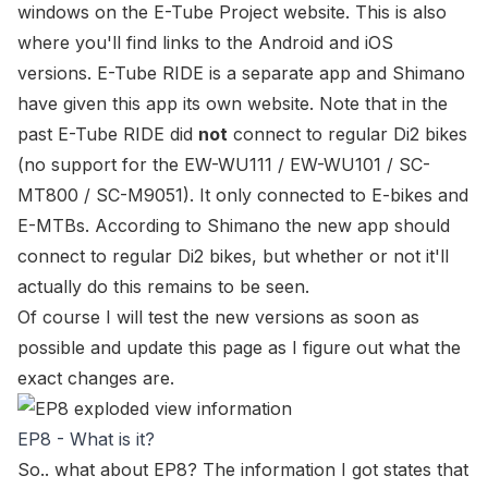
windows on the
E-Tube Project website
. This is also
where you'll find links to the Android and iOS
versions. E-Tube RIDE is a separate app and Shimano
have given this app its own website. Note that in the
past E-Tube RIDE did
not
connect to regular Di2 bikes
(no support for the
EW-WU111 / EW-WU101 / SC-
MT800 / SC-M9051
). It only connected to E-bikes and
E-MTBs. According to Shimano the new app
should
connect to regular Di2 bikes, but whether or not it'll
actually do this remains to be seen.
Of course I will test the new versions as soon as
possible and update this page as I figure out what the
exact changes are.
EP8 - What is it?
So.. what about EP8? The information I got states that