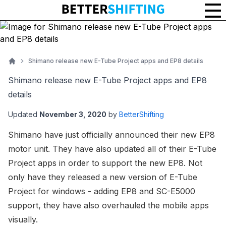
Shimano release new E-Tube Project apps and EP8 details
Home
Shimano release new E-Tube Project apps and EP8
details
Updated
November 3, 2020
by
BetterShifting
Shimano have just officially announced their new EP8
motor unit. They have also updated all of their E-Tube
Project apps in order to support the new EP8. Not
only have they released a new version of E-Tube
Project for windows - adding EP8 and SC-E5000
support, they have also overhauled the mobile apps
visually.