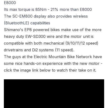
E8000
Its max torque is 85Nm - 21% more than E8000
The SC-EM800 display also provides wireless
(BluetoothLE) capabilities
Shimano's EP8 powered bikes make use of the more
heavy duty EW-SD300 wire and the motor unit is
compatible with both mechanical (9/10/11/12 speed)
drivetrains and Di2 systems (11 speed).
The guys at the Electric Mountain Bike Network have
some nice hands-on experience with the new motor -
click the image link below to watch their take on it.