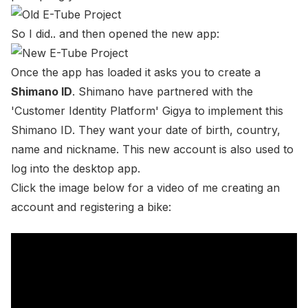
So I did.. and then opened the new app:
Once the app has loaded it asks you to create a
Shimano ID
. Shimano have partnered with the
'Customer Identity Platform'
Gigya
to implement this
Shimano ID
. They want your date of birth, country,
name and nickname. This new account is also used to
log into the desktop app.
Click the image below for a video of me creating an
account and registering a bike: