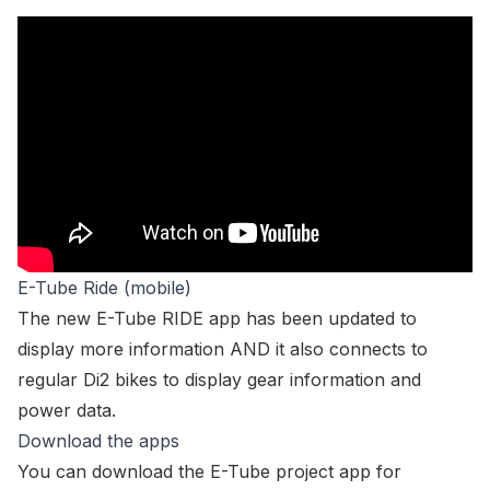
E-Tube Ride (mobile)
The new E-Tube RIDE app has been updated to
display more information AND it also connects to
regular Di2 bikes to display gear information and
power data.
Download the apps
You can download the E-Tube project app for