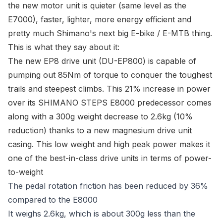
the new motor unit is quieter (same level as the
E7000), faster, lighter, more energy efficient and
pretty much Shimano's next big E-bike / E-MTB thing.
This is what they say about it:
The new EP8 drive unit (DU-EP800) is capable of
pumping out 85Nm of torque to conquer the toughest
trails and steepest climbs. This 21% increase in power
over its SHIMANO STEPS E8000 predecessor comes
along with a 300g weight decrease to 2.6kg (10%
reduction) thanks to a new magnesium drive unit
casing. This low weight and high peak power makes it
one of the best-in-class drive units in terms of power-
to-weight
The pedal rotation friction has been reduced by 36%
compared to the E8000
It weighs 2.6kg, which is about 300g less than the