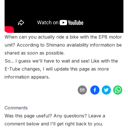
When can you actually ride a bike with the EP8 motor
unit? According to Shimano
availability information be
shared as soon as possible
.
So... I guess we'll have to wait and see! Like with the
E-Tube changes, I will update this page as more
information appears.
Comments
Was this page useful? Any questions? Leave a
comment below and I'll get right back to you.