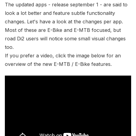
The updated apps - release september 1 - are said to
look a lot better and feature subtle functionality
changes. Let's have a look at the changes per app.
Most of these are E-Bike and E-MTB focused, but
road Di2 users will notice some small visual changes
too.
If you prefer a video, click the image below for an
overview of the new E-MTB / E-Bike features.