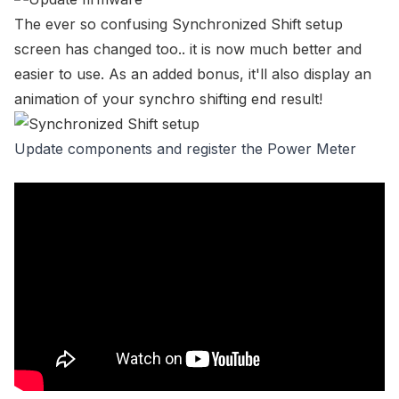
The
ever so confusing Synchronized Shift setup
screen
has changed too.. it is now much better and
easier to use. As an added bonus, it'll also display an
animation of your synchro shifting end result!
Update components and register the Power Meter