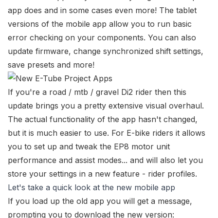
app does and in some cases even more! The tablet
versions of the mobile app allow you to run basic
error checking on your components. You can also
update firmware,
change synchronized shift settings
,
save presets and more!
If you're a road / mtb / gravel Di2 rider then this
update brings you a pretty extensive visual overhaul.
The actual functionality of the app hasn't changed,
but it is much easier to use. For E-bike riders it allows
you to set up and tweak the EP8 motor unit
performance and assist modes... and will also let you
store your settings in a new feature - rider profiles.
Let's take a quick look at the new mobile app
If you load up the old app you will get a message,
prompting you to download the new version: