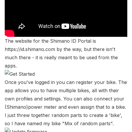
The website for the Shimano ID Portal is
https://id.shimano.com
by the way, but there isn't
much there - it is really meant to be used from the
apps.
Once you've logged in you can register your bike. The
app allows you to have multiple bikes, all with their
own profiles and settings. You can also connect your
(Shimano)power meter and even assign that to a bike.
I just threw together random parts to create a 'bike',
so I have named my bike "Mix of random parts".