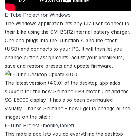
E-Tube Project for Windows
The Windows application lets any Di2 user connect to
their bike using the SM-BCR2 internal battery charger.
One end plugs into the Junction A and the other
(USB) end connects to your PC. It will then let you
change button assignments, adjust your derailleurs,
save and restore presets and update firmware.
The latest version (4.0.0) of the desktop app adds
support for the new Shimano EP8 motor unit and the
SC-E5000 display. It has also been overhauled
visually. Thanks Shimano - now I get to change all the
images on the site! ;-)
E-Tube Project (mobile/tablet)
This mobile app lets you do everything the desktop