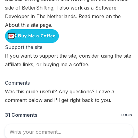
side of BetterShifting, I also work as a Software
Developer in The Netherlands. Read more on the
About this site
page.
Support the site
If you want to support the site, consider using the
site
affiliate links
, or
buying me a coffee
.
Comments
Was this guide useful? Any questions? Leave a
comment below and I'll get right back to you.