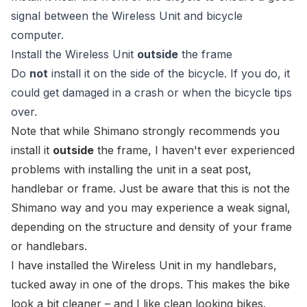
signal between the Wireless Unit and bicycle
computer.
Install the Wireless Unit
outside
the frame
Do
not
install it on the side of the bicycle. If you do, it
could get damaged in a crash or when the bicycle tips
over.
Note that while Shimano strongly recommends you
install it
outside
the frame, I haven't ever experienced
problems with installing the unit in a seat post,
handlebar or frame. Just be aware that this is not the
Shimano way
and you may experience a weak signal,
depending on the structure and density of your frame
or handlebars.
I have installed the
Wireless Unit
in my handlebars,
tucked away in one of the drops. This makes the bike
look a bit cleaner – and I like clean looking bikes.