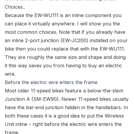
Choices..
Because the
EW-WU111
is an inline component you
can place it virtually anywhere. I will show you the
most common choices. Note that if you already have
an inline 2-port junction (EW-JC200) installed on your
bike then you could replace that with the
EW-WU111
.
They are roughly the same size and shape and doing
it this way saves you from having to buy an
electric
wire
.
Before the electric wire enters the frame
Most older 11-speed bikes feature a below-the-stem
Junction A (
SM-EW90
). Newer 11-speed bikes usually
have the
bar-end junction
hidden in the handlebars. In
both these cases it is a good idea to put the
Wireless
Unit
inline – right before the
electric wire
enters the
frame.