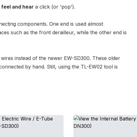
d
feel and hear
a click (or 'pop').
nnecting components. One end is used almost
ces such as the front derailleur, while the other end is
wires
instead of the newer
EW-SD300
. These older
connected by hand. Still, using the
TL-EW02 tool
is