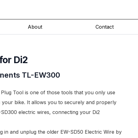
About
Contact
for Di2
nents
TL-EW300
ug Tool is one of those tools that you only use
 your bike. It allows you to securely and properly
SD300 electric wires
, connecting your Di2
ug in and unplug the older
EW-SD50 Electric Wire
by