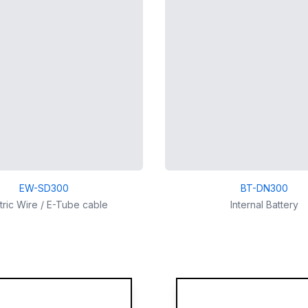
EW-SD300
BT-DN300
tric Wire / E-Tube cable
Internal Battery
More images