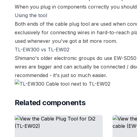
When you plug in components correctly you shoul
Using the tool
Both ends of the cable plug tool are used when co
exclusively for connecting wires in hard-to-reach pla
used whenever you've got a bit more room.
TL-EW300 vs TL-EW02
Shimano's older electronic groups do use
EW-SD50 
wires are bigger and can actually be connected / dis
recommended - it's just so much easier.
Related components