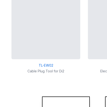
TL-EW02
Cable Plug Tool for Di2
Elec