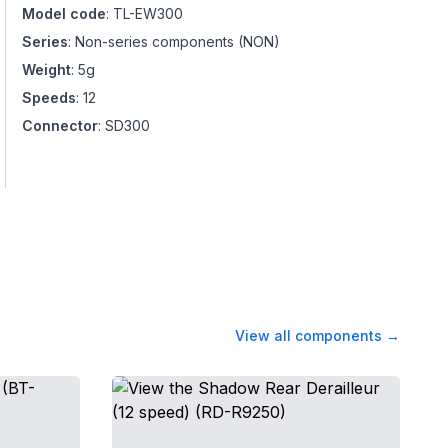
Model code
:
TL-EW300
Series
:
Non-series components
(
NON
)
Weight
:
5g
Speeds
:
12
Connector
:
SD300
View all components
→