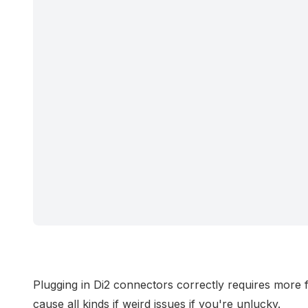
Plugging in Di2 connectors correctly requires more
cause all kinds if weird issues if you're unlucky.