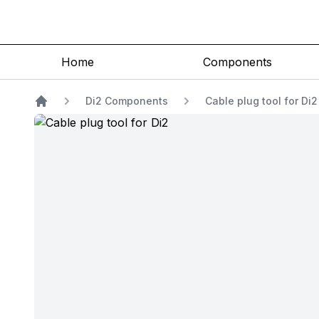
Home
Components
Di2 Components
Cable plug tool for Di
Home