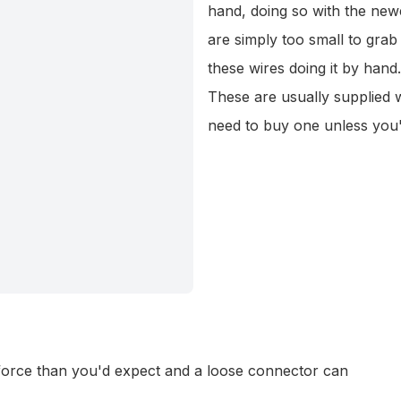
hand, doing so with the ne
are simply too small to grab
these wires doing it by hand.
These are usually supplied w
need to buy one unless you
 force than you'd expect and a loose connector can