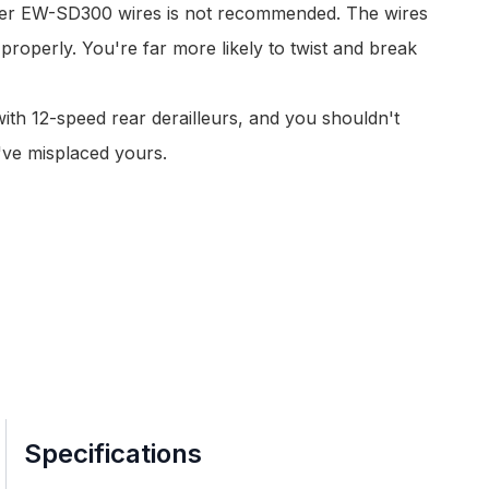
wer
EW-SD300 wires
is not recommended. The wires
 properly. You're far more likely to twist and break
ith 12-speed rear derailleurs, and you shouldn't
've misplaced yours.
Specifications