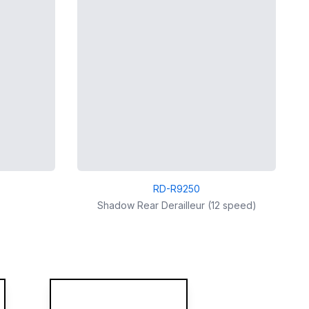
RD-R9250
Shadow Rear Derailleur (12 speed)