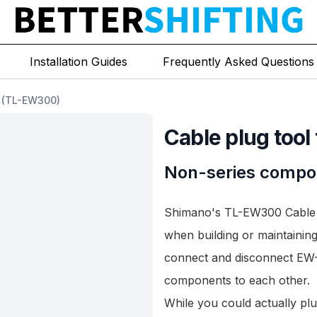
Installation Guides
Frequently Asked Questions
2 (TL-EW300)
Cable plug tool 
Non-series compo
Shimano's TL-EW300 Cable Pl
when building or maintaining
connect and disconnect
EW-
components to each other.
While you could actually pl