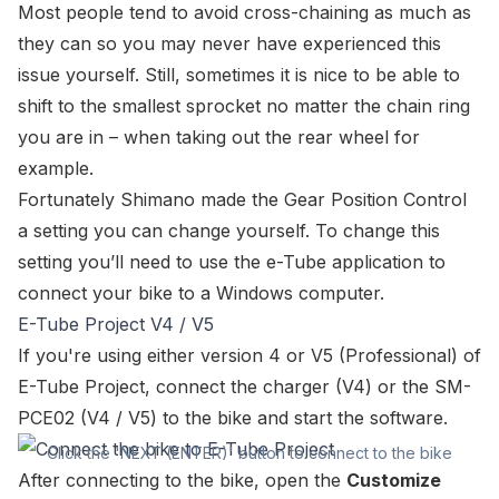
Most people tend to avoid cross-chaining as much as
they can so you may never have experienced this
issue yourself. Still, sometimes it is nice to be able to
shift to the smallest sprocket no matter the chain ring
you are in – when taking out the rear wheel for
example.
Fortunately Shimano made the Gear Position Control
a setting you can change yourself. To change this
setting you’ll need to use the e-Tube application to
connect your bike to a Windows computer
.
E-Tube Project V4 / V5
If you're using either version 4 or V5 (Professional) of
E-Tube Project, connect the
charger
(V4) or the
SM-
PCE02
(V4 / V5) to the bike and start the software.
Click the 'NEXT (ENTER)' button to connect to the bike
After connecting to the bike, open the
Customize