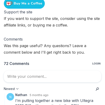
Support the site
If you want to support the site, consider using the
site
affiliate links
, or
buying me a coffee
.
Comments
Was this page useful? Any questions? Leave a
comment below and I'll get right back to you.