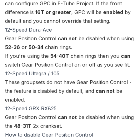
can
configure GPC
in E-Tube Project. If the front
difference is
16T or greater
, GPC will be
enabled
by
default and you cannot override that setting.
12-Speed Dura-Ace
Gear Position Control
can not
be disabled when using
52-36
or
50-34
chain rings.
If you're using the
54-40T
chain rings then you
can
switch Gear Position Control on or off as you see fit.
12-Speed Ultegra / 105
These groupsets do not have Gear Position Control -
the feature is disabled by default, and
can not
be
enabled.
12-Speed GRX RX825
Gear Position Control
can not
be disabled when using
the
48-31T
2x crankset.
How to disable Gear Position Control