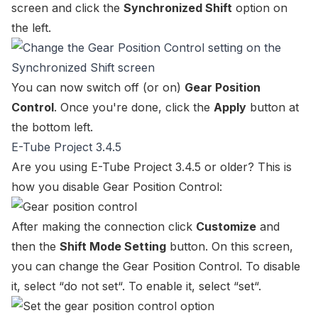
screen and click the
Synchronized Shift
option on
the left.
You can now switch off (or on)
Gear Position
Control
. Once you're done, click the
Apply
button at
the bottom left.
E-Tube Project 3.4.5
Are you using E-Tube Project 3.4.5 or older? This is
how you disable Gear Position Control:
After making the connection click
Customize
and
then the
Shift Mode Setting
button. On this screen,
you can change the
Gear Position Control
. To disable
it, select “
do not set
“. To enable it, select “
set
“.