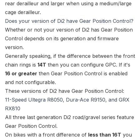
rear derailleur and larger when using a medium/large
cage derailleur.
Does your version of Di2 have Gear Position Control?
Whether or not your version of Di2 has Gear Position
Control depends on its generation and firmware
version.
Generally speaking, if the difference between the front
chain rings is
14T
then you can configure GPC. If it's
16 or greater
then Gear Position Control is enabled
and not configurable.
These versions of Di2 have Gear Position Control:
11-Speed Ultegra R8050, Dura-Ace R9150, and GRX
RX810
All three last generation Di2 road/gravel series feature
Gear Position Control.
On bikes with a front difference of
less than 16T
you