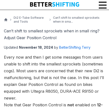
Di2 E-Tube Software
Can’t shift to smallest sprockets
and Tools
when in sma...
Home
Can’t shift to smallest sprockets when in small ring?
Adjust Gear Position Control
Updated
November 18, 2024
by
BetterShifting Terry
Every now and then I get
some messages
from users
unable to shift into the smallest sprockets (sometimes
cogs). Most users are concerned that their new Di2 is
malfunctioning, but that is not the case. In this post I’ll
explain Gear Position Control as found on bikes
equipped with
Ultegra R8050
,
DURA-ACE R9150
or
newer
.
Note that Gear Position Control is
not
enabled on
12-