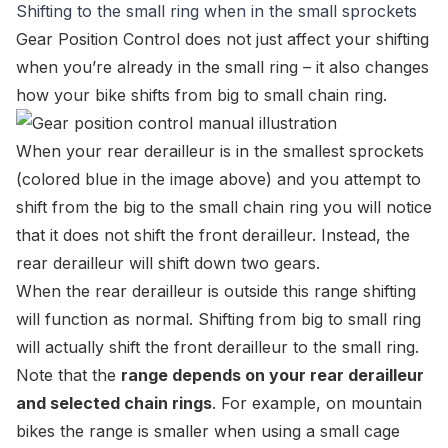
Shifting to the small ring when in the small sprockets
Gear Position Control
does not just affect your shifting
when you’re already in the small ring – it also changes
how your bike shifts from big to small chain ring.
When your rear derailleur is in the smallest sprockets
(colored blue in the image above) and you attempt to
shift from the big to the small chain ring you will notice
that it does not shift the front derailleur. Instead, the
rear derailleur will shift down two gears.
When the rear derailleur is outside this range shifting
will function as normal. Shifting from big to small ring
will actually shift the front derailleur to the small ring.
Note that the
range depends on your rear derailleur
and selected chain rings
. For example, on mountain
bikes the range is smaller when using a small cage