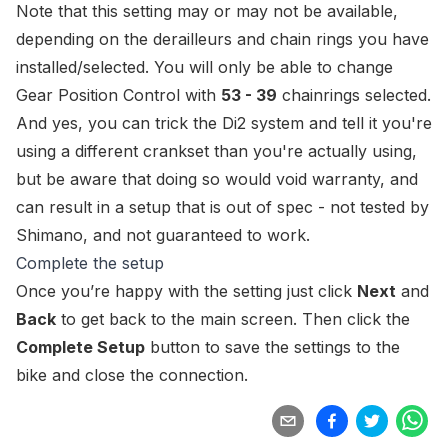
Note that this setting may or may not be available,
depending on the derailleurs and chain rings you have
installed/selected. You will only be able to change
Gear Position Control with
53 - 39
chainrings selected.
And yes, you can
trick
the Di2 system and tell it you're
using a different crankset than you're actually using,
but be aware that doing so would void warranty, and
can result in a setup that is out of spec - not tested by
Shimano, and not guaranteed to work.
Complete the setup
Once you’re happy with the setting just click
Next
and
Back
to get back to the main screen. Then click the
Complete Setup
button to save the settings to the
bike and close the connection.