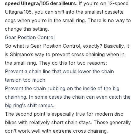
speed Ultegra/105 derailleurs
. If you're on 12-speed
Ultegra/105, you can shift into the smallest cassette
cogs when you're in the small ring. There is no way to
change this setting.
Gear Position Control
So what is
Gear Position Control
, exactly? Basically, it
is Shimano’s way to prevent cross chaining when in
the small ring. They do this for two reasons:
Prevent a chain line that would lower the chain
tension too much
Prevent the chain rubbing on the inside of the big
chainring. In some cases the chain can even catch the
big ring's shift ramps.
The second point is especially true for modern disc
bikes with relatively short chain stays. Those generally
don’t work well with extreme cross chaining.