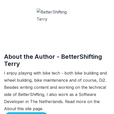
About the Author -
BetterShifting
Terry
I enjoy playing with bike tech - both bike building and
wheel building, bike maintenance and of course, Di2.
Besides writing content and working on the technical
side of BetterShifting, I also work as a Software
Developer in The Netherlands. Read more on the
About this site
page.