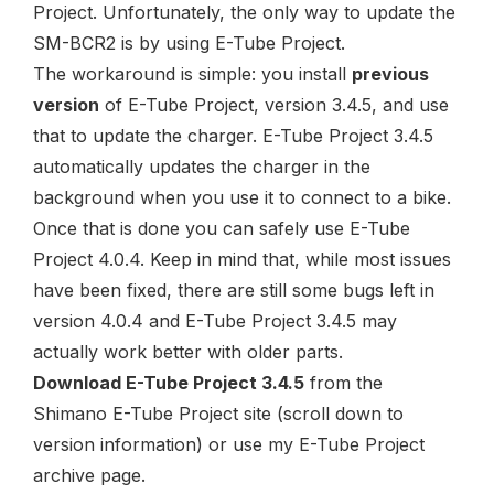
Project. Unfortunately, the only way to update the
SM-BCR2
is by using E-Tube Project.
The workaround is simple: you install
previous
version
of E-Tube Project, version 3.4.5, and use
that to update the charger. E-Tube Project 3.4.5
automatically updates the charger in the
background when you use it to connect to a bike.
Once that is done you can safely use E-Tube
Project 4.0.4. Keep in mind that, while most issues
have been fixed,
there are still some bugs left in
version 4.0.4
and E-Tube Project 3.4.5 may
actually work better with older parts.
Download E-Tube Project 3.4.5
from the
Shimano E-Tube Project site
(scroll down to
version information
) or use my
E-Tube Project
archive page
.