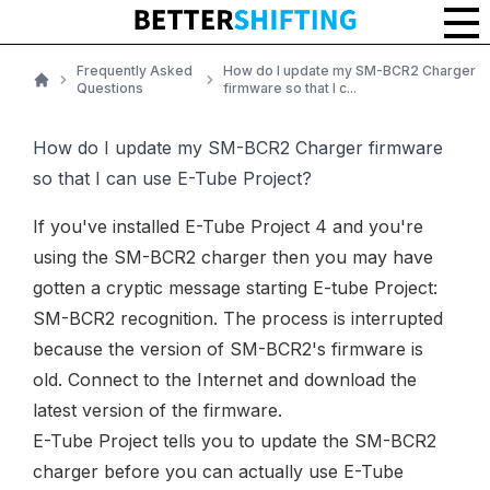
Frequently Asked
How do I update my SM-BCR2 Charger
Questions
firmware so that I c...
Home
How do I update my SM-BCR2 Charger firmware
so that I can use E-Tube Project?
If you've installed E-Tube Project 4 and you're
using the
SM-BCR2 charger
then you may have
gotten a cryptic message starting E-tube Project:
SM-BCR2 recognition. The process is interrupted
because the version of SM-BCR2's firmware is
old. Connect to the Internet and download the
latest version of the firmware.
E-Tube Project tells you to update the
SM-BCR2
charger
before you can actually use E-Tube