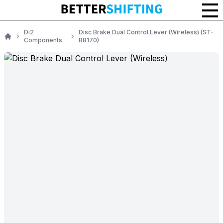
Di2
Disc Brake Dual Control Lever (Wireless) (ST-
Components
R8170)
Home