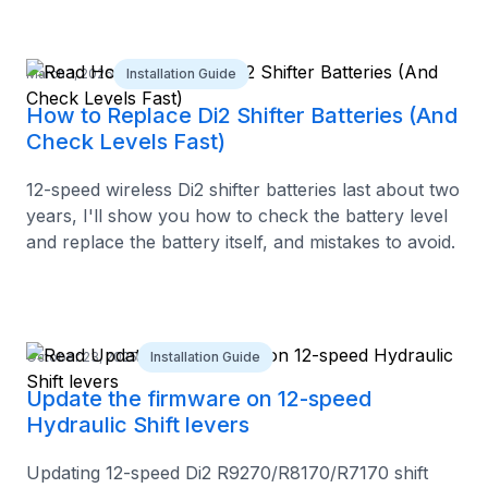
March 1, 2026
Installation Guide
How to Replace Di2 Shifter Batteries (And
Check Levels Fast)
12-speed wireless Di2 shifter batteries last about two
years, I'll show you how to check the battery level
and replace the battery itself, and mistakes to avoid.
October 23, 2025
Installation Guide
Update the firmware on 12-speed
Hydraulic Shift levers
Updating 12-speed Di2 R9270/R8170/R7170 shift