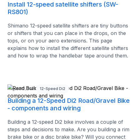
Install 12-speed satellite shifters (SW-
RS801)
Shimano 12-speed satellite shifters are tiny buttons
or shifters that you can place in the drops, on the
tops, or on your aero extensions. This page
explains how to install the different satellite shifters
and how to wrap the handlebar tape around them.
August 12, 2025
12-Speed Di2
Building a 12-Speed Di2 Road/Gravel Bike
- components and wiring
Building a 12-speed Di2 bike involves a couple of
steps and decisions to make. Are you building a rim
brake bike or a disc brake bike? Will you connect