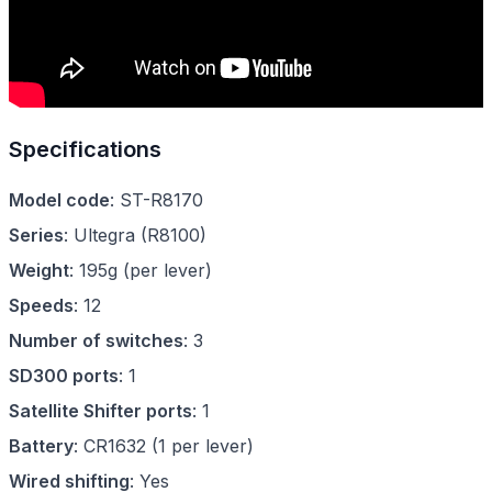
Specifications
Model code
:
ST-R8170
Series
:
Ultegra
(
R8100
)
Weight
:
195g (per lever)
Speeds
:
12
Number of switches
:
3
SD300 ports
:
1
Satellite Shifter ports
:
1
Battery
:
CR1632 (1 per lever)
Wired shifting
:
Yes