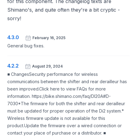
for this component. The changelog texts are
Shimano's, and quite often they're a bit cryptic -
sorry!
4.3.0
February 16, 2025
General bug fixes.
4.2.2
August 29, 2024
■ ChangesSecurity performance for wireless
communications between the shifter and rear derailleur has
been improved.Click here to view FAQs for more
information. https://bike.shimano.com/faq/DI20A#D-
7030*The firmware for both the shifter and rear derailleur
must be updated for proper operation of the Di2 system.*
Wireless firmware update is not available for this
product.Update the firmware over a wired connection or
contact your place of purchase or a distributor. ■