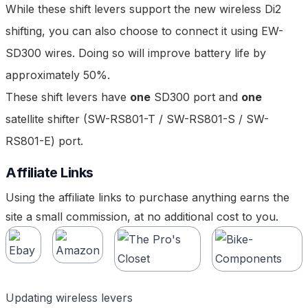
While these shift levers support the new wireless Di2
shifting, you can also choose to connect it using
EW-
SD300 wires
. Doing so will improve battery life by
approximately 50%.
These shift levers have
one
SD300 port and
one
satellite shifter (
SW-RS801-T
/
SW-RS801-S
/
SW-
RS801-E
) port.
Affiliate Links
Using the affiliate links to purchase anything earns the
site a small commission, at no additional cost to you.
Updating wireless levers