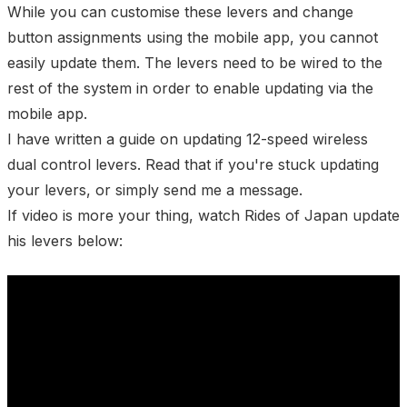
While you can customise these levers and change
button assignments using the mobile app, you cannot
easily update them. The levers need to be wired to the
rest of the system in order to enable updating via the
mobile app.
I have written a
guide on updating 12-speed wireless
dual control levers
. Read that if you're stuck updating
your levers, or simply
send me a message
.
If video is more your thing, watch
Rides of Japan
update
his levers below: