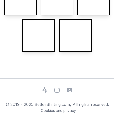
Strava
Instagram
RSS Feed
© 2019 - 2025 BetterShifting.com, All rights reserved.
|
Cookies and privacy