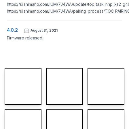
https://si.shimano.com/iUM/7J4WA/update/toc_task_nnp_xs2_g4b
https://si.shimano.com/iUM/7J4WA/pairing_process/TOC_PAIR
4.0.2
August 31, 2021
Firmware released.
More images