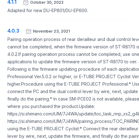
4.1.1
October 30, 2022
Adapted for new DU-EP801/DU-EP600.
4.0.3
November 23, 2021
Pairing operation process of rear derailleur and dual control lev
cannot be completed, when the firmware version of ST-R8170 is
4.0.2.If pairing operation process cannot be completed, use on
applications to update the firmware version of ST-R8170 to ver. 4
Following is the firmware updating procedure of each applica
Professional Ver.5.0.2 or higher, or E-TUBE PROJECT Cyclist Ver.
higher.Procedure using the E-TUBE PROJECT Professional:* U
connect the PC and the dual control lever by wire, next, update
finally do the pairing.* In case SM-PCE02 is not available, pleas
where you purchased the product.Update:
https://si.shimano.com/iUM/7J4WA/update/toc_task_nnp_xs2_g4b
https://si.shimano.com/iUM/7J4WA/pairing_process/TOC_PAIR
using the E-TUBE PROJECT Cyclist:* Connect the rear derailleur 
lever by wire, next, update the firmware, and finally do the pair