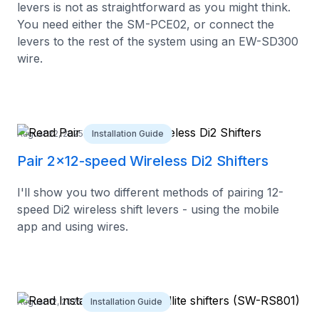
levers is not as straightforward as you might think.
You need either the SM-PCE02, or connect the
levers to the rest of the system using an EW-SD300
wire.
August 22, 2025
Installation Guide
Pair 2x12-speed Wireless Di2 Shifters
I'll show you two different methods of pairing 12-
speed Di2 wireless shift levers - using the mobile
app and using wires.
August 12, 2025
Installation Guide