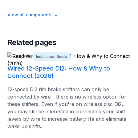
View all components
→
Related pages
June 10, 2026
Installation Guide
Wired 12-Speed Di2: How & Why to
Connect (2026)
12-speed Di2 rim brake shifters can only be
connected by wire - there is no wireless option for
these shifters. Even if you're on wireless disc Di2,
you may still be interested in connecting your shift
levers by wire to increase battery life and eliminate
wake up shifts.