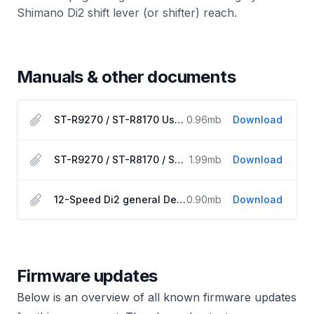
Shimano Di2 shift lever (or shifter) reach.
Manuals & other documents
ST-R9270 / ST-R8170 User Manual
0.96
mb
Download
ST-R9270 / ST-R8170 / SW-RS801 Dealer Manual
1.99
mb
Download
12-Speed Di2 general Dealer Manual
0.90
mb
Download
Firmware updates
Below is an overview of all known firmware updates