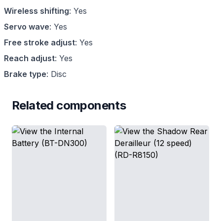
Wireless shifting
:
Yes
Servo wave
:
Yes
Free stroke adjust
:
Yes
Reach adjust
:
Yes
Brake type
:
Disc
Related components