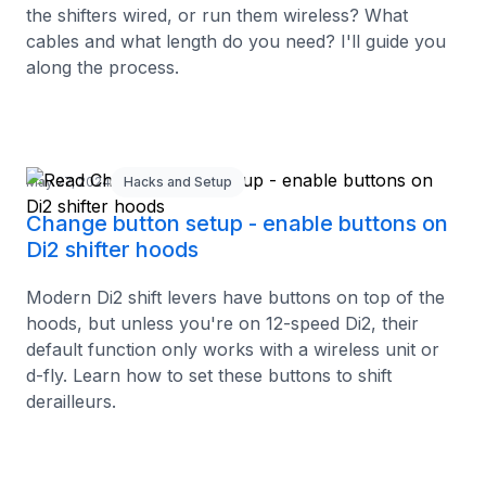
the shifters wired, or run them wireless? What
cables and what length do you need? I'll guide you
along the process.
May 27, 2024
Hacks and Setup
Change button setup - enable buttons on
Di2 shifter hoods
Modern Di2 shift levers have buttons on top of the
hoods, but unless you're on 12-speed Di2, their
default function only works with a wireless unit or
d-fly. Learn how to set these buttons to shift
derailleurs.