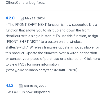
OthersGeneral bug fixes.
4.2.0
May 23, 2024
- The FRONT SHIFT NEXT function is now supported.It is a
function that allows you to shift up and down the front
derailleur with a single button. * To use this function, assign
“FRONT SHIFT NEXT” to a button on the wireless
shifter/switch.* Wireless firmware update is not available for
this product. Update the firmware over a wired connection
or contact your place of purchase or a distributor. Click here
to view FAQs for more information.
(https://bike.shimano.com/faq/DI20A#D-7020)
4.1.2
March 29, 2023
EW-EX310 is now supported.