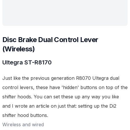
Disc Brake Dual Control Lever
(Wireless)
Ultegra
ST-R8170
Just like the previous generation
R8070 Ultegra dual
control levers
, these have 'hidden' buttons on top of the
shifter hoods. You can set these up any way you like
and I wrote an article on just that:
setting up the Di2
shifter hood buttons
.
Wireless and wired