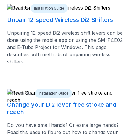
May 22, 2024
Installation Guide
Unpair 12-speed Wireless Di2 Shifters
Unpairing 12-speed Di2 wireless shift levers can be
done using the mobile app or using the SM-PCE02
and E-Tube Project for Windows. This page
describes both methods of unpairing wireless
shifters.
January 9, 2023
Installation Guide
Change your Di2 lever free stroke and
reach
Do you have small hands? Or extra large hands?
Read this page to figure out how to change your