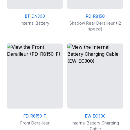
BT-DN300
RD-R8150
Internal Battery
Shadow Rear Derailleur (12
speed)
FD-R8150-F
EW-EC300
Front Derailleur
Internal Battery Charging
Cable