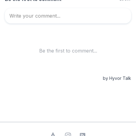
Strava
Instagram
RSS Feed