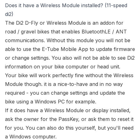
Does it have a Wireless Module installed? (11-speed
di2)
The
Di2 D-Fly or Wireless Module
is an addon for
road / gravel bikes that enables BluetoothLE / ANT
communications. Without this module you will not be
able to use the
E-Tube Mobile App
to update firmware
or change settings. You also will not be able to see Di2
information on your bike computer or head unit.
Your bike will work perfectly fine without the Wireless
Module though. it is a nice-to-have and in no way
required - you can change settings and update the
bike using a Windows PC for example.
If it
does
have a Wireless Module or display installed,
ask the owner for the PassKey, or ask them to reset it
for you. You can also
do this yourself
, but you'll need
a Windows computer.