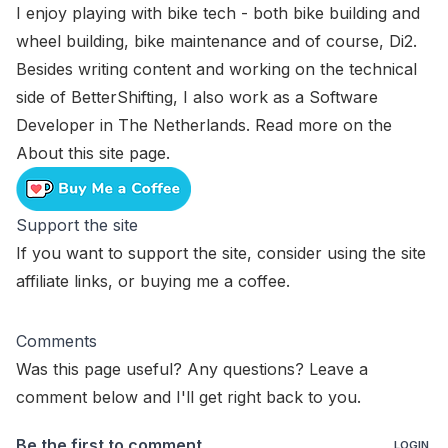
I enjoy playing with bike tech - both bike building and
wheel building, bike maintenance and of course, Di2.
Besides writing content and working on the technical
side of BetterShifting, I also work as a Software
Developer in The Netherlands. Read more on the
About this site
page.
Support the site
If you want to support the site, consider using the
site
affiliate links
, or
buying me a coffee
.
Comments
Was this page useful? Any questions? Leave a
comment below and I'll get right back to you.