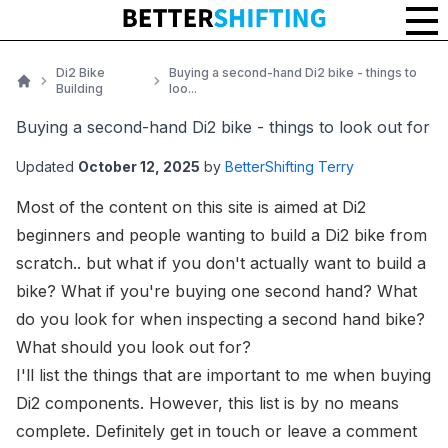
Di2 Bike
Buying a second-hand Di2 bike - things to
Building
loo...
Home
Buying a second-hand Di2 bike - things to look out for
Updated
October 12, 2025
by
BetterShifting Terry
Most of the content on this site is aimed at Di2
beginners and people wanting to build a Di2 bike from
scratch.. but what if you don't actually want to build a
bike? What if you're buying one second hand? What
do you look for when inspecting a second hand bike?
What should you look out for?
I'll list the things that are important to
me
when buying
Di2 components. However, this list is by no means
complete. Definitely
get in touch
or leave a comment