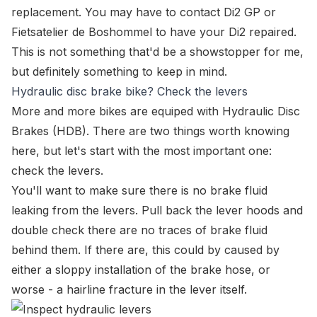
replacement. You may have to contact
Di2 GP
or
Fietsatelier de Boshommel
to have your Di2 repaired.
This is not something that'd be a showstopper for me,
but definitely something to keep in mind.
Hydraulic disc brake bike? Check the levers
More and more bikes are equiped with Hydraulic Disc
Brakes (HDB). There are two things worth knowing
here, but let's start with the most important one:
check the levers.
You'll want to make sure there is no brake fluid
leaking from the levers. Pull back the lever hoods and
double check there are no traces of brake fluid
behind them. If there are, this could by caused by
either a sloppy installation of the brake hose, or
worse - a hairline fracture in the lever itself.