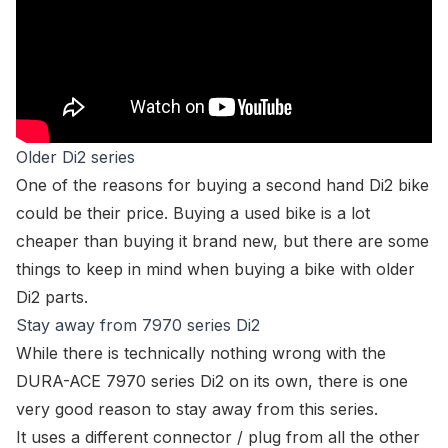
Older Di2 series
One of the reasons for buying a second hand Di2 bike
could be their price. Buying a used bike is a lot
cheaper than buying it brand new, but there are some
things to keep in mind when buying a bike with
older
Di2 parts.
Stay away from 7970 series Di2
While there is technically nothing
wrong
with the
DURA-ACE 7970 series Di2 on its own, there is one
very good reason to stay away from this series.
It uses a different connector / plug from all the other