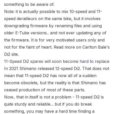
something to be aware of.
Note:
it is actually possible to mix 10-speed and 11-
speed derailleurs on the same bike, but it involves
downgrading firmware by renaming files and using
older E-Tube versions.. and not ever updating any of
the firmware. It is for very motivated users only and
not for the faint of heart. Read more on
Carlton Bale's
Di2 site
.
11-Speed Di2 spares will soon become hard to replace
In 2021 Shimano released 12-speed Di2. That does not
mean that 11-speed Di2 has now all of a sudden
become obsolete, but the reality is that Shimano has
ceased production of most of these parts.
Now.. that in itself is not a problem - 11-speed Di2 is
quite sturdy and reliable... but if you do break
something, you may have a hard time finding a