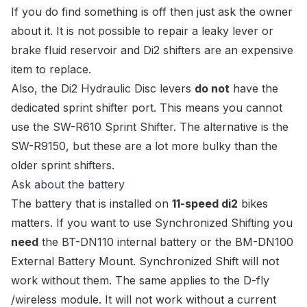
If you do find something is off then just ask the owner
about it. It is not possible to repair a leaky lever or
brake fluid reservoir and Di2 shifters are an expensive
item to replace.
Also, the Di2 Hydraulic Disc levers
do not
have the
dedicated sprint shifter port. This means you cannot
use the
SW-R610 Sprint Shifter
. The alternative is the
SW-R9150
, but these are a lot more bulky than the
older sprint shifters.
Ask about the battery
The battery that is installed on
11-speed di2
bikes
matters. If you want to use
Synchronized Shifting
you
need
the
BT-DN110 internal battery
or the
BM-DN100
External Battery Mount
. Synchronized Shift will not
work without them. The same applies to the D-fly
/wireless module. It will not work without a current