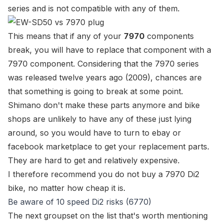
series and is not compatible with any of them.
This means that if any of your
7970
components
break, you will have to replace that component with a
7970 component. Considering that the 7970 series
was released twelve years ago (2009), chances are
that something is going to break at some point.
Shimano don't make these parts anymore and bike
shops are unlikely to have any of these just lying
around, so you would have to turn to ebay or
facebook marketplace to get your replacement parts.
They are hard to get and relatively expensive.
I therefore recommend you do
not
buy a 7970 Di2
bike, no matter how cheap it is.
Be aware of 10 speed Di2 risks (6770)
The next groupset on the list that's worth mentioning