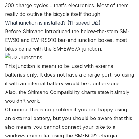
300 charge cycles... that's electronics. Most of them
really do outlive the bicycle itself though.
What junction is installed? (11-speed Di2)
Before Shimano introduced the
below-the-stem SM-
EW90
and
EW-RS910 bar-end
junction boxes, most
bikes came with the
SM-EW67A junction
.
This junction is meant to be used with external
batteries only. It does not have a charge port, so using
it with an internal battery would be cumbersome.
Also, the
Shimano Compatibility charts
state it simply
wouldn't work.
Of course this is no problem if you are happy using
an external battery, but you should be aware that this
also means you cannot
connect your bike to a
windows computer
using the
SM-BCR2 charger
.