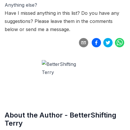
Anything else?
Have I missed anything in this list? Do you have any
suggestions? Please leave them in the comments
below or
send me a message
.
About the Author -
BetterShifting
Terry