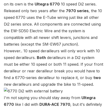
on its own is the
Ultegra 6770
10 speed Di2 series.
Released only two years after the
7970 series
, the 10
speed 6770 uses the E-Tube wiring just like all other
Di2 series since. All components are connected using
the
EW-SD50 Electric Wire
and the system is
compatible with all newer shift levers, junctions and
batteries (except the
SM-EW67 junction
).
However.. 10 speed derailleurs will only work with 10
speed derailleurs.
Both
derailleurs in a Di2 system
must be either 10 speed or both 11 speed. If your front
derailleur or rear derailleur break you would have to
find a 6770-series derailleur to replace it, or buy
two
new derailleurs and
upgrade the bike to 11-speed
.
I'm not saying you should stay away from
Ultegra
6770
like I did with
DURA-ACE 7970
, but it's definitely