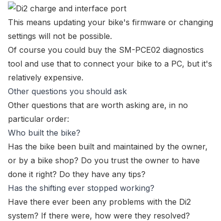
This means
updating your bike's firmware
or changing
settings will not be possible.
Of course you could buy the
SM-PCE02 diagnostics
tool
and use that to connect your bike to a PC, but it's
relatively expensive.
Other questions you should ask
Other questions that are worth asking are, in no
particular order:
Who built the bike?
Has the bike been built and maintained by the owner,
or by a bike shop? Do you trust the owner to have
done it right? Do they have any tips?
Has the shifting ever stopped working?
Have there ever been any problems with the Di2
system? If there were, how were they resolved?