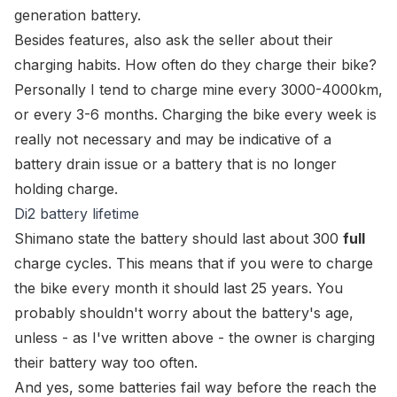
generation battery.
Besides features, also ask the seller about their
charging habits. How often do they charge their bike?
Personally I tend to charge mine every 3000-4000km,
or every 3-6 months. Charging the bike every week is
really not necessary and may be indicative of a
battery drain issue or a battery that is no longer
holding charge.
Di2 battery lifetime
Shimano state the battery should last about 300
full
charge cycles. This means that if you were to charge
the bike every month it should last 25 years. You
probably shouldn't worry about the battery's age,
unless - as I've written above - the owner is charging
their battery way too often.
And yes, some batteries fail way before the reach the