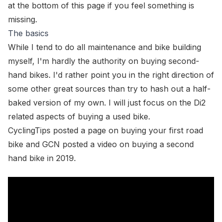
at the bottom of this page if you feel something is
missing.
The basics
While I tend to do all maintenance and bike building
myself, I'm hardly the authority on buying second-
hand bikes. I'd rather point you in the right direction of
some other great sources than try to hash out a half-
baked version of my own. I will just focus on the Di2
related aspects of buying a used bike.
CyclingTips posted
a page on buying your first road
bike
and GCN posted a
video on buying a second
hand bike in 2019
.