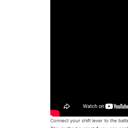
Connect your shift lever to the batt