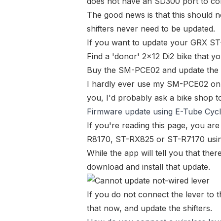
does not have an SD300 port to con
The good news is that this should
shifters never need to be updated.
If you want to update your
GRX ST-
Find a '
donor
' 2x12 Di2 bike that y
Buy the
SM-PCE02
and update the 
I hardly ever use my
SM-PCE02
on 
you, I'd probably ask a bike shop to
Firmware update using E-Tube Cycli
If you're reading this page, you ar
R8170
,
ST-RX825
or
ST-R7170
usin
While the app will tell you that there
download and install that update.
If you do not connect the lever to t
that now, and update the shifters.