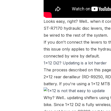
Looks easy, right? Well.. when it c
ST-R7170
hydraulic disc levers, the
be wired to the rest of the system.
If you don't connect the levers to 
this
issue
only applies to the hydraul
connected by wire by default.
1x12 Di2? Updating is a lot harder
The process described on this page
2x12 rear derailleur (
RD-R9250
,
RD
battery
. If you're using a 1x12 MTB
Why? Well.. updating shifters using 
bike. Since 1x12 Di2 is fully wireless