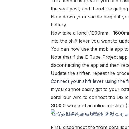
This method is great if you can easi
the seat post, and therefore getting 
Note down your saddle height if you 
battery.
Now take a long (1200mm - 1600
into the shift lever you want to upda
You can now use the mobile app to 
Note that if the E-Tube Project app 
disconnecting the app and then reco
Update the shifter, repeat the proce
Connect your shift lever using the f
If you cannot easily get to your batt
derailleur wire to connect the Di2
SD300
wire and an inline junction 
One junction (either JC302 or JC304) a
First, disconnect the front derailleu