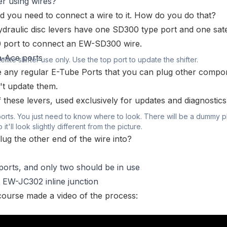
r using wires?
and you need to connect a wire to it. How do you do that?
draulic disc levers have one SD300 type port and one satel
0 port to connect an
EW-SD300
wire.
ellite shifter use only. Use the top port to update the shifter.
 any regular E-Tube Ports that you can plug other compo
't update them.
of these levers, used exclusively for updates and diagnostics
ports. You just need to know where to look. There will be a dummy p
 it'll look slightly different from the picture.
lug the other end of the wire into?
ports, and only two should be in use
n
EW-JC302 inline junction
f course made a video of the process: