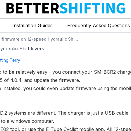
Installation Guides
Frequently Asked Questions
 firmware on 12-speed Hydraulic Shi...
draulic Shift levers
fting Terry
 to be relatively easy - you connect your
SM-BCR2 charg
.5 of 4.0.4, and
update the firmware
.
e installed, you could even update firmware using
the mobi
i2 systems are different. The charger is just a USB cable,
e to a windows computer.
E02 tool
, or use the E-Tube Cyclist mobile app. All 12-spe