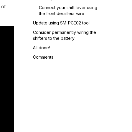
 of
Connect your shift lever using
the front derailleur wire
Update using SM-PCE02 tool
Consider permanently wiring the
shifters to the battery
All done!
Comments