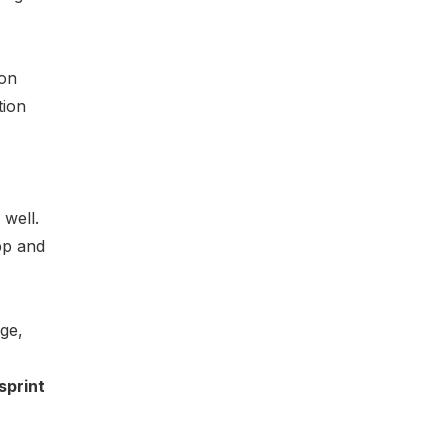
ion
tion
 well.
pp and
age,
sprint