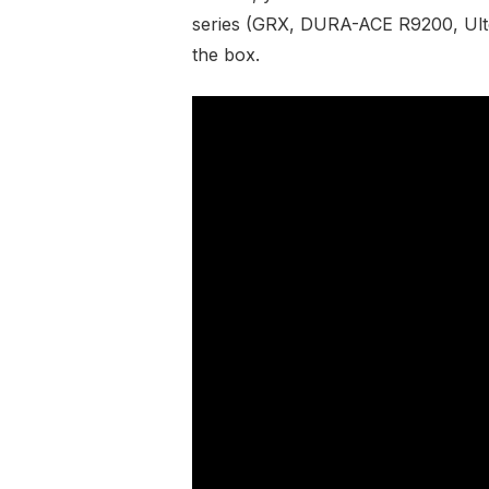
series (GRX, DURA-ACE R9200, Ult
the box.