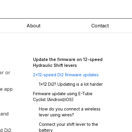
About
Contact
Update the firmware on 12-speed
Hydraulic Shift levers
er
or
2x12-speed Di2 firmware updates
1x12 Di2? Updating is a lot harder
le app
Firmware update using E-Tube
Cyclist (Android/iOS)
How do you connect a wireless
 and
lever using wires?
Connect your shift lever to the
ed Di2
battery