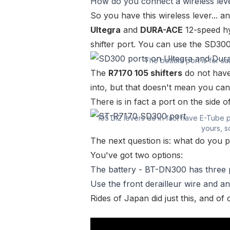
How do you connect a wireless leve
So you have this wireless lever... 
Ultegra
and
DURA-ACE
12-speed hy
shifter port. You can use the SD30
The bottom port is for sat
The
R7170 105 shifters
do not have
into, but that doesn't mean you can
There is in fact a port on the side 
105 Di2 levers do in fact have E-Tube 
yours, so
The next question is: what do you p
You've got two options:
The battery -
BT-DN300
has three 
Use the front derailleur wire and a
Rides of Japan
did just this, and o