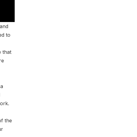
 and
ed to
 that
re
 a
l
work.
of the
ur