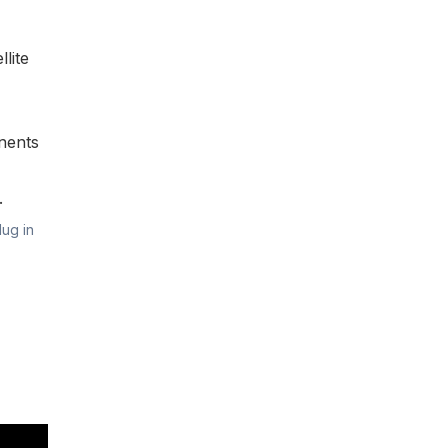
lite
nents
.
lug in