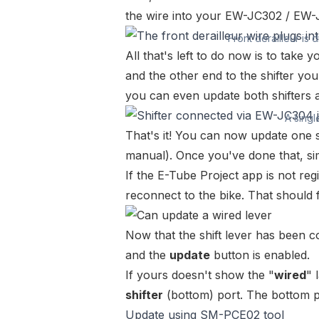
the wire into your
EW-JC302
/
EW-
Front derailleur is 
All that's left to do now is to take 
and the other end to the shifter yo
you can even update both shifters a
A singl
That's it! You can now update one s
manual
). Once you've done that, si
If the E-Tube Project app is not re
reconnect to the bike. That should f
Now that the shift lever has been c
and the
update
button is enabled.
If yours doesn't show the "
wired
" 
shifter
(bottom) port. The bottom 
Update using SM-PCE02 tool