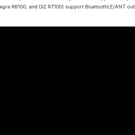
egra R8100, and Di2 R7100) support BluetoothLE/ANT out