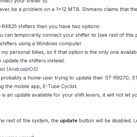
nect your shifter to.
 never be a problem on a 1x12 MTB. Shimano claims that t
RX825 shifters
then you have two options:
ou can temporarily connect your shifter to (see rest of this 
shifters using a Windows computer
my personal bikes, so if that option is the only one availab
 update the shifters instead.
st (Android/iOS)
e probably a home-user trying to update their
ST-R9270
,
S
g the mobile app, E-Tube Cyclist.
 is an update available for your shift levers, it will not let y
he rest of the system, the
update
button will be disabled. L