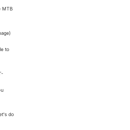
he MTB
page)
le to
T-
ou
et's do