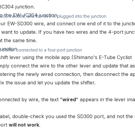
JC304
junction.
disconnected, and the wire is plugged into the junction
your
EW-SD300 wire
, and connect one end of it to the junct
u want to update. If you have two wires and the 4-port junc
t the same time.
e shifter connected to a four-port junction
hift lever using the mobile app (
Shimano's E-Tube Cyclist
mply connect the wire to the other lever and update that as
gistering the newly wired connection, then disconnect the a
ix the issue and let you update the shifter.
onnected by wire, the text "
wired
" appears in the lever im
label, double-check you used the SD300 port, and not the
port
will not work
.