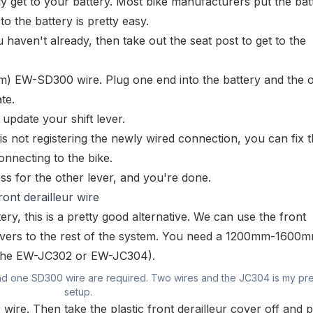
ly get to your battery. Most bike manufacturers put the bat
to the battery is pretty easy.
haven't already, then take out the seat post to get to the
mm)
EW-SD300
wire. Plug one end into the battery and the 
te.
update your shift lever.
is not registering the newly wired connection, you can fix t
nnecting to the bike.
ss for the other lever, and you're done.
ront derailleur wire
ery, this is a pretty good alternative. We can use the front
 levers to the rest of the system. You need a 1200mm-160
(the
EW-JC302
or
EW-JC304
).
nd one SD300 wire are required. Two wires and the JC304 is my pr
setup.
r wire. Then take the plastic front derailleur
cover
off and p