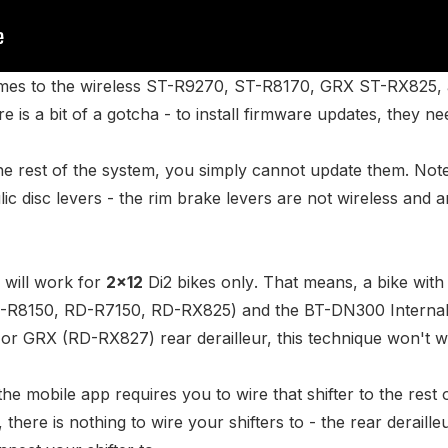
omes to the wireless
ST-R9270
,
ST-R8170
,
GRX ST-RX825
,
re is a bit of a gotcha - to install firmware updates, they ne
the rest of the system, you simply cannot update them. Note
ic disc levers - the rim brake levers are not wireless and a
 will work for
2x12
Di2 bikes
only
. That means, a bike with
-R8150
,
RD-R7150
,
RD-RX825
) and the
BT-DN300 Interna
 or GRX (
RD-RX827
) rear derailleur, this technique won't 
the mobile app requires you to wire that shifter to the rest 
, there is nothing to wire your shifters to - the rear deraille