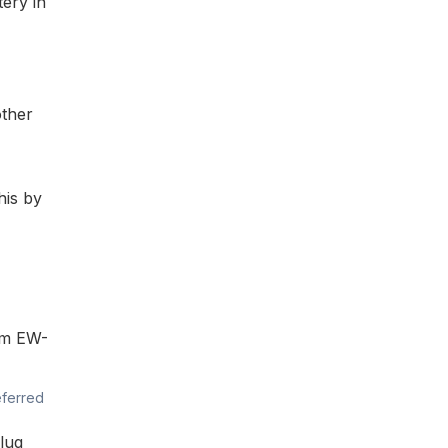
tery in
other
his by
0mm
EW-
eferred
lug