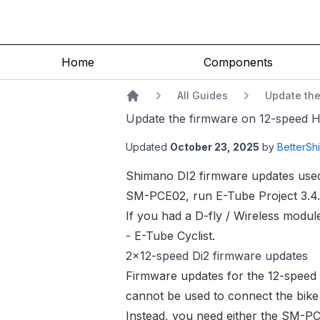
Home
Components
All Guides
Update the
Home
Update the firmware on 12-speed Hy
Updated
October 23, 2025
by
BetterShi
Shimano DI2 firmware updates used
SM-PCE02
, run E-Tube Project 3.4
If you had a D-fly / Wireless modul
- E-Tube Cyclist
.
2x12-speed Di2 firmware updates
Firmware updates for the 12-speed D
cannot be used to connect the bik
Instead, you need either the
SM-PC