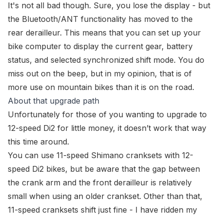
It's not all bad though. Sure, you lose the display - but
the Bluetooth/ANT functionality has moved to the
rear derailleur. This means that you can set up your
bike computer to display the current gear, battery
status, and selected synchronized shift mode. You do
miss out on the beep, but in my opinion, that is of
more use on mountain bikes than it is on the road.
About that upgrade path
Unfortunately for those of you wanting to upgrade to
12-speed Di2 for little money, it doesn’t work that way
this time around.
You
can
use 11-speed Shimano cranksets with 12-
speed Di2 bikes, but be aware that the gap between
the crank arm and the front derailleur is relatively
small when using an older crankset. Other than that,
11-speed cranksets shift just fine - I have ridden my