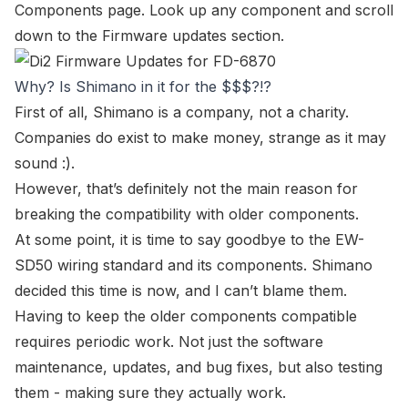
Components page
. Look up any component and scroll
down to the
Firmware updates
section.
Why? Is Shimano in it for the $$$?!?
First of all, Shimano is a company, not a charity.
Companies do exist to make money, strange as it may
sound :).
However, that’s definitely not the main reason for
breaking the compatibility with older components.
At some point, it is time to say goodbye to the
EW-
SD50
wiring standard and its components. Shimano
decided this time is now, and I can’t blame them.
Having to keep the older components compatible
requires periodic work. Not just the software
maintenance, updates, and bug fixes, but also testing
them - making sure they actually work.