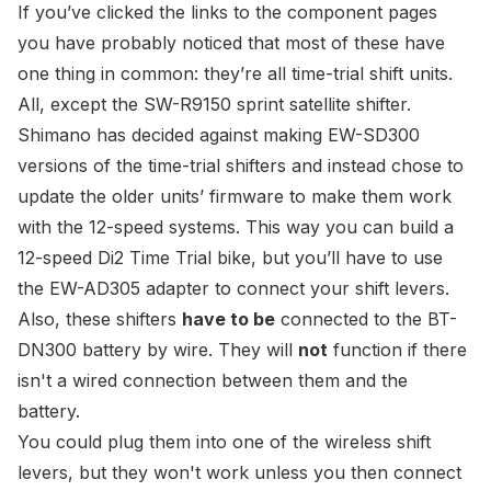
If you’ve clicked the links to the component pages
you have probably noticed that most of these have
one thing in common: they’re all time-trial shift units.
All, except the
SW-R9150 sprint satellite shifter
.
Shimano has decided against making
EW-SD300
versions of the time-trial shifters and instead chose to
update the older units’ firmware to make them work
with the 12-speed systems. This way you can
build a
12-speed Di2 Time Trial bike
, but you’ll have to use
the
EW-AD305 adapter
to connect your shift levers.
Also, these shifters
have to be
connected to the
BT-
DN300 battery
by wire. They will
not
function if there
isn't a wired connection between them and the
battery.
You could plug them into one of the wireless shift
levers, but they won't work unless you then connect