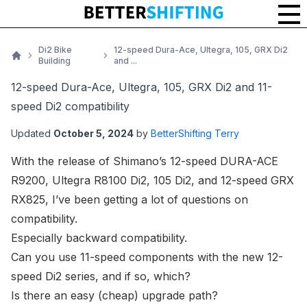
Di2 Bike
12-speed Dura-Ace, Ultegra, 105, GRX Di2
Building
and ...
Home
12-speed Dura-Ace, Ultegra, 105, GRX Di2 and 11-
speed Di2 compatibility
Updated
October 5, 2024
by
BetterShifting Terry
With the release of Shimano’s
12-speed DURA-ACE
R9200, Ultegra R8100 Di2
,
105 Di2
, and
12-speed GRX
RX825
, I’ve been getting a lot of questions on
compatibility.
Especially backward compatibility.
Can you use 11-speed components with the new 12-
speed Di2 series, and if so, which?
Is there an easy (cheap) upgrade path?