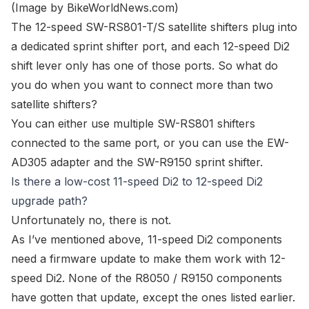
(Image by
BikeWorldNews.com
)
The
12-speed SW-RS801-T/S satellite shifters
plug into
a dedicated sprint shifter port, and each
12-speed Di2
shift lever
only has one of those ports. So what do
you do when you want to connect more than two
satellite shifters?
You can either use
multiple SW-RS801 shifters
connected to the same port
, or you can use the
EW-
AD305 adapter
and the
SW-R9150 sprint shifter
.
Is there a low-cost 11-speed Di2 to 12-speed Di2
upgrade path?
Unfortunately no, there is not.
As I’ve mentioned above, 11-speed Di2 components
need a firmware update to make them work with 12-
speed Di2. None of the R8050 / R9150 components
have gotten that update, except the ones listed earlier.