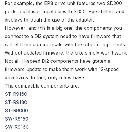
For example, the EP8 drive unit features two SD300
ports, but it is compatible with SD50 type shifters and
displays through the use of the adapter.
However
, and this is a big one, the components you
connect to a Di2 system need to have firmware that
will let them communicate with the other components.
Without updated firmware, the bike simply won’t work.
Not all 11-speed Di2 components have gotten a
firmware update to make them work with 12-speed
drivetrains. In fact, only a few have.
The compatible components are:
ST-R9160
ST-R9180
ST-R8060
SW-R9150
SW-R9160