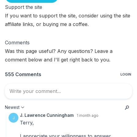
Support the site
If you want to support the site, consider using the
site
affiliate links
, or
buying me a coffee
.
Comments
Was this page useful? Any questions? Leave a
comment below and I'll get right back to you.