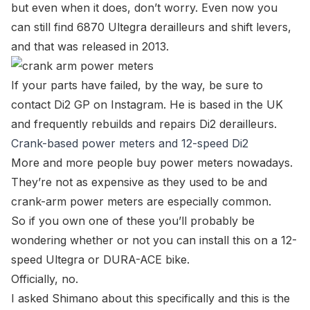
but even when it does, don’t worry. Even now you
can still find 6870 Ultegra derailleurs and shift levers,
and that was released in 2013.
If your parts have failed, by the way, be sure to
contact
Di2 GP
on
Instagram
. He is based in the UK
and frequently rebuilds and repairs Di2 derailleurs.
Crank-based power meters and 12-speed Di2
More and more people buy power meters nowadays.
They’re not as expensive as they used to be and
crank-arm power meters are especially common.
So if you own one of these you’ll probably be
wondering whether or not you can install this on a 12-
speed Ultegra or DURA-ACE bike.
Officially, no.
I asked Shimano about this specifically and this is the