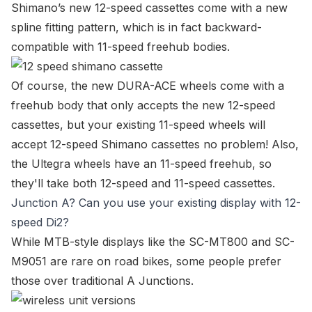
Shimano’s new 12-speed cassettes come with a new
spline fitting pattern, which is in fact backward-
compatible with 11-speed freehub bodies.
Of course, the new DURA-ACE wheels come with a
freehub body that only accepts the new 12-speed
cassettes, but your existing 11-speed wheels will
accept 12-speed Shimano cassettes no problem! Also,
the Ultegra wheels have an 11-speed freehub, so
they'll take both 12-speed and 11-speed cassettes.
Junction A? Can you use your existing display with 12-
speed Di2?
While MTB-style displays like the
SC-MT800
and
SC-
M9051
are rare on road bikes, some people prefer
those over traditional A Junctions.