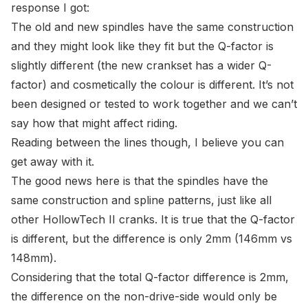
response I got:
The old and new spindles have the same construction
and they might look like they fit but the Q-factor is
slightly different (the new crankset has a wider Q-
factor) and cosmetically the colour is different. It’s not
been designed or tested to work together and we can’t
say how that might affect riding.
Reading between the lines though, I believe you can
get away with it.
The good news here is that the spindles have the
same construction and spline patterns, just like all
other HollowTech II cranks. It is true that the Q-factor
is different, but the difference is only 2mm (146mm vs
148mm).
Considering that the total Q-factor difference is 2mm,
the difference on the non-drive-side would only be