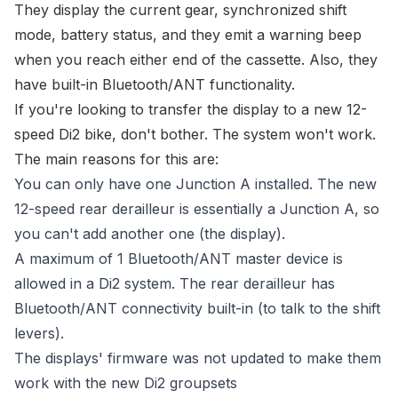
They display the
current gear, synchronized shift
mode, battery status
, and they emit a warning beep
when you reach either end of the cassette. Also, they
have built-in Bluetooth/ANT functionality.
If you're looking to transfer the display to a new 12-
speed Di2 bike, don't bother. The system won't work.
The main reasons for this are:
You can only have one Junction A installed. The new
12-speed rear derailleur is essentially a Junction A, so
you can't add another one (the display).
A maximum of 1 Bluetooth/ANT master device is
allowed in a Di2 system. The rear derailleur has
Bluetooth/ANT connectivity built-in (to talk to the shift
levers).
The displays' firmware was not updated to make them
work with the new Di2 groupsets