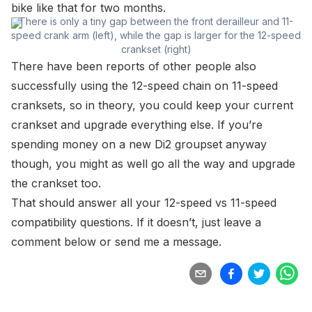
bike like that for two months.
There is only a tiny gap between the front derailleur and 11-
speed crank arm (left), while the gap is larger for the 12-speed
crankset (right)
There have been reports of other people also
successfully using the 12-speed chain on 11-speed
cranksets, so in theory, you could keep your current
crankset and upgrade everything else. If you’re
spending money on a new Di2 groupset anyway
though, you might as well go all the way and upgrade
the crankset too.
That should answer all your 12-speed vs 11-speed
compatibility questions. If it doesn’t, just leave a
comment below or send me a message.