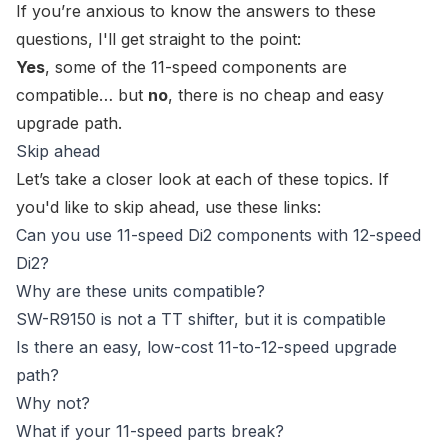
If you’re anxious to know the answers to these
questions, I'll get straight to the point:
Yes
, some of the 11-speed components are
compatible… but
no
, there is no cheap and easy
upgrade path.
Skip ahead
Let’s take a closer look at each of these topics. If
you'd like to skip ahead, use these links:
Can you use 11-speed Di2 components with 12-speed
Di2?
Why are these units compatible?
SW-R9150 is not a TT shifter, but it is compatible
Is there an easy, low-cost 11-to-12-speed upgrade
path?
Why not?
What if your 11-speed parts break?