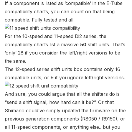
If a component is listed as ‘compatible’ in the E-Tube
compatibility charts, you can count on that being
compatible. Fully tested and all.
For the 10-speed and 11-speed Di2 series, the
compatibility charts list a massive
50
shift units. That’s
‘only’ 28 if you consider the left/right versions to be
the same.
The 12-speed series shift units box contains only 16
compatible units, or 9 if you ignore left/right versions.
And sure, you could argue that all the shifters do is
“send a shift signal, how hard can it be?”. Or that
Shimano could’ve simply updated the firmware on the
previous generation components (R8050 / R9150), or
all 11-speed components, or anything else.. but you