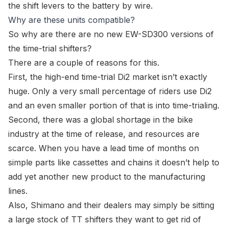
the shift levers to the battery by wire.
Why are these units compatible?
So why are there are no new
EW-SD300
versions of
the time-trial shifters?
There are a couple of reasons for this.
First, the high-end time-trial Di2 market isn’t exactly
huge. Only a very small percentage of riders use Di2
and an even smaller portion of that is into time-trialing.
Second, there was a global shortage in the bike
industry at the time of release, and resources are
scarce. When you have a lead time of months on
simple parts like cassettes and chains it doesn’t help to
add yet another new product to the manufacturing
lines.
Also, Shimano and their dealers may simply be sitting
a large stock of TT shifters they want to get rid of