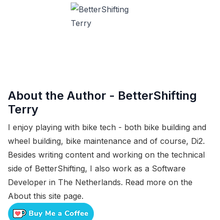
About the Author -
BetterShifting
Terry
I enjoy playing with bike tech - both bike building and
wheel building, bike maintenance and of course, Di2.
Besides writing content and working on the technical
side of BetterShifting, I also work as a Software
Developer in The Netherlands. Read more on the
About this site
page.