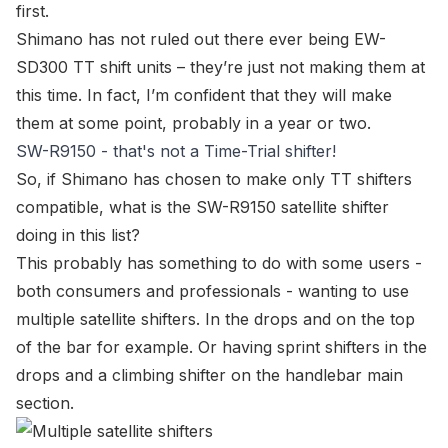
first.
Shimano has not ruled out there ever being
EW-
SD300
TT shift units – they’re just not making them at
this time. In fact, I’m confident that they will make
them at some point, probably in a year or two.
SW-R9150 - that's not a Time-Trial shifter!
So, if Shimano has chosen to make only TT shifters
compatible, what is the
SW-R9150 satellite shifter
doing in this list?
This probably has something to do with some users -
both consumers and professionals - wanting to use
multiple satellite shifters. In the drops and on the top
of the bar for example. Or having sprint shifters in the
drops and a climbing shifter on the handlebar main
section.