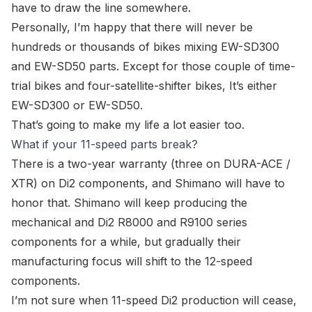
have to draw the line somewhere.
Personally, I’m happy that there will never be
hundreds or thousands of bikes mixing
EW-SD300
and
EW-SD50
parts. Except for those couple of time-
trial bikes and four-satellite-shifter bikes, It’s either
EW-SD300
or
EW-SD50
.
That’s going to make my life a lot easier too.
What if your 11-speed parts break?
There is a two-year warranty (three on DURA-ACE /
XTR) on Di2 components, and Shimano will have to
honor that. Shimano will keep producing the
mechanical and Di2 R8000 and R9100 series
components for a while, but gradually their
manufacturing focus will shift to the 12-speed
components.
I’m not sure when 11-speed Di2 production will cease,