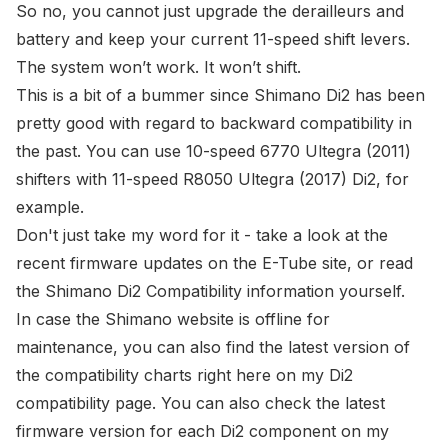
So no, you cannot just upgrade the derailleurs and
battery and keep your current 11-speed shift levers.
The system won’t work. It won’t shift.
This is a bit of a bummer since Shimano Di2 has been
pretty good
with regard to backward compatibility in
the past. You can use
10-speed 6770 Ultegra (2011)
shifters
with 11-speed R8050 Ultegra (2017) Di2,
for
example
.
Don't just take my word for it - take a look at the
recent firmware updates on the E-Tube site
, or read
the
Shimano Di2 Compatibility information
yourself.
In case the Shimano website is offline for
maintenance, you can also find the latest version of
the compatibility charts right here on my
Di2
compatibility page
. You can also check the latest
firmware version for each Di2 component on my