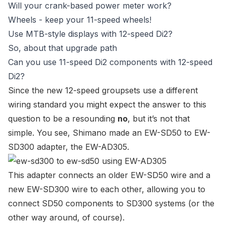
Will your crank-based power meter work?
Wheels - keep your 11-speed wheels!
Use MTB-style displays with 12-speed Di2?
So, about that upgrade path
Can you use 11-speed Di2 components with 12-speed
Di2?
Since the new 12-speed groupsets use a different
wiring standard you might expect the answer to this
question to be a resounding
no
, but it’s not that
simple. You see, Shimano made an
EW-SD50
to
EW-
SD300
adapter, the
EW-AD305
.
This
adapter
connects an older
EW-SD50 wire
and a
new
EW-SD300 wire
to each other, allowing you to
connect SD50 components to SD300 systems (or the
other way around, of course).