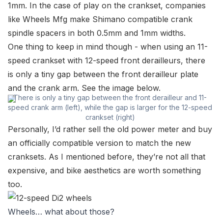
1mm. In the case of play on the crankset, companies
like Wheels Mfg make Shimano compatible crank
spindle spacers in both 0.5mm and 1mm widths.
One thing to keep in mind though - when using an 11-
speed crankset with 12-speed front derailleurs, there
is only a tiny gap between the front derailleur plate
and the crank arm. See the image below.
There is only a tiny gap between the front derailleur and 11-
speed crank arm (left), while the gap is larger for the 12-speed
crankset (right)
Personally, I’d rather sell the old power meter and buy
an officially compatible version to match the new
cranksets. As I mentioned before, they’re not all that
expensive, and bike aesthetics are worth something
too.
Wheels… what about those?