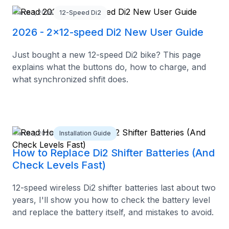
March 1, 2026
12-Speed Di2
2026 - 2x12-speed Di2 New User Guide
Just bought a new 12-speed Di2 bike? This page
explains what the buttons do, how to charge, and
what synchronized shfit does.
March 1, 2026
Installation Guide
How to Replace Di2 Shifter Batteries (And
Check Levels Fast)
12-speed wireless Di2 shifter batteries last about two
years, I'll show you how to check the battery level
and replace the battery itself, and mistakes to avoid.