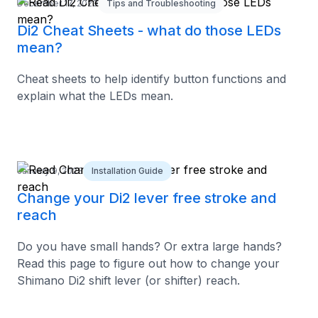
December 17, 2023
Tips and Troubleshooting
Di2 Cheat Sheets - what do those LEDs
mean?
Cheat sheets to help identify button functions and
explain what the LEDs mean.
January 9, 2023
Installation Guide
Change your Di2 lever free stroke and
reach
Do you have small hands? Or extra large hands?
Read this page to figure out how to change your
Shimano Di2 shift lever (or shifter) reach.