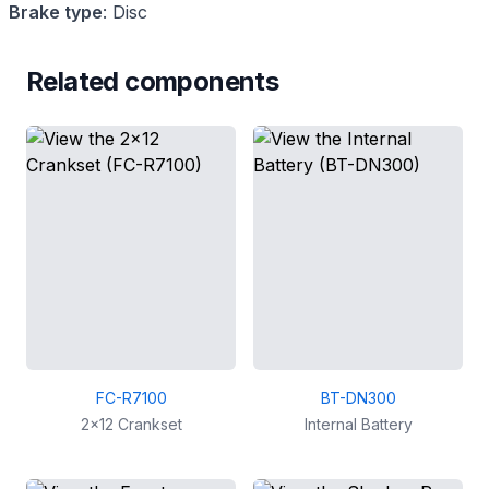
Brake type
:
Disc
Related components
FC-R7100
BT-DN300
2x12 Crankset
Internal Battery