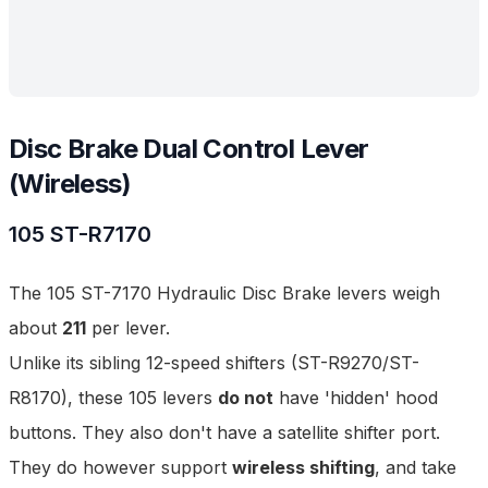
Disc Brake Dual Control Lever
(Wireless)
105
ST-R7170
The 105 ST-7170 Hydraulic Disc Brake levers weigh
about
211
per lever.
Unlike its sibling 12-speed shifters (
ST-R9270
/
ST-
R8170
), these 105 levers
do not
have 'hidden' hood
buttons. They also don't have a satellite shifter port.
They do however support
wireless shifting
, and take