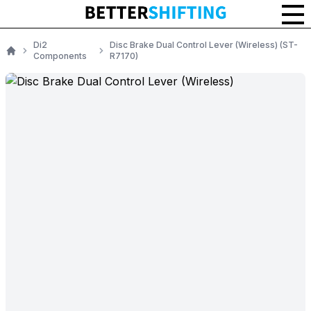
Di2
Disc Brake Dual Control Lever (Wireless) (ST-
Components
R7170)
Home