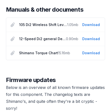
Manuals & other documents
105 Di2 Wireless Shift Lever User Manual
1.05
mb
Download
12-Speed Di2 general Dealer Manual
0.90
mb
Download
Shimano Torque Chart
15.16
mb
Download
Firmware updates
Below is an overview of all known firmware updates
for this component. The changelog texts are
Shimano's, and quite often they're a bit cryptic -
sorry!