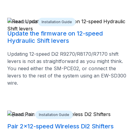
October 23, 2025
Installation Guide
Update the firmware on 12-speed
Hydraulic Shift levers
Updating 12-speed Di2 R9270/R8170/R7170 shift
levers is not as straightforward as you might think.
You need either the SM-PCE02, or connect the
levers to the rest of the system using an EW-SD300
wire.
August 22, 2025
Installation Guide
Pair 2x12-speed Wireless Di2 Shifters