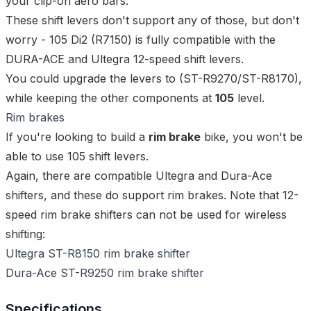
your clip-on aero bars.
These shift levers don't support any of those, but don't
worry - 105 Di2 (R7150) is fully compatible with the
DURA-ACE and Ultegra 12-speed shift levers.
You could
upgrade
the levers to (
ST-R9270
/
ST-R8170
),
while keeping the other components at
105
level.
Rim brakes
If you're looking to build a
rim brake
bike, you won't be
able to use 105 shift levers.
Again, there are compatible Ultegra and Dura-Ace
shifters, and these do support rim brakes. Note that 12-
speed rim brake shifters can not be used for wireless
shifting:
Ultegra ST-R8150 rim brake shifter
Dura-Ace ST-R9250 rim brake shifter
Specifications