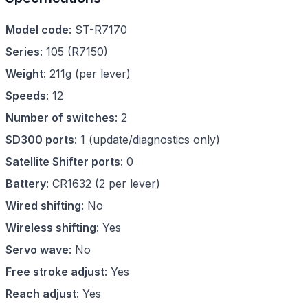
Model code
:
ST-R7170
Series
:
105
(
R7150
)
Weight
:
211g (per lever)
Speeds
:
12
Number of switches
:
2
SD300 ports
:
1 (update/diagnostics only)
Satellite Shifter ports
:
0
Battery
:
CR1632 (2 per lever)
Wired shifting
:
No
Wireless shifting
:
Yes
Servo wave
:
No
Free stroke adjust
:
Yes
Reach adjust
:
Yes