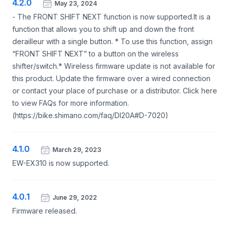
4.2.0
May 23, 2024
- The FRONT SHIFT NEXT function is now supported.It is a
function that allows you to shift up and down the front
derailleur with a single button. * To use this function, assign
“FRONT SHIFT NEXT” to a button on the wireless
shifter/switch.* Wireless firmware update is not available for
this product. Update the firmware over a wired connection
or contact your place of purchase or a distributor. Click here
to view FAQs for more information.
(https://bike.shimano.com/faq/DI20A#D-7020)
4.1.0
March 29, 2023
EW-EX310 is now supported.
4.0.1
June 29, 2022
Firmware released.