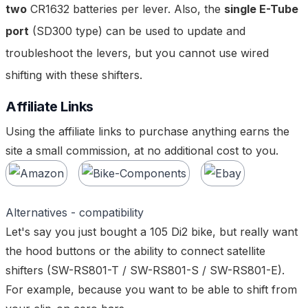
two
CR1632 batteries per lever. Also, the
single E-Tube
port
(SD300 type) can be used to update and
troubleshoot the levers, but you cannot use wired
shifting with these shifters.
Affiliate Links
Using the affiliate links to purchase anything earns the
site a small commission, at no additional cost to you.
Alternatives - compatibility
Let's say you just bought a 105 Di2 bike, but
really
want
the hood buttons or the ability to connect satellite
shifters (
SW-RS801-T
/
SW-RS801-S
/
SW-RS801-E
).
For example, because you want to be able to shift from