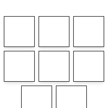
More images