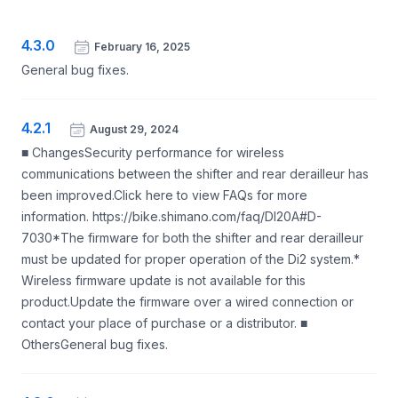
4.3.0
February 16, 2025
General bug fixes.
4.2.1
August 29, 2024
■ ChangesSecurity performance for wireless
communications between the shifter and rear derailleur has
been improved.Click here to view FAQs for more
information. https://bike.shimano.com/faq/DI20A#D-
7030*The firmware for both the shifter and rear derailleur
must be updated for proper operation of the Di2 system.*
Wireless firmware update is not available for this
product.Update the firmware over a wired connection or
contact your place of purchase or a distributor. ■
OthersGeneral bug fixes.