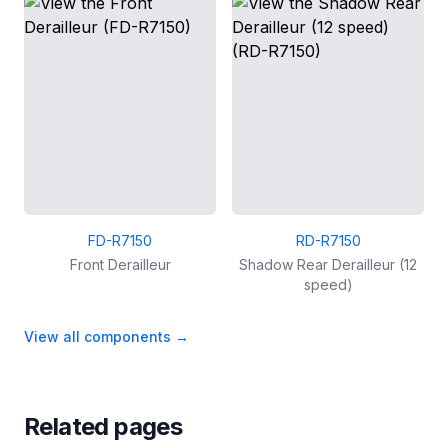
FD-R7150
RD-R7150
Front Derailleur
Shadow Rear Derailleur (12
speed)
View all components
→
Related pages