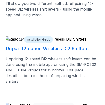
I'll show you two different methods of pairing 12-
speed Di2 wireless shift levers - using the mobile
app and using wires.
May 22, 2024
Installation Guide
Unpair 12-speed Wireless Di2 Shifters
Unpairing 12-speed Di2 wireless shift levers can be
done using the mobile app or using the SM-PCE02
and E-Tube Project for Windows. This page
describes both methods of unpairing wireless
shifters.